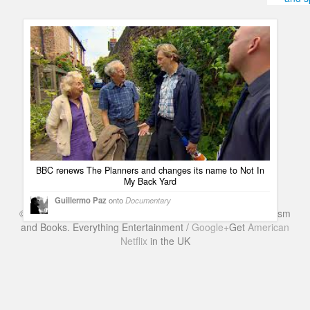
Humor
Infographics
Police Shows
Sitcoms
Sports
BBC renews The Planners and changes its name to Not In
My Back Yard
Guillermo Paz
onto
Documentary
©
Series & TV
- A Blog about TV Shows, Film, Travel, Tourism
and Books. Everything Entertainment /
Google+
Get
American
Netflix
in the UK