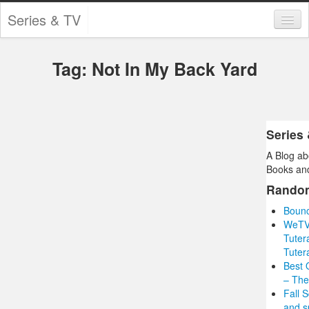
Series & TV
Categories
Tag: Not In My Back Yard
Contests and Giveaways
Tourism and Travel
Book Reviews
Series
A Blog ab
Comics
Books and
Movies
Rando
Bounc
Action
WeTV 
Tuter
Awards
Tuter
Best 
Chess
– The
Fall 
Drama
and s