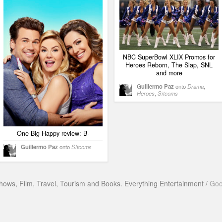
NBC SuperBowl XLIX Promos for
Heroes Reborn, The Slap, SNL
and more
Guillermo Paz
onto
Drama
,
Heroes
,
Sitcoms
One Big Happy review: B-
Guillermo Paz
onto
Sitcoms
hows, Film, Travel, Tourism and Books. Everything Entertainment /
Goo