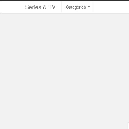
Series & TV
Categories