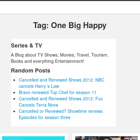
Tag: One Big Happy
Series & TV
A Blog about TV Shows, Movies, Travel, Tourism,
Books and everything Entertainment!
Random Posts
Cancelled and Renewed Shows 2012: NBC
cancels Harry´s Law
Bravo renewed Top Chef for season 11
Cancelled and Renewed Shows 2012: Fox
Cancels Terra Nova
Cancelled or Renewed? Showtime renews
Episodes for season three