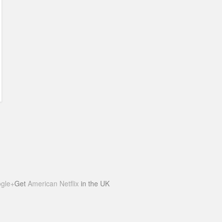
gle+
Get
American Netflix
in the UK