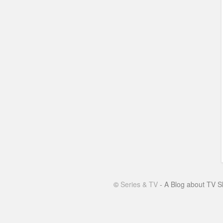
©
Series & TV
- A Blog about TV S