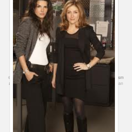
Cancelled and Renewed Shows 2012: TNT renews Rizzoli &
Isles for fourth season
Guillermo Paz
onto
Police Shows
When will my favorite show premiere on Summer 2013?
Guillermo Paz
onto
Action
,
Burn Notice
,
Covert Affairs
,
Dexter
,
Drama
,
Game Shows
,
Kids Shows
,
Netflix
,
Sitcoms
©
Series & TV
- A Blog about TV Shows, Film, Travel, Tourism
and Books. Everything Entertainment /
Google+
Get
American
Netflix
in the UK