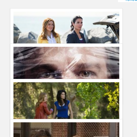
Humor
Infographics
Police Shows
Sitcoms
Sports
TNT renews Rizzoli & Isles for season five
Guillermo Paz
onto
Police Shows