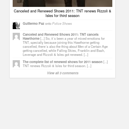
Canceled and Renewed Shows 2011: TNT renews Rizzoli &
Isles for third season
Guillermo Paz
onto
Police Shows
Canceled and Renewed Shows 2011: TNT cancels
Hawthorne
[...] So, it´s been a year of mixed emotions for
TNT, specially because joining this Hawthorne getting
cancelled, there´s also the thing about Men of a Certain Age
getting cancelled, while Falling Skies, Franklin and Bash,
Leverage and Rizzoli & Isles got renewed. [...]
The complete list of renewed shows for 2011 season
[...]
TNT renews Rizzoli & Isles for third season. [...]
View all 3 comments