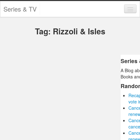
Series & TV
Categories
Tag: Rizzoli & Isles
Contests and Giveaways
Tourism and Travel
Book Reviews
Series
A Blog ab
Comics
Books and
Movies
Rando
Recap
Action
vote 
Cance
Awards
renew
Canc
Chess
cance
Canc
Drama
renew