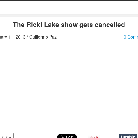
The Ricki Lake show gets cancelled
ary 11, 2013 / Guillermo Paz
0 Com
Follow