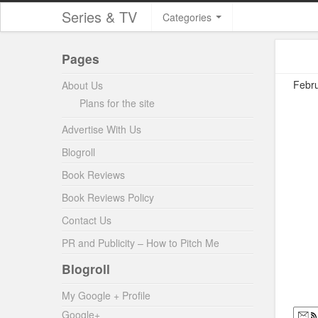
Series & TV
Categories
Pages
Febru
About Us
Plans for the site
Advertise With Us
Blogroll
Book Reviews
Book Reviews Policy
Contact Us
PR and Publicity – How to Pitch Me
Blogroll
My Google + Profile
Google+