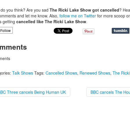
.
do you think? Are you sad
The Ricki Lake Show got cancelled
? Hea
omments and let me know. Also,
follow me on Twitter
for more scoop o
 getting
cancelled like The Ricki Lake Show
.
Follow
mments
ents
ories:
Talk Shows
Tags:
Cancelled Shows
,
Renewed Shows
,
The Rick
BBC Three cancels Being Human UK
BBC cancels The Hou