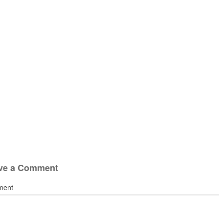
ve a Comment
ment