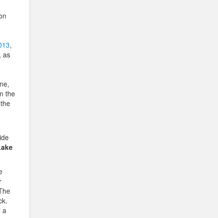
 on
013
,
, as
one,
n the
 the
ide
Lake
e
r
.The
ck.
l a