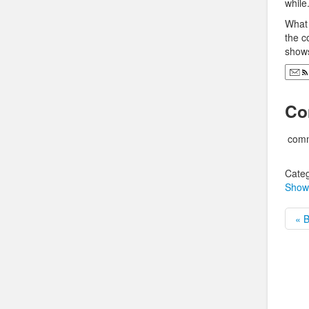
while
What 
the c
shows
Co
comm
Categ
Show
« 