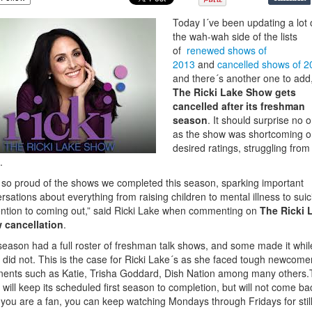
Today I´ve been updating a lot
the wah-wah side of the lists
of
renewed shows of
2013
and
cancelled shows of 2
and there´s another one to add
The Ricki Lake Show gets
cancelled after its freshman
season
. It should surprise no 
as the show was shortcoming o
desired ratings, struggling from
.
 so proud of the shows we completed
this season, sparking important
rsations about everything from raising children to mental illness to suic
ntion to coming out,” said Ricki Lake when commenting on
The Ricki 
 cancellation
.
season had a full roster of freshman talk shows, and some made it whil
did not. This is the case for Ricki Lake´s as she faced tough newcome
ents such as Katie, Trisha Goddard, Dish Nation among many others
will keep its scheduled first season to completion, but will not come ba
f you are a fan, you can keep watching Mondays through Fridays for stil