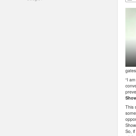
gates
“I am
conve
preve
Show
This 
some 
oppon
Show 
So, i