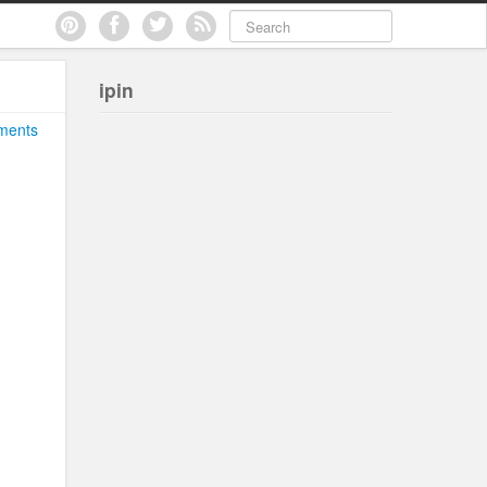
ipin
ments