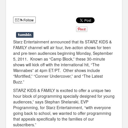
Humor
Infographics
Follow
Police Shows
Sitcoms
Starz Entertainment announced that its STARZ KIDS &
FAMILY channel will air four, live-action shows for teen
Sports
and pre-teen audiences beginning Monday, September
5, 2011. Known as “Camp Block,” these 30-minute
shows will kick off with the international hit, “The
Wannabes” at 4pm ET/PT. Other shows include
“Mortified,” “Conner Undercover,” and “The Latest
Buzz.”
STARZ KIDS & FAMILY is excited to offer a unique two
hour block of programming specially designed for young
audiences,” says Stephan Shelanski, EVP
Programming, for Starz Entertainment, “with everyone
going back to school, we wanted to offer programming
that appeals specifically to the families of our
subscribers.”