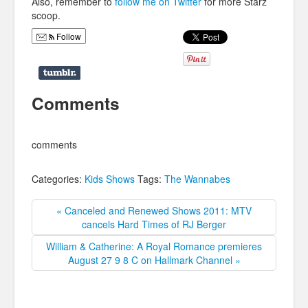
Also, remember to
follow me on Twitter
for more Starz
scoop.
Follow
Comments
comments
Categories:
Kids Shows
Tags:
The Wannabes
« Canceled and Renewed Shows 2011: MTV
cancels Hard Times of RJ Berger
William & Catherine: A Royal Romance premieres
August 27 9 8 C on Hallmark Channel »