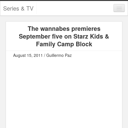
Series & TV
Categories
The wannabes premieres
Contests and Giveaways
September five on Starz Kids &
Tourism and Travel
Family Camp Block
Book Reviews
August 15, 2011 / Guillermo Paz
Comics
Movies
Action
Awards
Chess
Drama