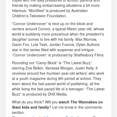
copes with the daily pressures of school, parents and
friends by making embarrassing situations a bit more
hilarious. “Mortified” is produced by Australian
Children’s Television Foundation.
“Connor Undercover” is next up on the block and
centers around Connor, a typical fifteen year old, whose
world is suddenly more precarious when the president’s
daughter comes to live with his family. Max Morrow,
Gavin Fox, Lola Tash, Jordan Francis, Dylan Authors
star in this series filled with suspense and intrigue.
“Connor Undercover” is produced by Shaftesbury Films.
Rounding out “Camp Block” is “The Latest Buzz”
starring Zoe Belkin, Vanessa Morgan, Justin Kelly. It
revolves around five fourteen year-old writers’ who work
at a youth magazine during 8th period at school. They
learn about the fast-paced world of publishing, all the
while living the fast-paced life of a teenager. “The Latest
Buzz” is produced by DHX Media.
What do you think? Will you
watch The Wannabes on
Starz kids and family
? Let me know in the comments
section.