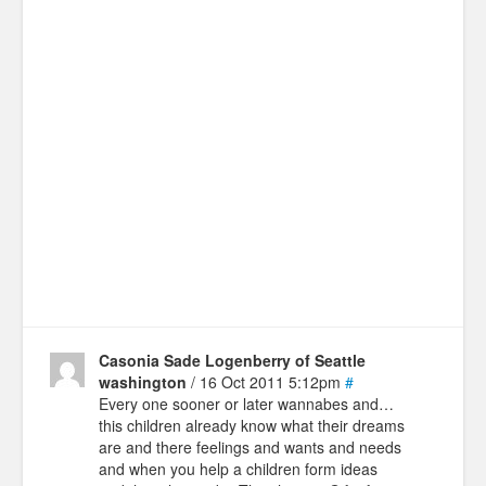
Casonia Sade Logenberry of Seattle
washington
/ 16 Oct 2011 5:12pm
#
Every one sooner or later wannabes and…
this children already know what their dreams
are and there feelings and wants and needs
and when you help a children form ideas