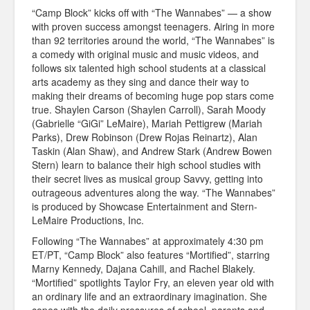
“Camp Block” kicks off with “The Wannabes” — a show
with proven success amongst teenagers. Airing in more
than 92 territories around the world, “The Wannabes” is
a comedy with original music and music videos, and
follows six talented high school students at a classical
arts academy as they sing and dance their way to
making their dreams of becoming huge pop stars come
true. Shaylen Carson (Shaylen Carroll), Sarah Moody
(Gabrielle “GiGi” LeMaire), Mariah Pettigrew (Mariah
Parks), Drew Robinson (Drew Rojas Reinartz), Alan
Taskin (Alan Shaw), and Andrew Stark (Andrew Bowen
Stern) learn to balance their high school studies with
their secret lives as musical group Savvy, getting into
outrageous adventures along the way. “The Wannabes”
is produced by Showcase Entertainment and Stern-
LeMaire Productions, Inc.
Following “The Wannabes” at approximately 4:30 pm
ET/PT, “Camp Block” also features “Mortified”, starring
Marny Kennedy, Dajana Cahill, and Rachel Blakely.
“Mortified” spotlights Taylor Fry, an eleven year old with
an ordinary life and an extraordinary imagination. She