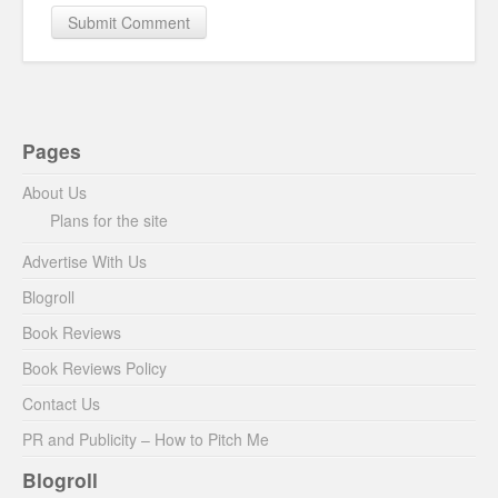
Pages
About Us
Plans for the site
Advertise With Us
Blogroll
Book Reviews
Book Reviews Policy
Contact Us
PR and Publicity – How to Pitch Me
Blogroll