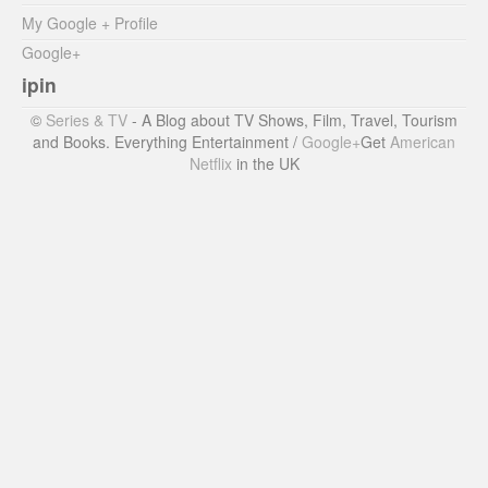
My Google + Profile
Google+
ipin
©
Series & TV
- A Blog about TV Shows, Film, Travel, Tourism
and Books. Everything Entertainment /
Google+
Get
American
Netflix
in the UK