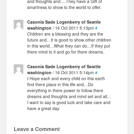
and thoughts and….They have a Gift of
smartness to show to the world to offer.
Casonia Sade Logenberry of Seattle
washington
/ 16 Oct 2011 5:13pm
#
Children are a blessing and they are the
future and…It is good to show other children
in this world…What they can do…If they put
there mind to it and go for there dreams.
Casonia Sade Logenberry of Seattle
washington
/ 16 Oct 2011 5:14pm
#
I Hope each and every child on this earth
find there place in this life and…Do
everything in there power to follow there
dreams and thoughts and mind set and all…
I want to say is good luck and take care and
have a great day.
Leave a Comment