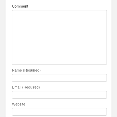
Comment
Name (Required)
Email (Required)
Website