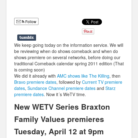
Humor
Infographics
Follow
Police Shows
Sitcoms
We keep going today on the information service. We will
be reviewing when do shows comeback and when do
Sports
shows premiere on several networks, before doing our
traditional Comeback calendar spring 2011 edition (That
is coming soon)
We did it already with
AMC shows like The Killing
, then
Bravo premiere dates
, followed by
Current TV premiere
dates
,
Sundance Channel premiere dates
and
Starz
premiere dates
. Now it´s WeTV time.
New WETV Series Braxton
Family Values premieres
Tuesday, April 12 at 9pm