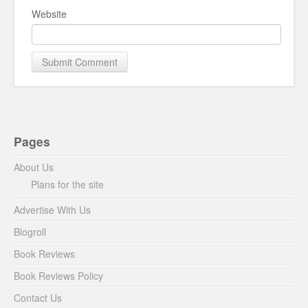
Website
Pages
About Us
Plans for the site
Advertise With Us
Blogroll
Book Reviews
Book Reviews Policy
Contact Us