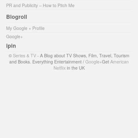
PR and Publicity – How to Pitch Me
Blogroll
My Google + Profile
Google+
ipin
©
Series & TV
- A Blog about TV Shows, Film, Travel, Tourism
and Books. Everything Entertainment /
Google+
Get
American
Netflix
in the UK