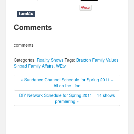
Comments
comments
Categories:
Reality Shows
Tags:
Braxton Family Values
,
Sinbad Family Affairs
,
WEtv
« Sundance Channel Schedule for Spring 2011 –
All on the Line
DIY Network Schedule for Spring 2011 – 14 shows
premiering »