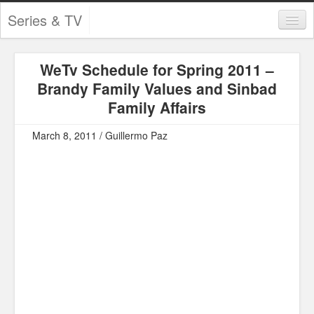
Series & TV
Categories
WeTv Schedule for Spring 2011 –
Contests and Giveaways
Brandy Family Values and Sinbad
Tourism and Travel
Family Affairs
Book Reviews
March 8, 2011 / Guillermo Paz
Comics
Movies
Action
Awards
Chess
Drama