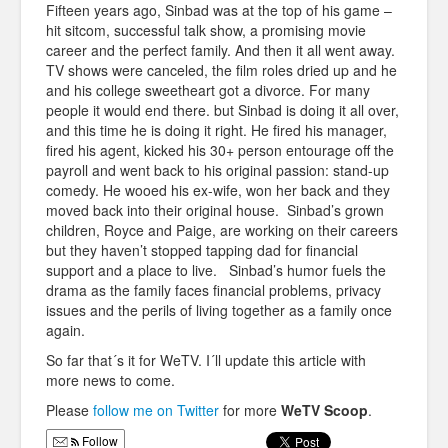
Fifteen years ago, Sinbad was at the top of his game –
hit sitcom, successful talk show, a promising movie
career and the perfect family. And then it all went away.
TV shows were canceled, the film roles dried up and he
and his college sweetheart got a divorce. For many
people it would end there. but Sinbad is doing it all over,
and this time he is doing it right. He fired his manager,
fired his agent, kicked his 30+ person entourage off the
payroll and went back to his original passion: stand-up
comedy. He wooed his ex-wife, won her back and they
moved back into their original house. Sinbad’s grown
children, Royce and Paige, are working on their careers
but they haven’t stopped tapping dad for financial
support and a place to live. Sinbad’s humor fuels the
drama as the family faces financial problems, privacy
issues and the perils of living together as a family once
again.
So far that´s it for WeTV. I´ll update this article with
more news to come.
Please
follow me on Twitter
for more
WeTV Scoop
.
Follow