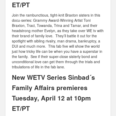
ET/PT
Join the rambunctious, tight-knit Braxton sisters in this
docu-series: Grammy Award-Winning Artist Toni
Braxton, Traci, Towanda, Trina and Tamar, and their
headstrong mother Evelyn, as they take over WE tv with
their brand of family love. They’ll battle it out for the
spotlight with sibling rivalry, man drama, bankruptcy, a
DUI and much more. This fab five will show the world
just how tricky life can be when you have a superstar in
the family. See if their super-close sisterly bond and
unconditional love can get them through the trials and
tribulations of life in the fab lane.
New WETV Series Sinbad´s
Family Affairs premieres
Tuesday, April 12 at 10pm
ET/PT