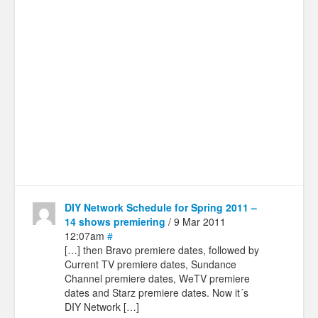
DIY Network Schedule for Spring 2011 –
14 shows premiering
/ 9 Mar 2011
12:07am
#
[…] then Bravo premiere dates, followed by
Current TV premiere dates, Sundance
Channel premiere dates, WeTV premiere
dates and Starz premiere dates. Now it´s
DIY Network […]