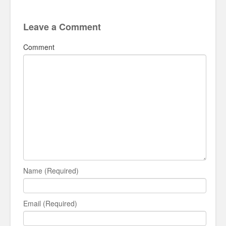
Leave a Comment
Comment
Name (Required)
Email (Required)