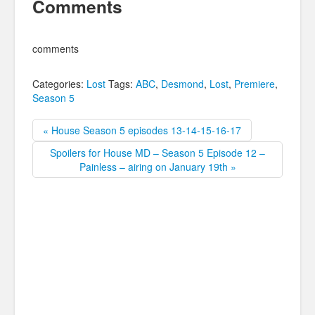
Comments
comments
Categories:
Lost
Tags:
ABC
,
Desmond
,
Lost
,
Premiere
,
Season 5
« House Season 5 episodes 13-14-15-16-17
Spoilers for House MD – Season 5 Episode 12 –
Painless – airing on January 19th »