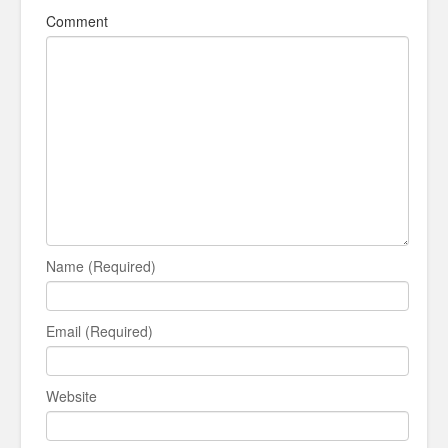
Comment
Name (Required)
Email (Required)
Website