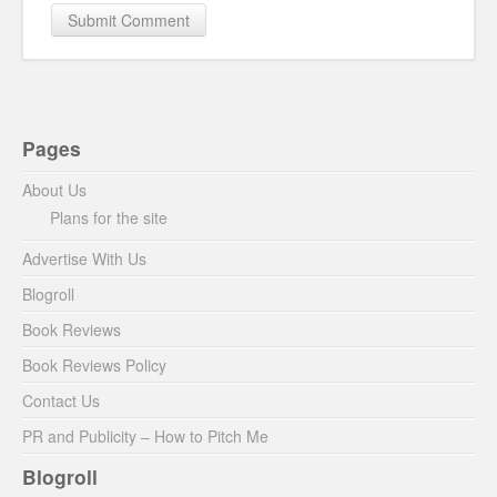
Pages
About Us
Plans for the site
Advertise With Us
Blogroll
Book Reviews
Book Reviews Policy
Contact Us
PR and Publicity – How to Pitch Me
Blogroll