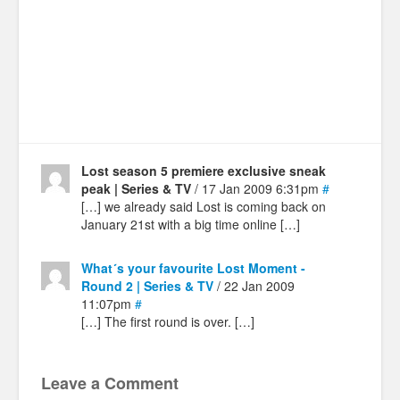
Lost season 5 premiere exclusive sneak
peak | Series & TV
/ 17 Jan 2009 6:31pm
#
[…] we already said Lost is coming back on
January 21st with a big time online […]
What´s your favourite Lost Moment -
Round 2 | Series & TV
/ 22 Jan 2009
11:07pm
#
[…] The first round is over. […]
Leave a Comment