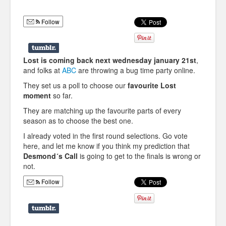
Humor
Follow
Infographics
Police Shows
Lost is coming back next wednesday january 21st
,
Sitcoms
and folks at
ABC
are throwing a bug time party online.
They set us a poll to choose our
favourite Lost
Sports
moment
so far.
They are matching up the favourite parts of every
season as to choose the best one.
I already voted in the first round selections. Go vote
here, and let me know if you think my prediction that
Desmond´s Call
is going to get to the finals is wrong or
not.
Follow