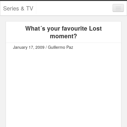
Series & TV
Categories
What´s your favourite Lost
Contests and Giveaways
moment?
Tourism and Travel
January 17, 2009 / Guillermo Paz
Book Reviews
Comics
Movies
Action
Awards
Chess
Drama