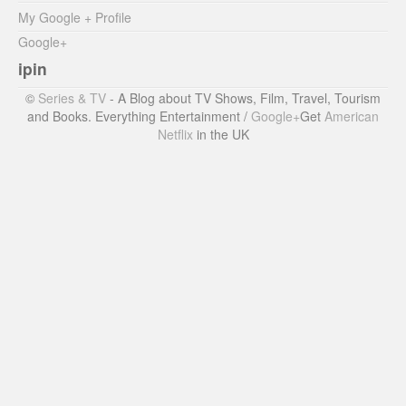
My Google + Profile
Google+
ipin
©
Series & TV
- A Blog about TV Shows, Film, Travel, Tourism
and Books. Everything Entertainment /
Google+
Get
American
Netflix
in the UK