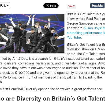
Follow
Britain´s Got Talent is a g
show, where Paul Potts a
George Sampson came 
and where
Susan Boyle 
a breaking performance f
You Tube
.
Britain’s Got Talent is a Br
television show on ITV a
part of the Got Talent seri
nted by Ant & Dec, it is a search for Britain’s next best talent act featur
rs, dancers, comedians, variety acts, and other talents of all ages. An
elieved they have talent was encouraged to audition. The winner of bo
s received £100,000 and are given the opportunity to perform at the Ro
ty Performance in front of members of the Royal Family, including the
n.
e first Semifinal, Diversity opened the show with a great performance.
o are Diversity on Britain´s Got Talen