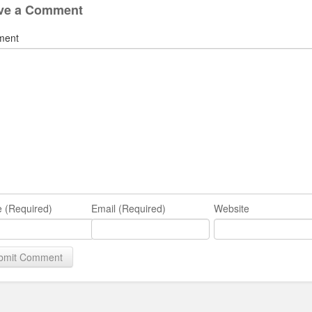
ve a Comment
ment
 (Required)
Email (Required)
Website