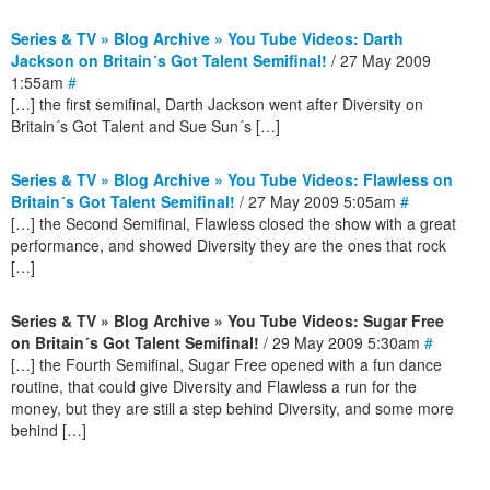
Series & TV » Blog Archive » You Tube Videos: Darth
Jackson on Britain´s Got Talent Semifinal!
/ 27 May 2009
1:55am
#
[…] the first semifinal, Darth Jackson went after Diversity on
Britain´s Got Talent and Sue Sun´s […]
Series & TV » Blog Archive » You Tube Videos: Flawless on
Britain´s Got Talent Semifinal!
/ 27 May 2009 5:05am
#
[…] the Second Semifinal, Flawless closed the show with a great
performance, and showed Diversity they are the ones that rock
[…]
Series & TV » Blog Archive » You Tube Videos: Sugar Free
on Britain´s Got Talent Semifinal!
/ 29 May 2009 5:30am
#
[…] the Fourth Semifinal, Sugar Free opened with a fun dance
routine, that could give Diversity and Flawless a run for the
money, but they are still a step behind Diversity, and some more
behind […]