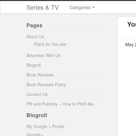
Series & TV
Categories
Yo
Pages
About Us
Plans for the site
May 2
Advertise With Us
Blogroll
Book Reviews
Book Reviews Policy
Contact Us
PR and Publicity – How to Pitch Me
Blogroll
My Google + Profile
Google+