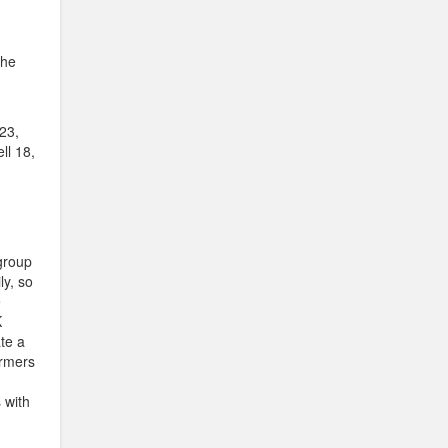
the
23,
ll 18,
group
ly, so
e
K
te a
ormers
 with