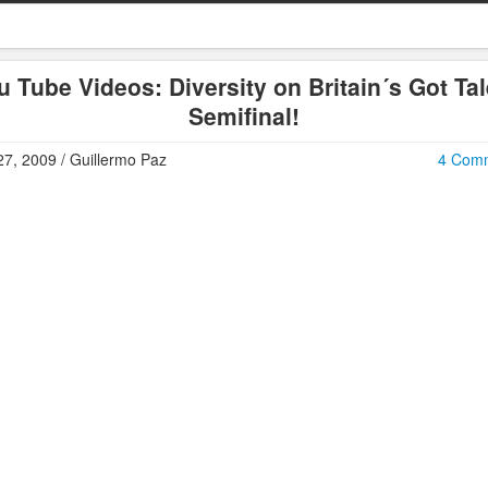
u Tube Videos: Diversity on Britain´s Got Tal
Semifinal!
7, 2009 / Guillermo Paz
4 Com