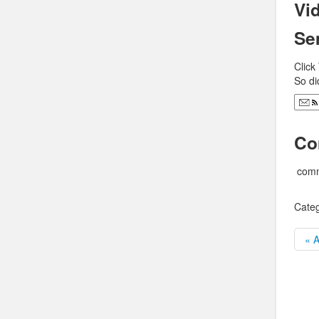
Vid
Se
Click
So di
Co
comm
Categ
« A