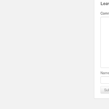
Lea
Com
Name