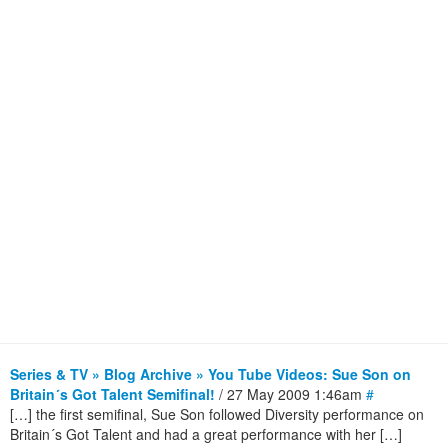
Series & TV » Blog Archive » You Tube Videos: Sue Son on
Britain´s Got Talent Semifinal!
/ 27 May 2009 1:46am
#
[…] the first semifinal, Sue Son followed Diversity performance on
Britain´s Got Talent and had a great performance with her […]