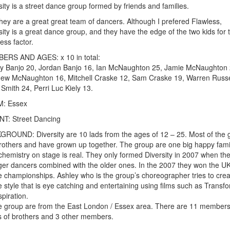
sity is a street dance group formed by friends and families.
hey are a great great team of dancers. Although I prefered Flawless,
sity is a great dance group, and they have the edge of the two kids for 
ess factor.
ERS AND AGES: x 10 in total:
y Banjo 20, Jordan Banjo 16, Ian McNaughton 25, Jamie McNaughton 
ew McNaughton 16, Mitchell Craske 12, Sam Craske 19, Warren Russe
 Smith 24, Perri Luc Kiely 13.
: Essex
T: Street Dancing
ROUND: Diversity are 10 lads from the ages of 12 – 25. Most of the 
rothers and have grown up together. The group are one big happy fami
 chemistry on stage is real. They only formed Diversity in 2007 when th
er dancers combined with the older ones. In the 2007 they won the U
 championships. Ashley who is the group’s choreographer tries to crea
 style that is eye catching and entertaining using films such as Transf
spiration.
he group are from the East London / Essex area. There are 11 members
s of brothers and 3 other members.