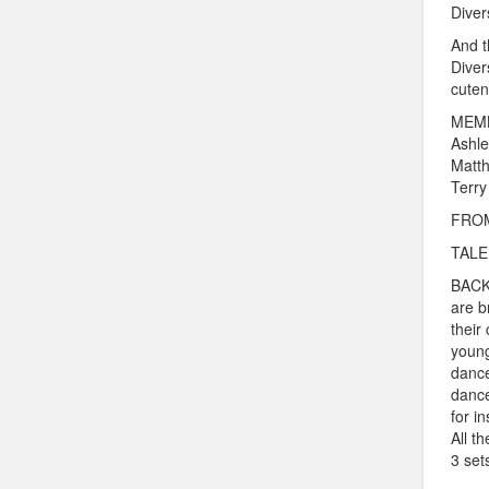
Diver
And t
Diver
cuten
MEMB
Ashle
Matth
Terry
FROM
TALEN
BACKG
are b
their
young
dance
dance
for in
All t
3 set