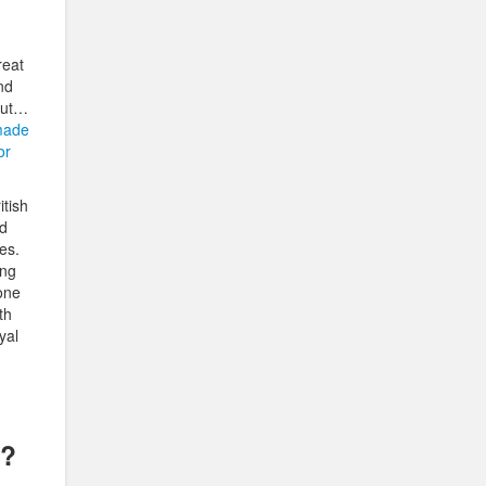
reat
nd
out…
made
or
itish
nd
es.
ing
yone
th
yal
t?