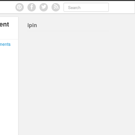
ent
ipin
ments