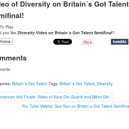
eo of Diversity on Britain´s Got Talent
mifinal!
 To Play
d you like
Diversity Video on Britain´s Got Talent Semifinal
?
Follow
mments
ents
ories:
Britain´s Got Talent
Tags:
Britain´s Got Talent
,
Diversity
merican Idol Finale: Video of Kara Dio Guardi and Bikini Girl
You Tube Videos: Sue Son on Britain´s Got Talent Semifina