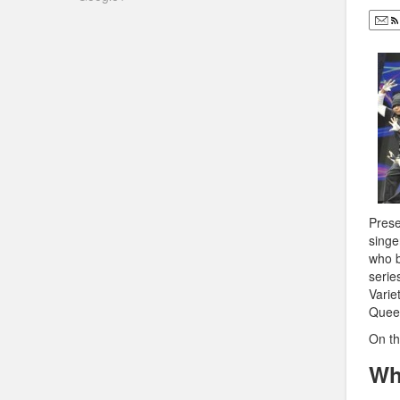
Prese
singe
who b
serie
Varie
Quee
On th
Wh