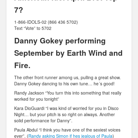
7?
1-866-IDOLS-02 (866 436 5702)
Text “Vote” to 5702
Danny Gokey performing
September by Earth Wind and
Fire.
The other front runner among us, pulling a great show.
Danny Gokey dancing to his own tune… he´s good!
Randy Jackson “You turn this into something that really
worked for you tonight”
Kara DioGuardi “I was kind of worried for you in Disco
Night… but your pitch is so right on always. Another
solid performance for Danny”.
Paula Abdul “I think you have one of the sexiest voices
ever”. (
Randy asking Simon if hes jealous of Paula
)