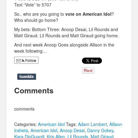
Text “Vote” to 5707
So.. who are you going to
vote on American Idol
?
Who should go home?
My bets: Bottom Three: Anoop Desai, Lil Rounds and
Matt Giraud. Lil Rounds and Matt Giraud going home.
And next week Anoop Goes alongside Allison in the
week following…
Follow
Comments
comments
Categories:
American Idol
Tags:
Adam Lambert
,
Allison
Iraheta
,
American Idol
,
Anoop Desai
,
Danny Gokey
,
Kara DioGuardi
,
Kris Allen
,
Lil Rounds
,
Matt Giraud
,