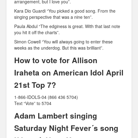
arrangement, but I love you”.
Kara Dio Guardi “You picked a good song. From the
singing perspective that was a nine ten”.
Paula Abdul “The edginess is great. With that last note
you hit it off the charts”.
Simon Cowell “You will always going to enter these
weeks as the underdog. But this was brilliant”.
How to vote for Allison
Iraheta on American Idol April
21st Top 7?
1-866-IDOLS-04 (866 436 5704)
Text “Vote” to 5704
Adam Lambert singing
Saturday Night Fever´s song