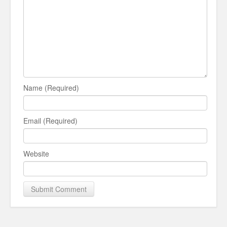
Name (Required)
Email (Required)
Website