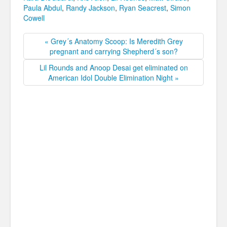
Paula Abdul
,
Randy Jackson
,
Ryan Seacrest
,
Simon
Cowell
« Grey´s Anatomy Scoop: Is Meredith Grey
pregnant and carrying Shepherd´s son?
Lil Rounds and Anoop Desai get eliminated on
American Idol Double Elimination Night »