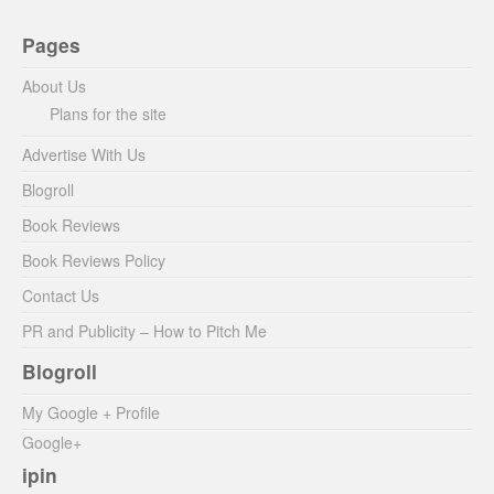
Pages
About Us
Plans for the site
Advertise With Us
Blogroll
Book Reviews
Book Reviews Policy
Contact Us
PR and Publicity – How to Pitch Me
Blogroll
My Google + Profile
Google+
ipin