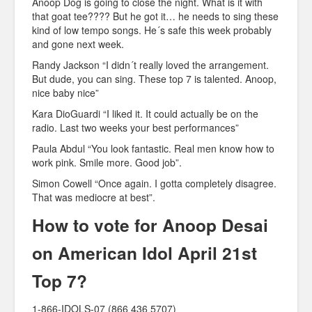
Anoop Dog is going to close the night. What is it with
that goat tee???? But he got it… he needs to sing these
kind of low tempo songs. He´s safe this week probably
and gone next week.
Randy Jackson “I didn´t really loved the arrangement.
But dude, you can sing. These top 7 is talented. Anoop,
nice baby nice”
Kara DioGuardi “I liked it. It could actually be on the
radio. Last two weeks your best performances”
Paula Abdul “You look fantastic. Real men know how to
work pink. Smile more. Good job”.
Simon Cowell “Once again. I gotta completely disagree.
That was mediocre at best”.
How to vote for Anoop Desai
on American Idol April 21st
Top 7?
1-866-IDOLS-07 (866 436 5707)