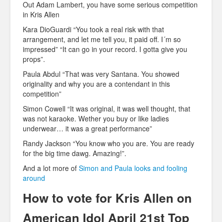
Out Adam Lambert, you have some serious competition
in Kris Allen
Kara DioGuardi “You took a real risk with that
arrangement, and let me tell you, it paid off. I´m so
impressed” “It can go in your record. I gotta give you
props”.
Paula Abdul “That was very Santana. You showed
originality and why you are a contendant in this
competition”
Simon Cowell “It was original, it was well thought, that
was not karaoke. Wether you buy or like ladies
underwear… it was a great performance”
Randy Jackson “You know who you are. You are ready
for the big time dawg. Amazing!”.
And a lot more of
Simon and Paula looks and fooling
around
How to vote for Kris Allen on
American Idol April 21st Top