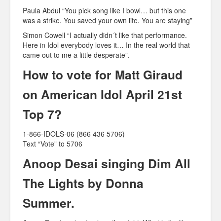
Paula Abdul “You pick song like I bowl… but this one
was a strike. You saved your own life. You are staying”
Simon Cowell “I actually didn´t like that performance.
Here in Idol everybody loves it… In the real world that
came out to me a little desperate”.
How to vote for Matt Giraud
on American Idol April 21st
Top 7?
1-866-IDOLS-06 (866 436 5706)
Text “Vote” to 5706
Anoop Desai singing Dim All
The Lights by Donna
Summer.