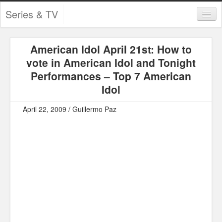
Series & TV
Categories
American Idol April 21st: How to
Contests and Giveaways
vote in American Idol and Tonight
Tourism and Travel
Performances – Top 7 American
Idol
Book Reviews
April 22, 2009 / Guillermo Paz
Comics
Movies
Action
Awards
Chess
Drama