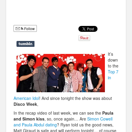
Humor
Infographics
Follow
Police Shows
Sitcoms
Sports
It’s
down
to the
Top 7
in
American Idol
! And since tonight the show was about
Disco Week
,
In the recap video of last week, we can see the
Paula
and Simon kiss
, so, once again… Are
Simon Cowell
and Paula Abdul dating
? Ryan told us the good news,
Matt Giraud is safe and will perform tonight… of course