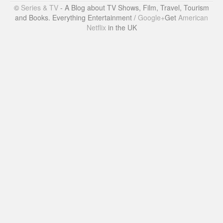
©
Series & TV
- A Blog about TV Shows, Film, Travel, Tourism
and Books. Everything Entertainment /
Google+
Get
American
Netflix
in the UK