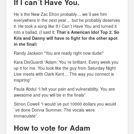
If I can´t Have You.
He´s the New Zac Efron probably… we´ll see him
everywhere in the next year… but he probably deserves
it. He took a song like If I Can´t Have You and turned it
into a ballad. (I said it:
That´s American Idol Top 2.
So
Kris and Danny will have to fight for the other spot
in the final
)
Randy Jackson “You are ready right now dude!”
Kara DioGuardi “Adam. You´re brilliant. Every week you
up it for me. You look like the guy from Saturday Night
Live meets with Clark Kent… The way you connect is
inspiring”
Paula Abdul “I felt your pain and vulnerability. You are
awesome and you will be in the finals”.
Simon Cowell “I would´ve put 10000 dollars you would
´ve done Donna Summer. The vocals were
immaculate”.
How to vote for Adam