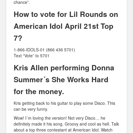
chance”.
How to vote for Lil Rounds on
American Idol April 21st Top
7?
1-866-IDOLS-01 (866 436 5701)
Text “Vote” to 5701
Kris Allen performing Donna
Summer´s She Works Hard
for the money.
Kris getting back to his guitar to play some Disco. This
can be very funny.
Wow! I´m loving the version! Not very Disco… he
definitely made it his song. Groovy and cool as hell. Talk
about a top three contestant at American Idol. Watch