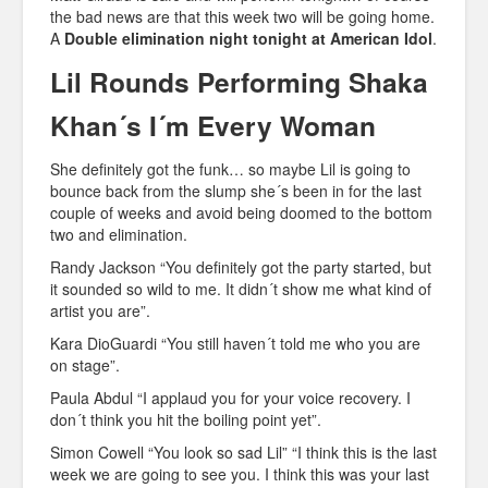
the bad news are that this week two will be going home.
A
Double elimination night tonight at American Idol
.
Lil Rounds Performing Shaka
Khan´s I´m Every Woman
She definitely got the funk… so maybe Lil is going to
bounce back from the slump she´s been in for the last
couple of weeks and avoid being doomed to the bottom
two and elimination.
Randy Jackson “You definitely got the party started, but
it sounded so wild to me. It didn´t show me what kind of
artist you are”.
Kara DioGuardi “You still haven´t told me who you are
on stage”.
Paula Abdul “I applaud you for your voice recovery. I
don´t think you hit the boiling point yet”.
Simon Cowell “You look so sad Lil” “I think this is the last
week we are going to see you. I think this was your last