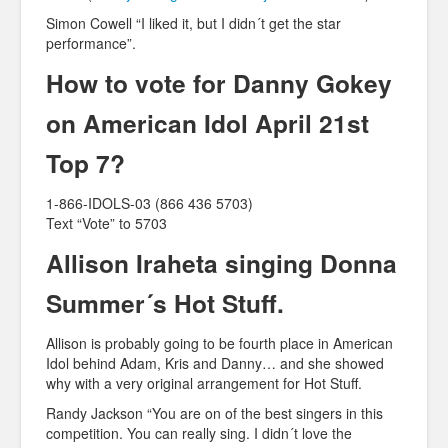
Simon Cowell “I liked it, but I didn´t get the star
performance”.
How to vote for Danny Gokey
on American Idol April 21st
Top 7?
1-866-IDOLS-03 (866 436 5703)
Text “Vote” to 5703
Allison Iraheta singing Donna
Summer´s Hot Stuff.
Allison is probably going to be fourth place in American
Idol behind Adam, Kris and Danny… and she showed
why with a very original arrangement for Hot Stuff.
Randy Jackson “You are on of the best singers in this
competition. You can really sing. I didn´t love the