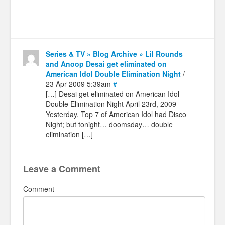
Series & TV » Blog Archive » Lil Rounds
and Anoop Desai get eliminated on
American Idol Double Elimination Night
/
23 Apr 2009 5:39am
#
[…] Desai get eliminated on American Idol
Double Elimination Night April 23rd, 2009
Yesterday, Top 7 of American Idol had Disco
Night; but tonight… doomsday… double
elimination […]
Leave a Comment
Comment