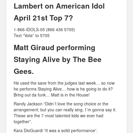
Lambert on American Idol
April 21st Top 7?
1-866-IDOLS-05 (866 436 5705)
Text “Vote” to 5705
Matt Giraud performing
Staying Alive by The Bee
Gees.
He used the save from the judges last week… so now
he performs Staying Alive… how is he going to do it?
Bring out da funk… Matt is in the House!
Randy Jackson “Didn´t love the song choice or the
arrangement; but you can really sing. I´m gonna say it.
These are the 7 most talented kids we ever had
together”.
Kara DioGuardi “It was a solid performance”.