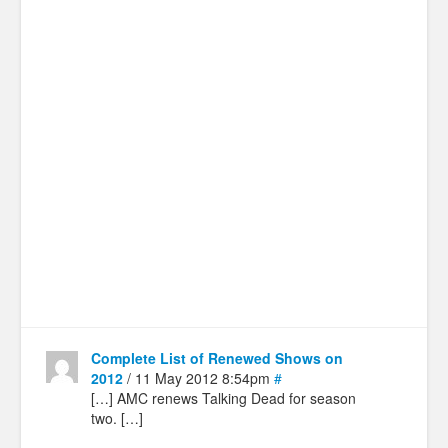
Complete List of Renewed Shows on
2012
/ 11 May 2012 8:54pm
#
[…] AMC renews Talking Dead for season
two. […]