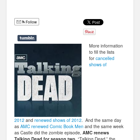
Humor
Infographics
Follow
Police Shows
Sitcoms
More information
to fill the lists
Sports
for
cancelled
shows of
2012
and
renewed shows of 2012
. And the same day
as
AMC renewed Comic Book Men
and the same week
as Castle did the zombie episode,
AMC renews
Talking Dead for season two
. “Talking Dead,” the