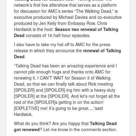
network’s first live aftershow that serves as a platform
for discussion for AMC’s series “The Walking Dead,” is
executive produced by Michael Davies and co-executive
produced by Jen Kelly from Embassy Row. Chris
Hardwick is the host.
Season two renewal of Talking
Dead
consists of 16 half-hour episodes.
I also have to take my hat off to AMC for the press
release in which they announce the
renewal of Talking
Dead
.
“Talking Dead has been an amazing experience and I
cannot pile enough hugs and thanks onto AMC for
renewing it. I CAN’T WAIT for Season 3 of Walking
Dead, so that we can finally talk about Rick meeting
[SPOILER] and [SPOILER]-ing him with a heavy-duty
[SPOILER] at the [SPOILER]. And let’s not forget all the
rest of the [SPOILER]s getting in on the action!
[EXPLETIVE] me! It’s going to be great…,”said
Hardwick.
What do you think? Are you happy that
Talking Dead
got renewed
? Let me know in the comments section.