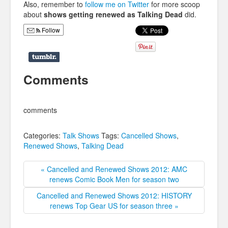
Also, remember to
follow me on Twitter
for more scoop
about
shows getting renewed as Talking Dead
did.
Follow
Comments
comments
Categories:
Talk Shows
Tags:
Cancelled Shows
,
Renewed Shows
,
Talking Dead
« Cancelled and Renewed Shows 2012: AMC
renews Comic Book Men for season two
Cancelled and Renewed Shows 2012: HISTORY
renews Top Gear US for season three »