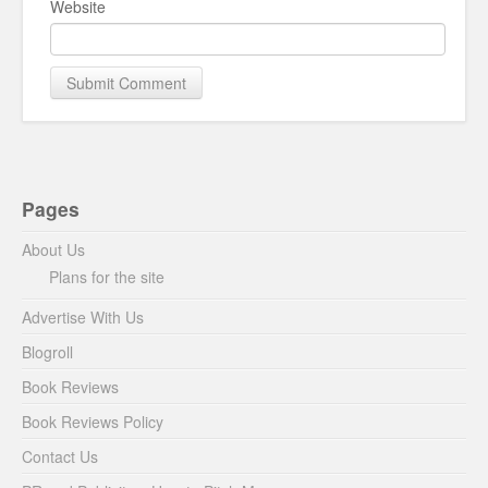
Website
Pages
About Us
Plans for the site
Advertise With Us
Blogroll
Book Reviews
Book Reviews Policy
Contact Us