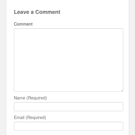
Leave a Comment
Comment
Name (Required)
Email (Required)