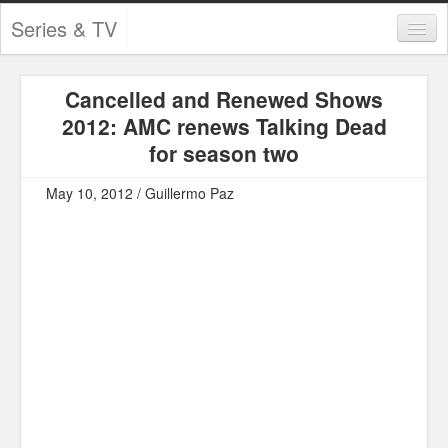
Series & TV
Categories
Cancelled and Renewed Shows
Contests and Giveaways
2012: AMC renews Talking Dead
Tourism and Travel
for season two
Book Reviews
May 10, 2012 / Guillermo Paz
Comics
Movies
Action
Awards
Chess
Drama