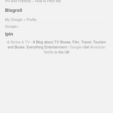
PR and Publicity – How to Pitch Me
Blogroll
My Google + Profile
Google+
ipin
©
Series & TV
- A Blog about TV Shows, Film, Travel, Tourism
and Books. Everything Entertainment /
Google+
Get
American
Netflix
in the UK