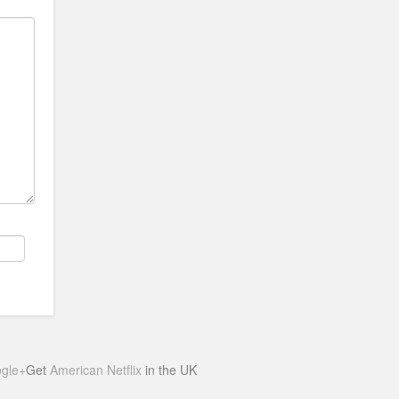
gle+
Get
American Netflix
in the UK