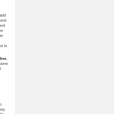
 add
and
and
he
ter
me to
ibes
,
 came
t
o
hey