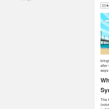
bring
after
ways 
Wh
Sy
This 
(voic