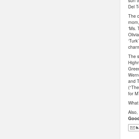
surf 
Del T
The c
mom, 
‘Ms. 
Olivi
‘Turk
charm
The s
Highn
Green
Werne
and T
(“The
for M
What 
Also
Good