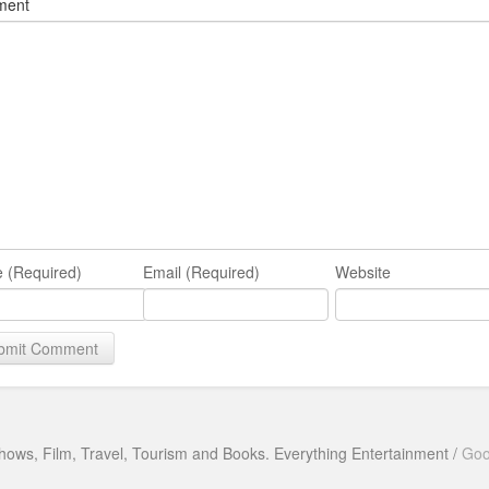
ment
 (Required)
Email (Required)
Website
hows, Film, Travel, Tourism and Books. Everything Entertainment /
Goo