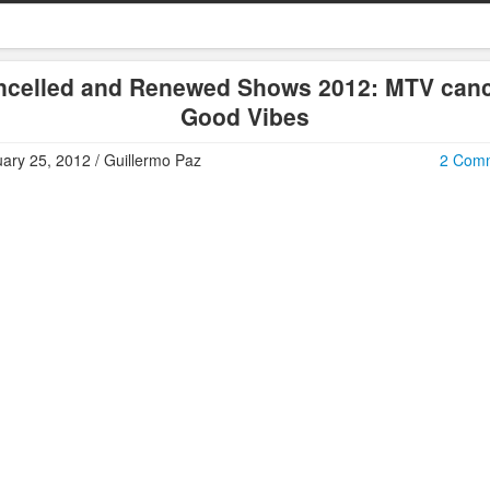
ncelled and Renewed Shows 2012: MTV canc
Good Vibes
ary 25, 2012 / Guillermo Paz
2 Com