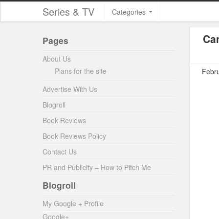
Series & TV
Categories
Ca
Pages
About Us
Plans for the site
Febru
Advertise With Us
Blogroll
Book Reviews
Book Reviews Policy
Contact Us
PR and Publicity – How to Pitch Me
Blogroll
My Google + Profile
Google+