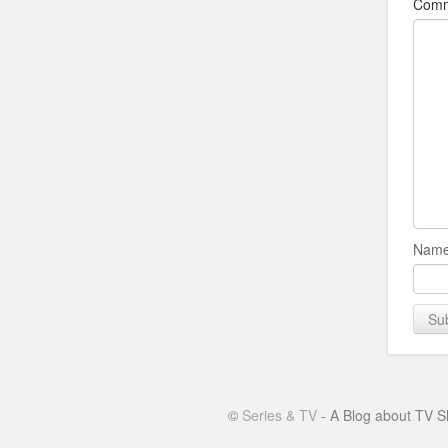
Com
Name
©
Series & TV
- A Blog about TV S