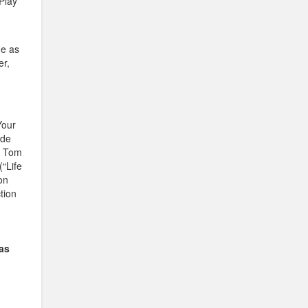
 Play
de as
er,
Your
ude
, Tom
“Life
on
tion
as