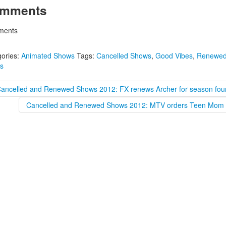
mments
ents
ories:
Animated Shows
Tags:
Cancelled Shows
,
Good Vibes
,
Renewe
s
Cancelled and Renewed Shows 2012: FX renews Archer for season fou
Cancelled and Renewed Shows 2012: MTV orders Teen Mom 