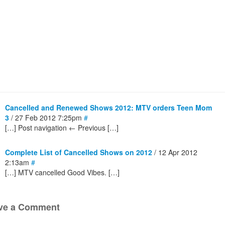
Cancelled and Renewed Shows 2012: MTV orders Teen Mom
3
/ 27 Feb 2012 7:25pm
#
[…] Post navigation ← Previous […]
Complete List of Cancelled Shows on 2012
/ 12 Apr 2012
2:13am
#
[…] MTV cancelled Good Vibes. […]
ve a Comment