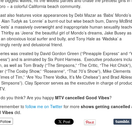
the biggest waves, hit the wildest parties and chase the prettiest girls in
oro – a colorful California beach community.
ast also features voice appearances by Debi Mazar as ‘Babs’ Mondo’s
Alan Tudyk as ‘Lonnie’ a burnt-out but wise beach bum, Danny McBri
Teets’ a massively overweight and inappropriate human sexuality teach
a Thirlby as ‘Jeena’ the beautiful girl of Mondo’s dreams, Jake Busey as
’ an obnoxious local surfer and bully, and Tony Hale as ‘Wadska’ a
ingly nerdy and delusional friend.
eries was created by David Gordon Green (“Pineapple Express” and “
ess”) and is animated by Six Point Harness. Executive producers incl
, as well as Tom Brady (“The Simpsons,” “The Critic, “The Hot Chick”)
r (“The Cosby Show,” “Roseanne”, “That 70’s Show”), Mike Clements (
imes of Tim,” “Are You There Vodka, It’s Me Chelsea”) and Brad Ables
 Simpsons”). Clay Spencer serves as the executive in charge of produc
TV.
do you think? Are you happy
MTV cancelled Good Vibes
?
, remember to
follow me on Twitter
for more
shows getting cancelled 
 Vibes
did.
Follow