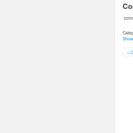
Co
comm
Categ
Show
« 