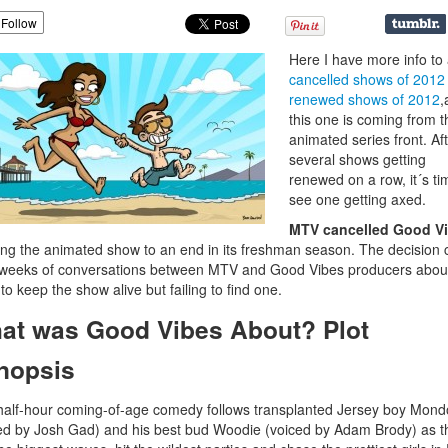
Follow
Here I have more info to
cancelled shows of 2012
renewed shows of 2012
,
this one is coming from t
animated series front. Af
several shows getting
renewed on a row, it´s ti
see one getting axed.
MTV cancelled Good V
ing the animated show to an end in its freshman season. The decision
 weeks of conversations between MTV and Good Vibes producers abou
to keep the show alive but failing to find one.
at was Good Vibes About? Plot
nopsis
half-hour coming-of-age comedy follows transplanted Jersey boy Mond
ed by Josh Gad) and his best bud Woodie (voiced by Adam Brody) as t