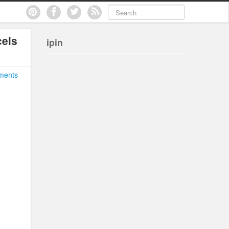
els
ipin
ments