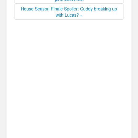
House Season Finale Spoiler: Cuddy breaking up
with Lucas? »