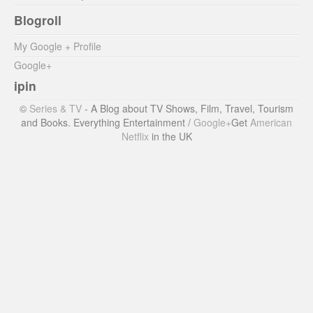
Blogroll
My Google + Profile
Google+
ipin
©
Series & TV
- A Blog about TV Shows, Film, Travel, Tourism
and Books. Everything Entertainment /
Google+
Get
American
Netflix
in the UK