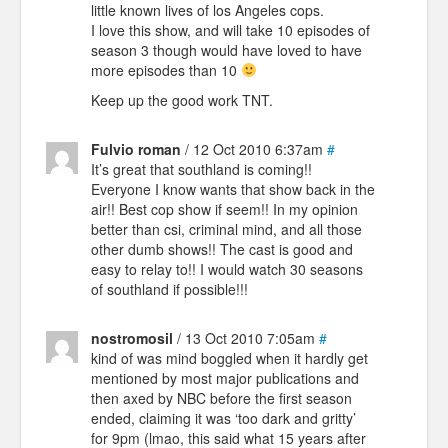
little known lives of los Angeles cops.
I love this show, and will take 10 episodes of
season 3 though would have loved to have
more episodes than 10
Keep up the good work TNT.
Fulvio roman
/ 12 Oct 2010 6:37am
#
It’s great that southland is coming!!
Everyone I know wants that show back in the
air!! Best cop show if seem!! In my opinion
better than csi, criminal mind, and all those
other dumb shows!! The cast is good and
easy to relay to!! I would watch 30 seasons
of southland if possible!!!
nostromosil
/ 13 Oct 2010 7:05am
#
kind of was mind boggled when it hardly get
mentioned by most major publications and
then axed by NBC before the first season
ended, claiming it was ‘too dark and gritty’
for 9pm (lmao, this said what 15 years after