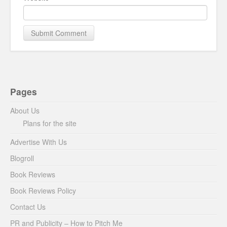
Pages
About Us
Plans for the site
Advertise With Us
Blogroll
Book Reviews
Book Reviews Policy
Contact Us
PR and Publicity – How to Pitch Me