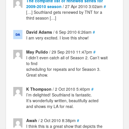
The complete list of renewed series for
2009-2010 season
/ 27 Apr 2010 3:02am
#
[…] Southland gets renewed by TNT for a
third season […]
David Adams
/ 6 Sep 2010 6:26am
#
I am very excited. I love this show!
May Pulido
/ 29 Sep 2010 11:47pm
#
I didn’t even catch all of Season 2. Can’t wait
to find
scheduling for repeats and for Season 3.
Great show.
K Thompson
/ 2 Oct 2010 5:40pm
#
I’m delighted! Southland is fantastic.
It’s wonderfully written, beautifully acted
and shows my LA for real.
Awah
/ 2 Oct 2010 8:38pm
#
I think this is a great show that depicts the