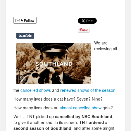
Humor
Infographics
Follow
Police Shows
Sitcoms
We are
reviewing all
Sports
the
cancelled shows
and
renewed shows of the season
.
How many lives does a cat have? Seven? Nine?
How many lives does an
almost cancelled show
gets?
Well… TNT picked up
cancelled by NBC Southland
,
to give it another shot in its screen.
TNT ordered a
second season of Southland
, and after some alright