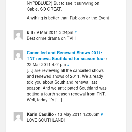
NYPDBLUE?) But to see it surviving on
Cable, SO GREAT.
Anything is better than Rubicon or the Event
bill
/ 9 Mar 2011 3:24pm
#
Best crime drama on TV!!!
Cancelled and Renewed Shows 2011:
TNT renews Southland for season four
/
22 Mar 2011 4:01pm
#
[…] are reviewing all the cancelled shows
and renewed shows of 2011. We already
told you about Southland renewal last
season. And we anticipated Southland was
getting a fourth season renewal from TNT.
Well, today it´s […]
Karin Castillo
/ 13 May 2011 12:06pm
#
LOVE SOUTHLAND!