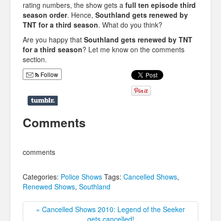
rating numbers, the show gets a
full ten episode third
season order
. Hence,
Southland gets renewed by
TNT for a third season
. What do you think?
Are you happy that
Southland gets renewed by TNT
for a third season
? Let me know on the comments
section.
Follow
Comments
comments
Categories:
Police Shows
Tags:
Cancelled Shows
,
Renewed Shows
,
Southland
« Cancelled Shows 2010: Legend of the Seeker
gets cancelled!