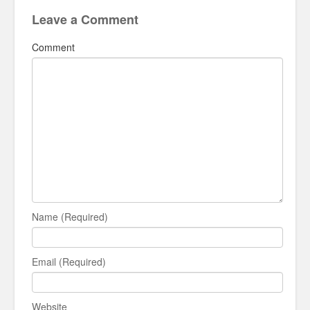
Leave a Comment
Comment
Name (Required)
Email (Required)
Website