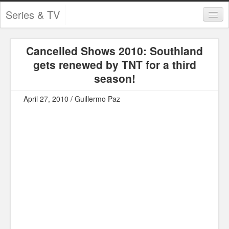
Series & TV
Categories
Cancelled Shows 2010: Southland
Contests and Giveaways
gets renewed by TNT for a third
Tourism and Travel
season!
Book Reviews
April 27, 2010 / Guillermo Paz
Comics
Movies
Action
Awards
Chess
Drama