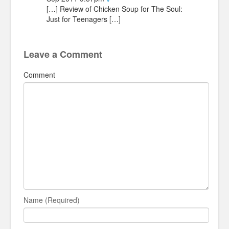
[…] Review of Chicken Soup for The Soul:
Just for Teenagers […]
Leave a Comment
Comment
Name (Required)