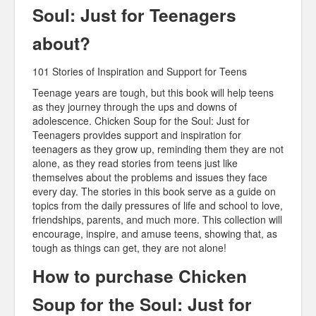
Soul: Just for Teenagers
about?
101 Stories of Inspiration and Support for Teens
Teenage years are tough, but this book will help teens
as they journey through the ups and downs of
adolescence. Chicken Soup for the Soul: Just for
Teenagers provides support and inspiration for
teenagers as they grow up, reminding them they are not
alone, as they read stories from teens just like
themselves about the problems and issues they face
every day. The stories in this book serve as a guide on
topics from the daily pressures of life and school to love,
friendships, parents, and much more. This collection will
encourage, inspire, and amuse teens, showing that, as
tough as things can get, they are not alone!
How to purchase Chicken
Soup for the Soul: Just for