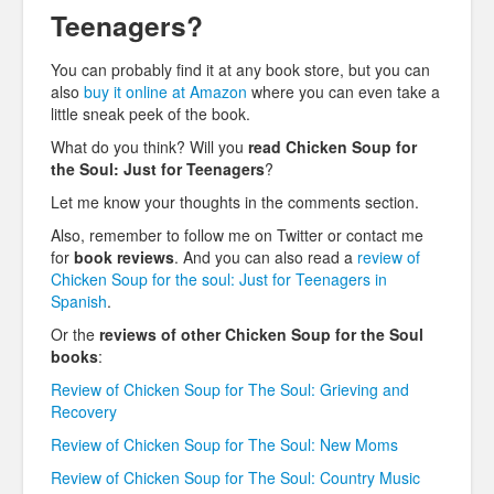
Teenagers?
You can probably find it at any book store, but you can
also
buy it online at Amazon
where you can even take a
little sneak peek of the book.
What do you think? Will you
read Chicken Soup for
the Soul: Just for Teenagers
?
Let me know your thoughts in the comments section.
Also, remember to follow me on Twitter or contact me
for
book reviews
. And you can also read a
review of
Chicken Soup for the soul: Just for Teenagers in
Spanish
.
Or the
reviews of other Chicken Soup for the Soul
books
:
Review of Chicken Soup for The Soul: Grieving and
Recovery
Review of Chicken Soup for The Soul: New Moms
Review of Chicken Soup for The Soul: Country Music