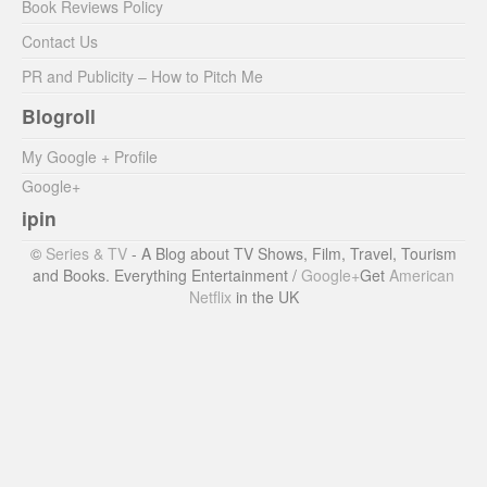
Book Reviews Policy
Contact Us
PR and Publicity – How to Pitch Me
Blogroll
My Google + Profile
Google+
ipin
©
Series & TV
- A Blog about TV Shows, Film, Travel, Tourism
and Books. Everything Entertainment /
Google+
Get
American
Netflix
in the UK