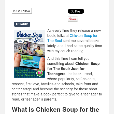
Humor
Follow
Infographics
Police Shows
As every time they release a new
Sitcoms
book, folks at
Chicken Soup for
The Soul
sent me several books
Sports
lately, and I had some quality time
with my couch reading.
And this time I can tell you
something about
Chicken Soup
for The Soul: Just for
Teenagers
, the book I read,
where popularity, self-esteem,
respect, first love, families and schools, take front and
center stage and become the scenery for these short
stories that make a book perfect to give to a teenager to
read, or teenager´s parents.
What is Chicken Soup for the