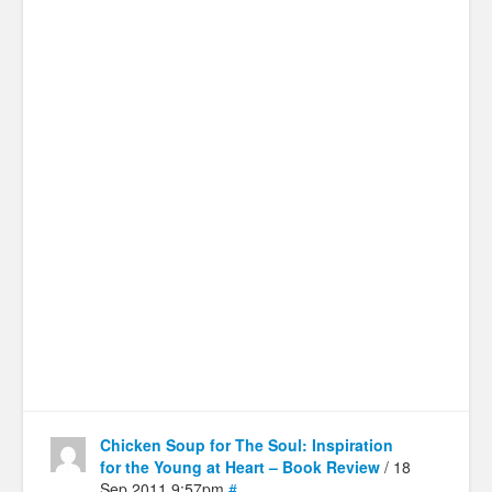
Chicken Soup for The Soul: Inspiration
for the Young at Heart – Book Review
/ 18
Sep 2011 9:57pm
#