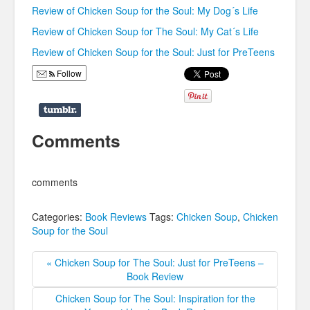
Review of Chicken Soup for the Soul: My Dog´s Life
Review of Chicken Soup for The Soul: My Cat´s Life
Review of Chicken Soup for the Soul: Just for PreTeens
Follow
Comments
comments
Categories:
Book Reviews
Tags:
Chicken Soup
,
Chicken
Soup for the Soul
« Chicken Soup for The Soul: Just for PreTeens –
Book Review
Chicken Soup for The Soul: Inspiration for the