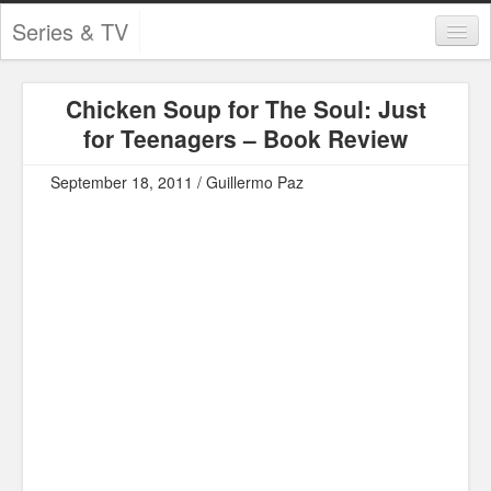
Series & TV
Categories
Chicken Soup for The Soul: Just
Contests and Giveaways
for Teenagers – Book Review
Tourism and Travel
September 18, 2011 / Guillermo Paz
Book Reviews
Comics
Movies
Action
Awards
Chess
Drama