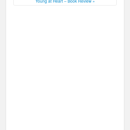
Young at Heart – Book Review »