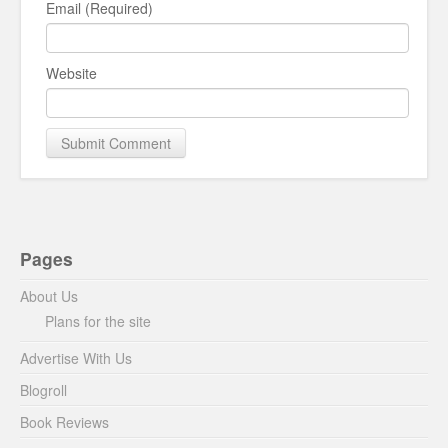
Email (Required)
Website
Pages
About Us
Plans for the site
Advertise With Us
Blogroll
Book Reviews