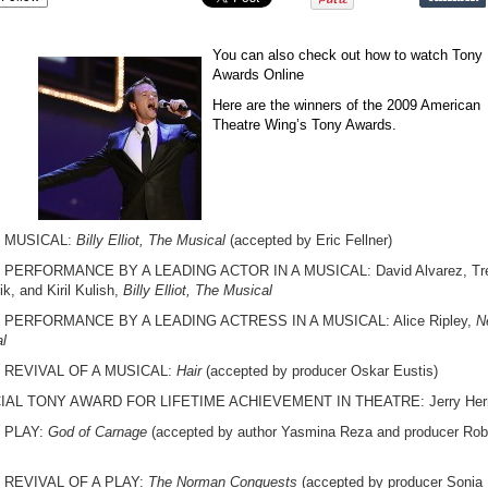
You can also check out how to watch Tony
Awards Online
Here are the winners of the 2009 American
Theatre Wing’s Tony Awards.
 MUSICAL:
Billy Elliot, The Musical
(accepted by Eric Fellner)
 PERFORMANCE BY A LEADING ACTOR IN A MUSICAL: David Alvarez, Tr
k, and Kiril Kulish,
Billy Elliot, The Musical
 PERFORMANCE BY A LEADING ACTRESS IN A MUSICAL: Alice Ripley,
N
l
 REVIVAL OF A MUSICAL:
Hair
(accepted by producer Oskar Eustis)
IAL TONY AWARD FOR LIFETIME ACHIEVEMENT IN THEATRE: Jerry He
 PLAY:
God of Carnage
(accepted by author Yasmina Reza and producer Rob
 REVIVAL OF A PLAY:
The Norman Conquests
(accepted by producer Sonia