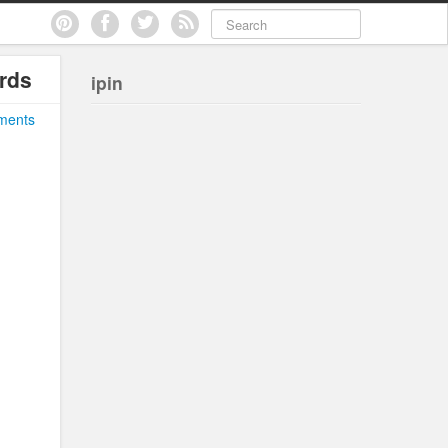
rds
ipin
ments