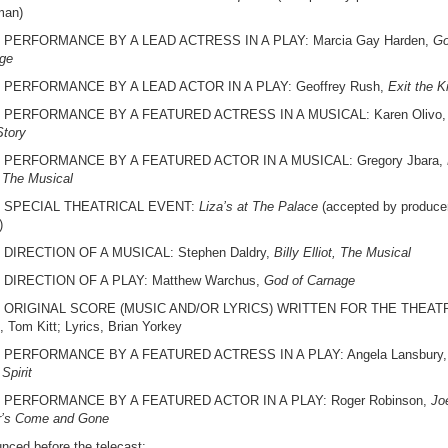
man)
 PERFORMANCE BY A LEAD ACTRESS IN A PLAY: Marcia Gay Harden,
Go
ge
 PERFORMANCE BY A LEAD ACTOR IN A PLAY: Geoffrey Rush,
Exit the K
 PERFORMANCE BY A FEATURED ACTRESS IN A MUSICAL: Karen Olivo,
Story
 PERFORMANCE BY A FEATURED ACTOR IN A MUSICAL: Gregory Jbara,
, The Musical
 SPECIAL THEATRICAL EVENT:
Liza’s at The Palace
(accepted by produce
)
DIRECTION OF A MUSICAL: Stephen Daldry,
Billy Elliot, The Musical
 DIRECTION OF A PLAY: Matthew Warchus,
God of Carnage
 ORIGINAL SCORE (MUSIC AND/OR LYRICS) WRITTEN FOR THE THEAT
, Tom Kitt; Lyrics, Brian Yorkey
 PERFORMANCE BY A FEATURED ACTRESS IN A PLAY: Angela Lansbury,
 Spirit
 PERFORMANCE BY A FEATURED ACTOR IN A PLAY: Roger Robinson,
Jo
r’s Come and Gone
nced before the telecast: