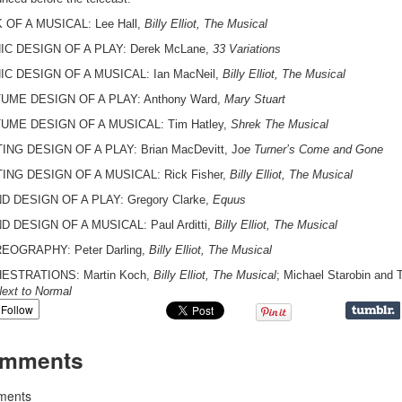
OF A MUSICAL: Lee Hall,
Billy Elliot, The Musical
IC DESIGN OF A PLAY: Derek McLane,
33 Variations
C DESIGN OF A MUSICAL: Ian MacNeil,
Billy Elliot, The Musical
UME DESIGN OF A PLAY: Anthony Ward,
Mary Stuart
UME DESIGN OF A MUSICAL: Tim Hatley,
Shrek The Musical
ING DESIGN OF A PLAY: Brian MacDevitt, J
oe Turner’s Come and Gone
ING DESIGN OF A MUSICAL: Rick Fisher,
Billy Elliot, The Musical
 DESIGN OF A PLAY: Gregory Clarke,
Equus
 DESIGN OF A MUSICAL: Paul Arditti,
Billy Elliot, The Musical
EOGRAPHY: Peter Darling,
Billy Elliot, The Musical
ESTRATIONS: Martin Koch,
Billy Elliot, The Musical
; Michael Starobin and
ext to Normal
Follow
mments
ents