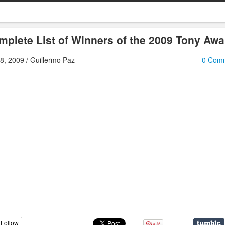
mplete List of Winners of the 2009 Tony Awa
8, 2009 / Guillermo Paz
0 Com
Follow