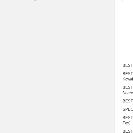
BEST
BEST
Kowali
BEST
Norma
BEST
SPEC
BEST
Fox)
BEST