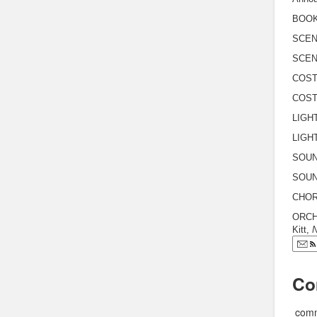
BOOK 
SCEN
SCENI
COST
COST
LIGHT
LIGHT
SOUND
SOUND
CHOR
ORCH
Kitt,
N
Co
comm