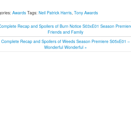
ories:
Awards
Tags:
Neil Patrick Harris
,
Tony Awards
Complete Recap and Spoilers of Burn Notice S03xE01 Season Premier
Friends and Family
Complete Recap and Spoilers of Weeds Season Premiere S05xE01 –
Wonderful Wonderful »