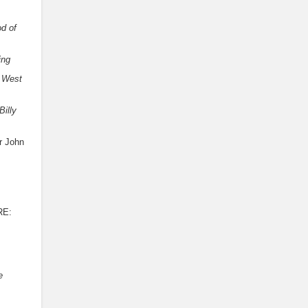
d of
ing
West
Billy
r John
RE:
e