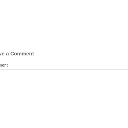
ve a Comment
ment