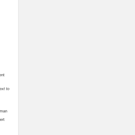
ent
ext to
rman
ert