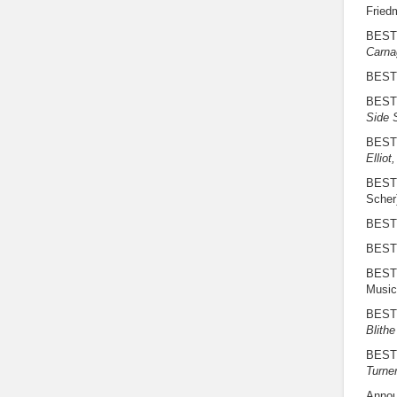
Fried
BEST
Carna
BEST
BEST
Side 
BEST
Elliot
BEST
Scher
BEST 
BEST
BEST
Music
BEST
Blithe
BEST
Turne
Annou