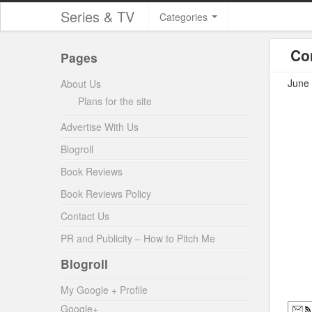
Series & TV
Categories
Co
Pages
June 
About Us
Plans for the site
Advertise With Us
Blogroll
Book Reviews
Book Reviews Policy
Contact Us
PR and Publicity – How to Pitch Me
Blogroll
My Google + Profile
Google+