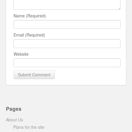
Name (Required)
Email (Required)
Website
Pages
About Us
Plans for the site