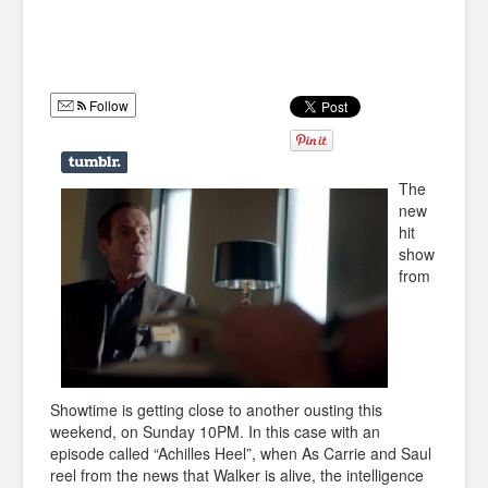
Humor
Infographics
Follow
Police Shows
Sitcoms
The
Sports
new
hit
show
from
Showtime is getting close to another ousting this
weekend, on Sunday 10PM. In this case with an
episode called “Achilles Heel”, when As Carrie and Saul
reel from the news that Walker is alive, the intelligence