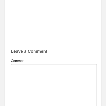
Leave a Comment
Comment