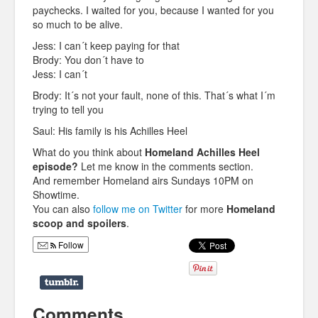
paychecks. I waited for you, because I wanted for you
so much to be alive.
Jess: I can´t keep paying for that
Brody: You don´t have to
Jess: I can´t
Brody: It´s not your fault, none of this. That´s what I´m
trying to tell you
Saul: His family is his Achilles Heel
What do you think about
Homeland Achilles Heel
episode?
Let me know in the comments section.
And remember Homeland airs Sundays 10PM on
Showtime.
You can also
follow me on Twitter
for more
Homeland
scoop and spoilers
.
Follow
Comments