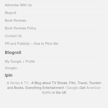
Advertise With Us
Blogroll
Book Reviews
Book Reviews Policy
Contact Us
PR and Publicity – How to Pitch Me
Blogroll
My Google + Profile
Google+
ipin
©
Series & TV
- A Blog about TV Shows, Film, Travel, Tourism
and Books. Everything Entertainment /
Google+
Get
American
Netflix
in the UK