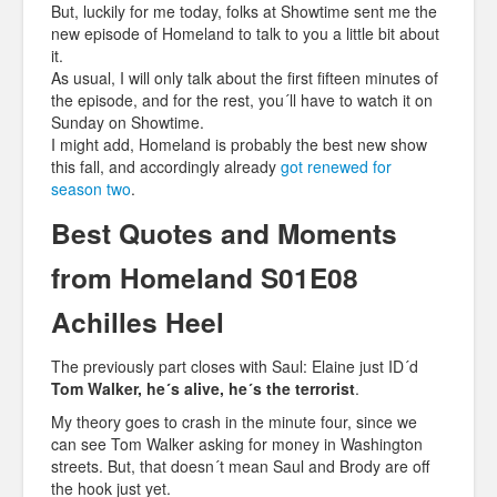
But, luckily for me today, folks at Showtime sent me the
new episode of Homeland to talk to you a little bit about
it.
As usual, I will only talk about the first fifteen minutes of
the episode, and for the rest, you´ll have to watch it on
Sunday on Showtime.
I might add, Homeland is probably the best new show
this fall, and accordingly already
got renewed for
season two
.
Best Quotes and Moments
from Homeland S01E08
Achilles Heel
The previously part closes with Saul: Elaine just ID´d
Tom Walker, he´s alive, he´s the terrorist
.
My theory goes to crash in the minute four, since we
can see Tom Walker asking for money in Washington
streets. But, that doesn´t mean Saul and Brody are off
the hook just yet.