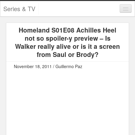
Series & TV
Categories
Homeland S01E08 Achilles Heel
Contests and Giveaways
not so spoiler-y preview – Is
Tourism and Travel
Walker really alive or is it a screen
from Saul or Brody?
Book Reviews
November 18, 2011 / Guillermo Paz
Comics
Movies
Action
Awards
Chess
Drama