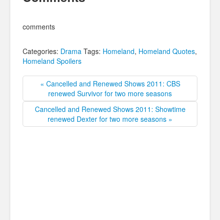
comments
Categories:
Drama
Tags:
Homeland
,
Homeland Quotes
,
Homeland Spoilers
« Cancelled and Renewed Shows 2011: CBS
renewed Survivor for two more seasons
Cancelled and Renewed Shows 2011: Showtime
renewed Dexter for two more seasons »