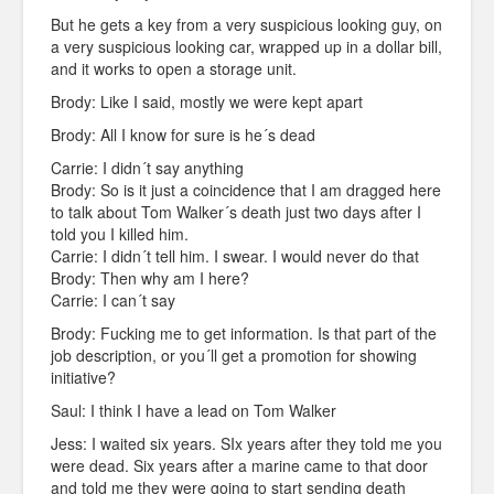
But he gets a key from a very suspicious looking guy, on
a very suspicious looking car, wrapped up in a dollar bill,
and it works to open a storage unit.
Brody: Like I said, mostly we were kept apart
Brody: All I know for sure is he´s dead
Carrie: I didn´t say anything
Brody: So is it just a coincidence that I am dragged here
to talk about Tom Walker´s death just two days after I
told you I killed him.
Carrie: I didn´t tell him. I swear. I would never do that
Brody: Then why am I here?
Carrie: I can´t say
Brody: Fucking me to get information. Is that part of the
job description, or you´ll get a promotion for showing
initiative?
Saul: I think I have a lead on Tom Walker
Jess: I waited six years. SIx years after they told me you
were dead. Six years after a marine came to that door
and told me they were going to start sending death