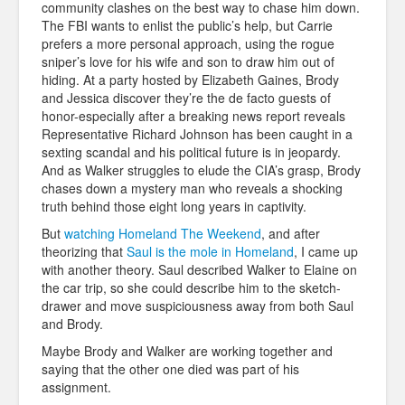
community clashes on the best way to chase him down.
The FBI wants to enlist the public’s help, but Carrie
prefers a more personal approach, using the rogue
sniper’s love for his wife and son to draw him out of
hiding. At a party hosted by Elizabeth Gaines, Brody
and Jessica discover they’re the de facto guests of
honor-especially after a breaking news report reveals
Representative Richard Johnson has been caught in a
sexting scandal and his political future is in jeopardy.
And as Walker struggles to elude the CIA’s grasp, Brody
chases down a mystery man who reveals a shocking
truth behind those eight long years in captivity.
But
watching Homeland The Weekend
, and after
theorizing that
Saul is the mole in Homeland
, I came up
with another theory. Saul described Walker to Elaine on
the car trip, so she could describe him to the sketch-
drawer and move suspiciousness away from both Saul
and Brody.
Maybe Brody and Walker are working together and
saying that the other one died was part of his
assignment.