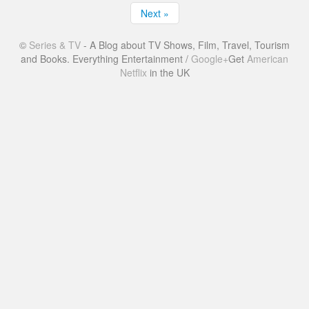
Next »
©
Series & TV
- A Blog about TV Shows, Film, Travel, Tourism
and Books. Everything Entertainment /
Google+
Get
American
Netflix
in the UK