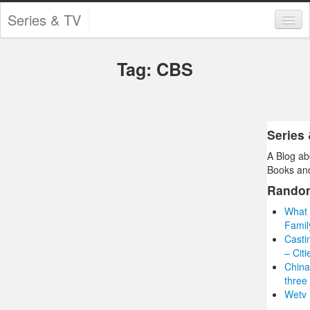
Series & TV
Categories
Tag: CBS
Contests and Giveaways
Tourism and Travel
Book Reviews
Series
A Blog ab
Comics
Books and
Movies
Rando
What 
Action
Famil
Casti
Awards
– Cit
China
Chess
three
Wetv 
Drama