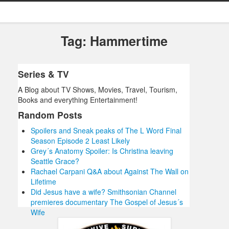
Tag: Hammertime
Series & TV
A Blog about TV Shows, Movies, Travel, Tourism,
Books and everything Entertainment!
Random Posts
Spoilers and Sneak peaks of The L Word Final
Season Episode 2 Least Likely
Grey´s Anatomy Spoiler: Is Christina leaving
Seattle Grace?
Rachael Carpani Q&A about Against The Wall on
Lifetime
Did Jesus have a wife? Smithsonian Channel
premieres documentary The Gospel of Jesus´s
Wife