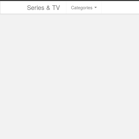
Series & TV
Categories