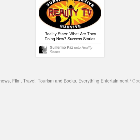
Reality Stars: What Are They
Doing Now? Success Stories
Guillermo Paz
onto
Reality
Shows
hows, Film, Travel, Tourism and Books. Everything Entertainment /
Goo