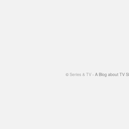
©
Series & TV
- A Blog about TV S