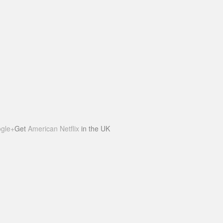
gle+
Get
American Netflix
in the UK