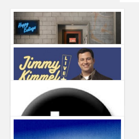
Humor
Infographics
Police Shows
Sitcoms
Sports
ABC cancels Happy Endings. Will USA pick it up?
Guillermo Paz
onto
Sitcoms
ABC May Sweeps Programming Highlights
Guillermo Paz
onto
Action
,
Documentary
,
Drama
,
Police
Shows
,
Reality Shows
,
Sitcoms