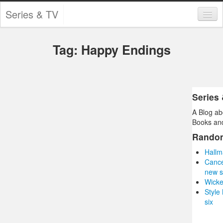
Series & TV
Categories
Tag: Happy Endings
Contests and Giveaways
Tourism and Travel
Book Reviews
Series
A Blog ab
Comics
Books and
Movies
Rando
Hallm
Action
Cance
new s
Awards
Wicke
Style
Chess
six
Drama