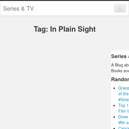
Series & TV
Categories
Tag: In Plain Sight
Contests and Giveaways
Tourism and Travel
Book Reviews
Series
A Blog ab
Comics
Books and
Movies
Rando
Grace
Action
of th
#Gra
Awards
Top 1
Film 
Chess
Drew 
Win a
Drama
Cance