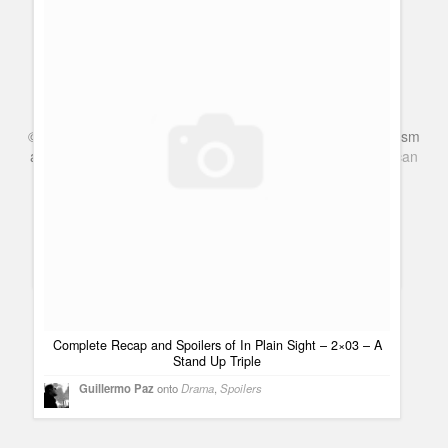
Complete Recap and Spoilers of In PLain Sight 02×06 One
Night Stan
Guillermo Paz
onto
Police Shows
©
Series & TV
- A Blog about TV Shows, Film, Travel, Tourism
and Books. Everything Entertainment /
Google+
Get
American
Complete Recap and Spoilers of In PLain Sight 02×06 One
Netflix
in the UK
Night Stan | Cine, películas y estrenos
[...] post: Complete
Recap and Spoilers of In PLain Sight 02×06 One Night Stan
Bookmark It Hide Sites $$('div.d2035').each( function(e) { [...]
Mark
Awesome quote, made me scratch my head and nearly
brought a tear to my eyes.
View all 7 comments
Complete Recap and Spoilers of In Plain Sight – 2×03 – A
Stand Up Triple
Guillermo Paz
onto
Drama
,
Spoilers