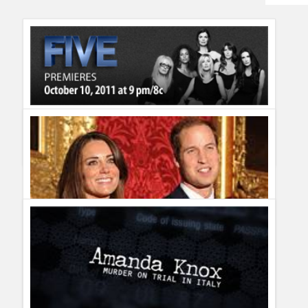
Humor
Infographics
Police Shows
Sitcoms
Breast Cancer Awareness Film FIVE premieres Monday,
Sports
October 10th at 9/8c on Lifetime
Guillermo Paz
onto
movies