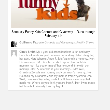
Seriously Funny Kids Contest and Giveaway – Runs through
February 8th
Guillermo Paz
onto
Contests and Giveaways
,
Reality Shows
Cindy Smith
My 5 year old granddaughter is fun and witty.
Here is a Facebook post between her and my oldest daughter,
her aunt. Her: Where's Angel?...Me: Visiting his mommy...Her:
His mommy?...Me: Yes he needs to spend time with his
mommy just like you or myself has to spend time with our
mommy...Her: Auntie who is your mommy?...Me: Well,
Grandma Zona is my mommy and your mom's mommy...Her:
No she's my Grandma Zona my mom is from Wyoming...Me:
Well, I am from Wyoming too but I still have a mommy that
made me. Where do you think you are from?...Her: I was made
in China but I already took my tag off.