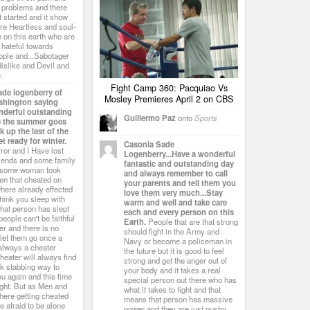
h problems and there
st started and it show
are Heartless and soul-
 on this earth who are
 hateful towards
ople and...Sabotager
 dislike and Devil and
.
Fight Camp 360: Pacquiao Vs
ade logenberry of
Mosley Premieres April 2 on CBS
ashington saying
nderful outstanding
Guillermo Paz
onto
Sports
e the summer goes
 up the last of the
t ready for winter.
Casonia Sade
ror and I Have lost
Logenberry...Have a wonderful
riends and some family
fantastic and outstanding day
d some woman took
and always remember to call
en that cheated on
your parents and tell them you
here already effected
love them very much...Stay
think you sleep with
warm and well and take care
hat person has slept
each and every person on this
people can't be faithful
Earth.
People that are that strong
er and there is no
should fight in the Army and
t let them go once a
Navy or become a policeman in
 always a cheater
the future but it is good to feel
heater will always find
strong and get the anger out of
k stabbing way to
your body and it takes a real
u again and this time
special person out there who has
ught. But as Men and
what it takes to fight and that
there getting cheated
means that person has massive
be afraid to be alone
power and they are just pushy