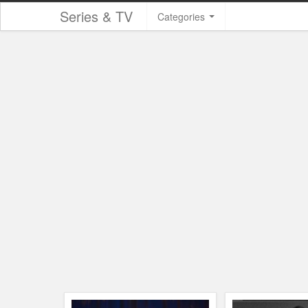
Series & TV
Categories