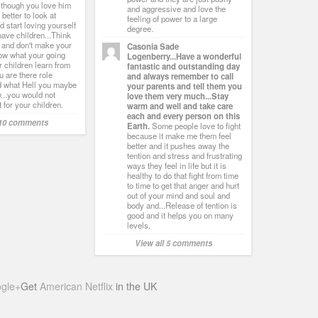
 though you love him
and aggressive and love the
s better to look at
feeling of power to a large
d start loving yourself
degree.
have children...Think
 and don't make your
Casonia Sade
row what your going
Logenberry...Have a wonderful
r children learn from
fantastic and outstanding day
 are there role
and always remember to call
 what Hell you maybe
your parents and tell them you
...you would not
love them very much...Stay
 for your children.
warm and well and take care
each and every person on this
 10 comments
Earth.
Some people love to fight
because it make me them feel
better and it pushes away the
tention and stress and frustrating
ways they feel in life but it is
healthy to do that fight from time
to time to get that anger and hurt
out of your mind and soul and
body and...Release of tention is
good and it helps you on many
levels.
View all 5 comments
gle+
Get
American Netflix
in the UK