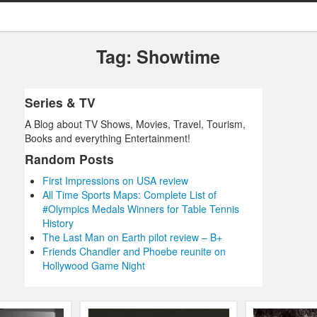
Tag: Showtime
Series & TV
A Blog about TV Shows, Movies, Travel, Tourism,
Books and everything Entertainment!
Random Posts
First Impressions on USA review
All Time Sports Maps: Complete List of
#Olympics Medals Winners for Table Tennis
History
The Last Man on Earth pilot review – B+
Friends Chandler and Phoebe reunite on
Hollywood Game Night