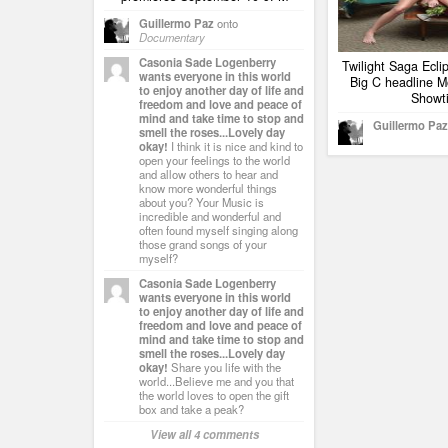
Guillermo Paz
onto
Documentary
Casonia Sade Logenberry
Twilight Saga Ecl
wants everyone in this world
Big C headline M
to enjoy another day of life and
Showt
freedom and love and peace of
mind and take time to stop and
Guillermo Paz
smell the roses...Lovely day
okay!
I think it is nice and kind to
open your feelings to the world
and allow others to hear and
know more wonderful things
about you? Your Music is
incredible and wonderful and
often found myself singing along
those grand songs of your
myself?
Casonia Sade Logenberry
wants everyone in this world
to enjoy another day of life and
freedom and love and peace of
mind and take time to stop and
smell the roses...Lovely day
okay!
Share you life with the
world...Believe me and you that
the world loves to open the gift
box and take a peak?
View all 4 comments