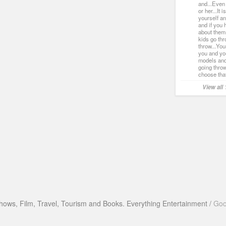
and...Even
or her...It i
yourself an
and if you 
about them
kids go th
throw...You
you and you
models and
going throw
choose that
View all
hows, Film, Travel, Tourism and Books. Everything Entertainment /
Goo