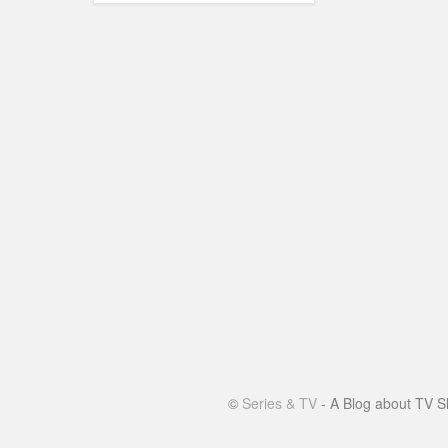
©
Series & TV
- A Blog about TV S