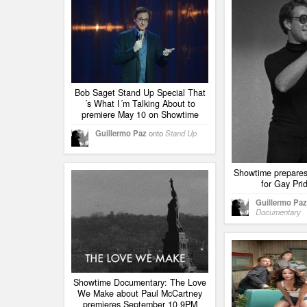
Bob Saget Stand Up Special That
´s What I´m Talking About to
premiere May 10 on Showtime
Guillermo Paz
onto
Stand Up
Showtime prepares
for Gay Pri
Guillermo Paz
Documentary
Showtime Documentary: The Love
We Make about Paul McCartney
premieres September 10 9PM