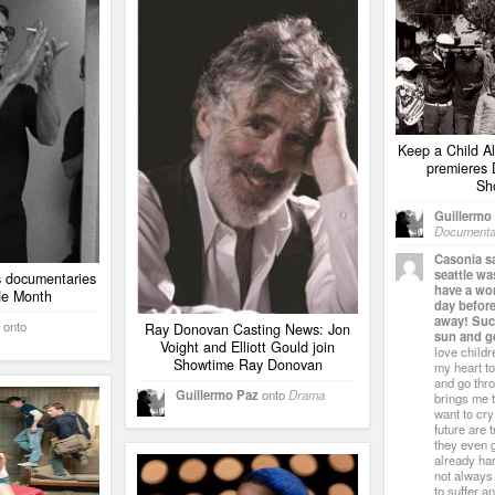
Keep a Child Al
premieres
Sh
Guillermo
Documenta
Casonia s
seattle w
 documentaries
have a wo
de Month
day befor
away! Suck
onto
Ray Donovan Casting News: Jon
sun and ge
Voight and Elliott Gould join
love childr
Showtime Ray Donovan
my heart to
and go thro
Guillermo Paz
onto
Drama
brings me 
want to cry
future are 
they even g
already har
not always 
to suffer a