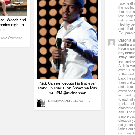
face healt
life has ju
that there 
less people
ipse, Weeds and
unkind and
Healthy pe
onday night in
and full of
ime
Evil people
onto
Dramedy
Casonia s
seattle w
have a wo
day befor
away! Suck
sun and ge
Aids is Hor
over 100 f
to that an
back the m
them and w
Nick Cannon debuts his first ever
and...Just 
stand up special on Showtime May
every one t
14 9PM @nickcannon
with and if 
to each oth
Guillermo Paz
onto
Sitcoms
trust...Jus
cheater is
and...The c
a more bac
cheat on yo
not get ca
ladies out 
on...Don't 