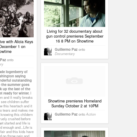
Living for 32 documentary about
gun control premieres September
16 8 PM on Showtime
ive with Alicia Keys
 December 1 on
Guillermo Paz
onto
owtime
Documentary
 Paz
onto
ry
ade logenberry of
ashington saying
nderful outstanding
e the summer goes
 up the last of the
t ready for winter.
I
en and it really breaks
Showtime premieres Homeland
 see children suffer
Sunday October 2 at 10PM
w this heartach and it
to tears and makes me
Guillermo Paz
onto
Action
 knowing this childern
truely crushed before
et started and life is
d enough and...Life is
fair and this kids have
nd go throw pain and