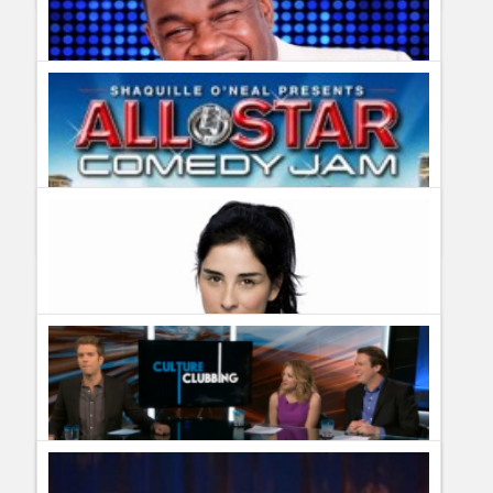
Comedy Central renews Inside Amy Schumer for season two
Guillermo Paz
onto
Stand Up
Bounce TV renews Off The Chain for season two
Guillermo Paz
onto
Stand Up