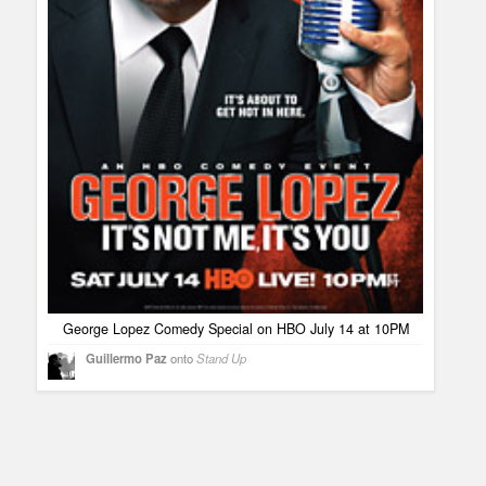
George Lopez Comedy Special on HBO July 14 at 10PM
Guillermo Paz
onto
Stand Up