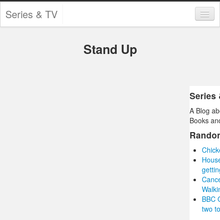
Series & TV
Categories
Stand Up
Contests and Giveaways
Tourism and Travel
Book Reviews
Series
A Blog ab
Comics
Books and
Movies
Rando
Chick
Action
Hous
getti
Awards
Canc
Walki
Chess
BBC O
two to
Drama