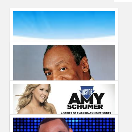
Humor
Infographics
Police Shows
Sitcoms
Sports
Bill Cosby Far From Finished to be featured on Comedy
Central
The First Wipe #LetsTalkBums
Guillermo Paz
onto
Stand Up
Guillermo Paz
onto
Stand Up