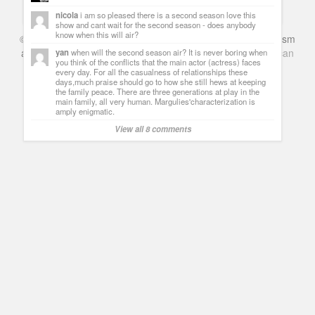
Guillermo Paz
onto
Drama
,
Spoilers
nicola
i am so pleased there is a second season love this
show and cant wait for the second season - does anybody
know when this will air?
©
Series & TV
- A Blog about TV Shows, Film, Travel, Tourism
and Books. Everything Entertainment /
Google+
Get
American
yan
when will the second season air? It is never boring when
you think of the conflicts that the main actor (actress) faces
Netflix
in the UK
every day. For all the casualness of relationships these
days,much praise should go to how she still hews at keeping
the family peace. There are three generations at play in the
main family, all very human. Margulies'characterization is
amply enigmatic.
View all 8 comments