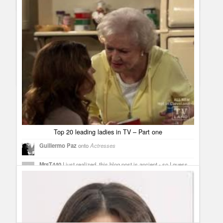
The Good Wife. [...]
Sneak peeks and must watchs for this week – March 28 –
April 3
Guillermo Paz
onto
Breakout Kings
,
Drama
,
Sitcoms
Borgias Casting News: Holliday Grainger joins as Lucrezia
Borgia and Lotte Verbeek as Guilia Farnese
[...] Borgia
premiere is getting closer and closer, imagine how close it is,
it appears on this week´s must watch on TV. [...]
Top 20 leading ladies in TV – Part one
Guillermo Paz
onto
Actresses
MrsT440
I just realized, this blog post is ancient - so I guess
I'm making these suggestions for a future top 20 list. Not sure if
"Perception" is too new a show or if Rachael Leigh Cook
and/or Kelly Rowan (who plays Daniel's favorite hallucination,
no less) are too far down the totem pole in the cast to qualify -
but that whole cast is terrific, and is sure to end up on
SOMEbody's top 20 list in the not-too-distant future. Another
one for consideration: Callie Thorne as the anxiety-ridden but
very effective therapist on "Necessary Roughness."