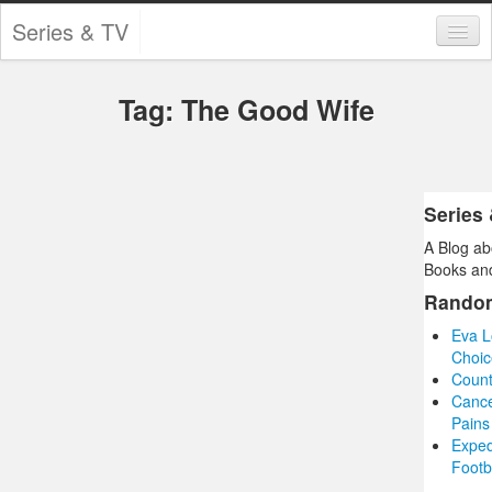
Series & TV
Categories
Tag: The Good Wife
Contests and Giveaways
Tourism and Travel
Book Reviews
Series
A Blog ab
Comics
Books and
Movies
Rando
Eva L
Action
Choic
Count
Awards
Cance
Pains
Chess
Exped
Footb
Drama