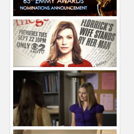
CBS renewed The Good Wife for season six
Guillermo Paz
onto
Drama
Complete List of 65th Emmy Nominations on 2013
Guillermo Paz
onto
Action
,
Actors
,
Actresses
,
Awards
,
Documentary
,
Drama
,
Kids Shows
,
movies
,
Musicals
,
Netflix
,
Police Shows
,
Reality Shows
,
Sci Fi
,
Sitcoms
Cancelled and Renewed Shows 2012: CBS renewed The
Good Wife for season four
Guillermo Paz
onto
Drama
Complete List of Renewed Shows on 2012
[...] CBS renews