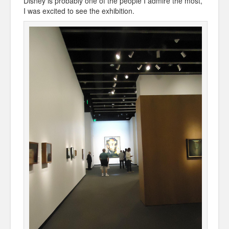
Disney is probably one of the people I admire the most,
I was excited to see the exhibition.