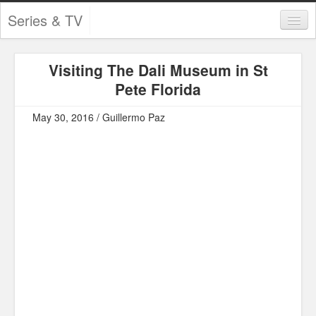
Series & TV
Categories
Visiting The Dali Museum in St
Contests and Giveaways
Pete Florida
Tourism and Travel
May 30, 2016 / Guillermo Paz
Book Reviews
Comics
Movies
Action
Awards
Chess
Drama