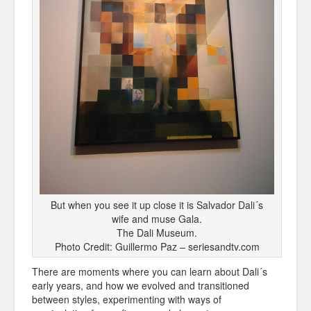
But when you see it up close it is Salvador Dali´s
wife and muse Gala.
The Dali Museum.
Photo Credit: Guillermo Paz – seriesandtv.com
There are moments where you can learn about Dali´s
early years, and how we evolved and transitioned
between styles, experimenting with ways of