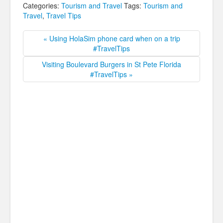
Categories:
Tourism and Travel
Tags:
Tourism and
Travel
,
Travel Tips
« Using HolaSim phone card when on a trip
#TravelTips
Visiting Boulevard Burgers in St Pete Florida
#TravelTips »