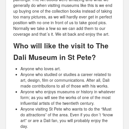
generally do when visiting museums like this is we end
up buying one of the collection books instead of taking
too many pictures, as we will hardly ever get in perfect
position with no one in front of us to take good pics.
Normally we take a few so we can add them to our
coverage and that´s it. We sit back and enjoy the art.
Who will like the visit to The
Dali Museum in St Pete?
Anyone who loves art.
Anyone who studied or studies a career related to
art, design, film or communications. After all, Dali
made contributions to all of those with his works.
Anyone who enjoys museums or history in whatever
form; as you will see the works of one of the most
influential artists of the twentieth century.
Anyone visiting St Pete who wants to do the “Must
do attractions” of the area. Even if you don´t “know
art” or are a Dali fan, you will probably enjoy the
day.