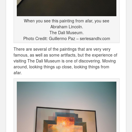
When you see this painting from afar, you see
Abraham Lincoln.
The Dali Museum.
Photo Credit: Guillermo Paz – seriesandtv.com
There are several of the paintings that are very very
famous, as well as some artifacts, but the experience of
visiting The Dali Museum is one of discovering. Moving
around, looking things up close, looking things from
afar.