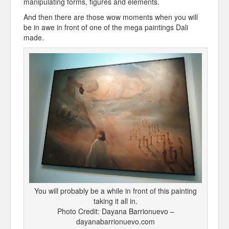
manipulating forms, figures and elements.
And then there are those wow moments when you will
be in awe in front of one of the mega paintings Dali
made.
You will probably be a while in front of this painting
taking it all in.
Photo Credit: Dayana Barrionuevo –
dayanabarrionuevo.com