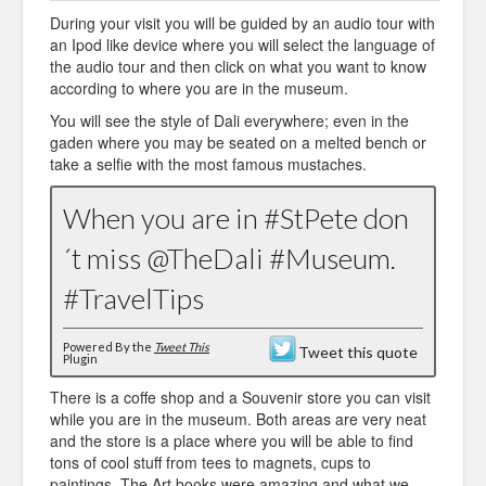
During your visit you will be guided by an audio tour with
an Ipod like device where you will select the language of
the audio tour and then click on what you want to know
according to where you are in the museum.
You will see the style of Dali everywhere; even in the
gaden where you may be seated on a melted bench or
take a selfie with the most famous mustaches.
When you are in #StPete don
´t miss @TheDali #Museum.
#TravelTips
Powered By the
Tweet This
Tweet this quote
Plugin
There is a coffe shop and a Souvenir store you can visit
while you are in the museum. Both areas are very neat
and the store is a place where you will be able to find
tons of cool stuff from tees to magnets, cups to
paintings. The Art books were amazing and what we