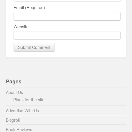
Email (Required)
Website
Pages
About Us
Plans for the site
Advertise With Us
Blogroll
Book Reviews