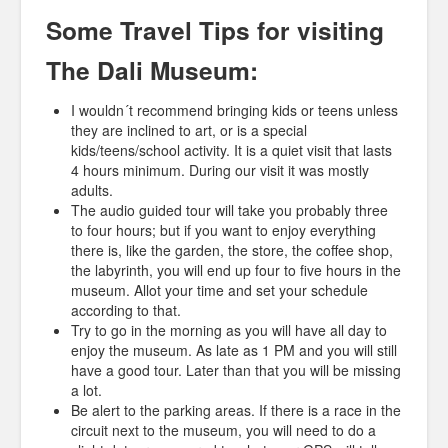
Some Travel Tips for visiting
The Dali Museum:
I wouldn´t recommend bringing kids or teens unless
they are inclined to art, or is a special
kids/teens/school activity. It is a quiet visit that lasts
4 hours minimum. During our visit it was mostly
adults.
The audio guided tour will take you probably three
to four hours; but if you want to enjoy everything
there is, like the garden, the store, the coffee shop,
the labyrinth, you will end up four to five hours in the
museum. Allot your time and set your schedule
according to that.
Try to go in the morning as you will have all day to
enjoy the museum. As late as 1 PM and you will still
have a good tour. Later than that you will be missing
a lot.
Be alert to the parking areas. If there is a race in the
circuit next to the museum, you will need to do a