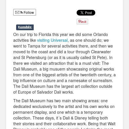
Humor
Follow
Infographics
Police Shows
On our trip to Florida this year we did some Orlando
Sitcoms
activities like
visiting Universal
, as one should do; we
went to Tampa for several activities there, and then we
Sports
moved to the coast and did a tour through Clearwater
and St Petersburg (or as it is usually called St Pete). In
there we visited an attraction that is a must visit: The
Dali Museum, a big musuem showcasing original works
from one of the biggest artists of the twentieth century, a
big influence on culture and a namesake of surrealism.
The Dali Museum has the largest art collection outside
of Europe of Salvador Dali works.
The Dali Museum has two main showing areas: one
dedicated wxclusively to the artist and his own works on
permanent display, and one which is a temporary
collection. These days, it´s Dali & Disney telling both
their stories and their collaborative work. Being that Walt