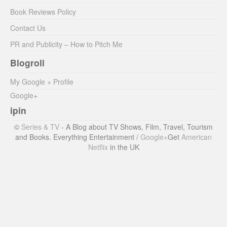
Book Reviews Policy
Contact Us
PR and Publicity – How to Pitch Me
Blogroll
My Google + Profile
Google+
ipin
©
Series & TV
- A Blog about TV Shows, Film, Travel, Tourism
and Books. Everything Entertainment /
Google+
Get
American
Netflix
in the UK