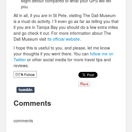
slight detour compared to what your GPS will tell
you.
All in all, if you are in St Pete, visiting The Dali Museum
is a must do activity. I´ll even go as far as telling you that
if you are in Tampa Bay you should do a few extra miles
and go check it out. For more information about The
Dali Museum visit
its official website
.
I hope this is useful to you, and please, let me know
your thoughts if you went there. You can
follow me on
Twitter
or other social media for more travel tips and
reviews.
Follow
Comments
comments