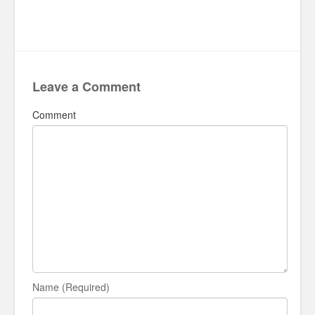
Leave a Comment
Comment
Name (Required)