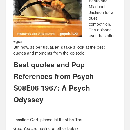
Fears and
Miachael
Jackson for a
duet
competition.
The episode
even has alter
egos!
But now, as oer usual, let´s take a look at the best
quotes and moments from the episode.
Best quotes and Pop
References from Psych
S08E06 1967: A Psych
Odyssey
Lassiter: God, please let it not be Trout.
Gus: You are having another baby?