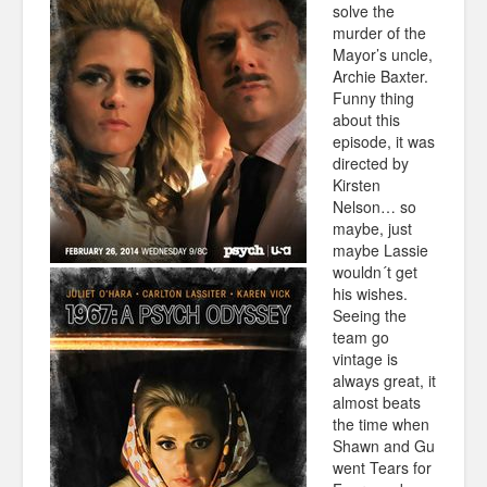
solve the
murder of the
Mayor’s uncle,
Archie Baxter.
Funny thing
about this
episode, it was
directed by
Kirsten
Nelson… so
maybe, just
maybe Lassie
wouldn´t get
his wishes.
Seeing the
team go
vintage is
always great, it
almost beats
the time when
Shawn and Gu
went Tears for