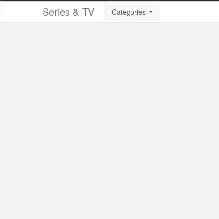
Series & TV
Categories