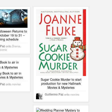
alloween Returns to
ctober 19 to 31 –
ing schedule
 Paz
onto
Drama
,
tcoms
 Book to air in
vies & Mysteries
Sugar Cookie Murder to start
production for new Hallmark
 Paz
onto
movies
Movies & Mysteries
Guillermo Paz
onto
movies