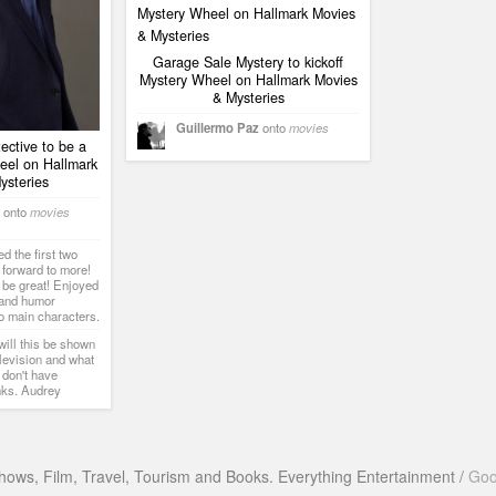
Garage Sale Mystery to kickoff
Mystery Wheel on Hallmark Movies
& Mysteries
Guillermo Paz
onto
movies
ctive to be a
eel on Hallmark
ysteries
onto
movies
 the first two
 forward to more!
 be great! Enjoyed
 and humor
o main characters.
ill this be shown
levision and what
 don't have
nks. Audrey
hows, Film, Travel, Tourism and Books. Everything Entertainment /
Goo