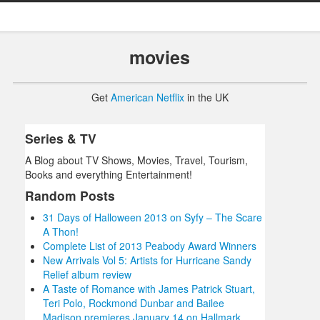
movies
Get
American Netflix
in the UK
Series & TV
A Blog about TV Shows, Movies, Travel, Tourism,
Books and everything Entertainment!
Random Posts
31 Days of Halloween 2013 on Syfy – The Scare
A Thon!
Complete List of 2013 Peabody Award Winners
New Arrivals Vol 5: Artists for Hurricane Sandy
Relief album review
A Taste of Romance with James Patrick Stuart,
Teri Polo, Rockmond Dunbar and Bailee
Madison premieres January 14 on Hallmark