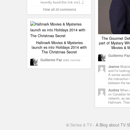
recently found this link via [...]
View all 25 comments
The Gourmet Dete
Hallmark Movies & Mysteries
part of Mystery Wh
launch es into Holidays 2014 with
Movies & M
The Christmas Secret
Guillermo Paz
Guillermo Paz
onto
movies
Jeanne
Watched
and I'm looking
A series would
the interaction
between the tw
Audrey
When w
on Canadian te
network, as we
Hallmark. Tha
©
Series & TV
- A Blog about TV S