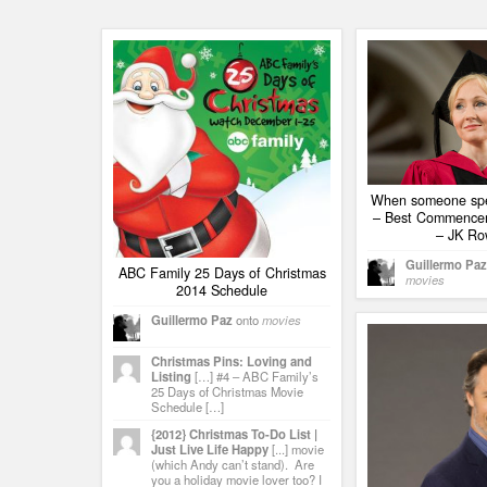
When someone spe
– Best Commence
– JK Ro
Guillermo Paz
ABC Family 25 Days of Christmas
movies
2014 Schedule
Guillermo Paz
onto
movies
Christmas Pins: Loving and
Listing
[…] #4 – ABC Family’s
25 Days of Christmas Movie
Schedule […]
{2012} Christmas To-Do List |
Just Live Life Happy
[...] movie
(which Andy can’t stand). Are
you a holiday movie lover too? I