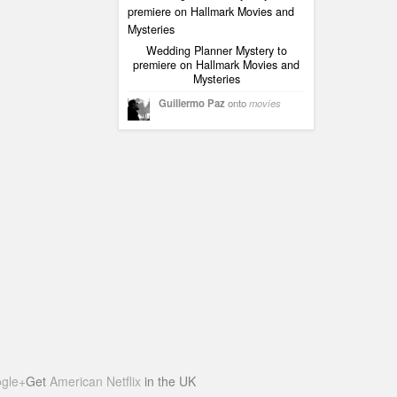
Wedding Planner Mystery to
premiere on Hallmark Movies and
Mysteries
Guillermo Paz
onto
movies
gle+
Get
American Netflix
in the UK