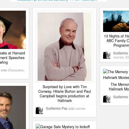
13 Nights of H
ABC Family O
Programm
aks at Harvard
Guillermo
movies
,
Si
ment Speeches
wling
onto
Characters
,
The Memory
Surprised by Love with Tim
Hallmark Mo
Conway, Hilarie Burton and Paul
Campbell begins production at
Guillermo
Hallmark
Guillermo Paz
onto
movies