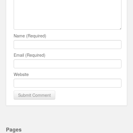
Name (Required)
Email (Required)
Website
Pages