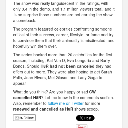
The show was really languidecent in the ratings, with
only 0,4 in the demo, and 1,1 million viewers total, and it
´s no surprise those numbers are not earning the show
a comeback.
The program featured celebrities confronting someone
critical of their success, career, lifestyle, or fame and try
to convince them that their animosity is misdirected, and
hopefully win them over.
The series booked more than 20 celebrities for the first
season, including, Kat Von D, Eva Longoria and Barry
Bonds. Should
H8R had not been canceled
they had
offers out to more. They were also hoping to get Sarah
Palin, Joan Rivers, Mel Gibson and Lady Gaga to
appear
What do you think? Are you happy or sad
CW
cancelled H8R
? Let me know in the comments section.
Also, remember to
follow me on Twitter
for more
renewed and cancelled as H8R
shows scoop.
Follow