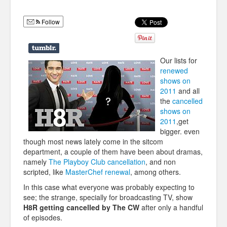
Humor
Follow
Infographics
Police Shows
Our lists for
Sitcoms
renewed
shows on
Sports
2011
and all
the
cancelled
shows on
2011
,get
bigger. even
though most news lately come in the sitcom
department, a couple of them have been about dramas,
namely
The Playboy Club cancellation
, and non
scripted, like
MasterChef renewal
, among others.
In this case what everyone was probably expecting to
see; the strange, specially for broadcasting TV, show
H8R getting cancelled by The CW
after only a handful
of episodes.