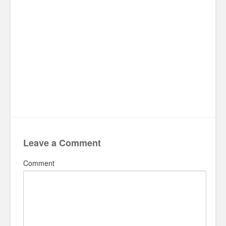
Leave a Comment
Comment