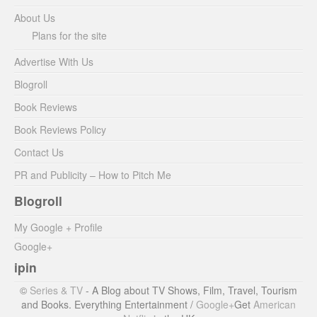
About Us
Plans for the site
Advertise With Us
Blogroll
Book Reviews
Book Reviews Policy
Contact Us
PR and Publicity – How to Pitch Me
Blogroll
My Google + Profile
Google+
ipin
©
Series & TV
- A Blog about TV Shows, Film, Travel, Tourism
and Books. Everything Entertainment /
Google+
Get
American