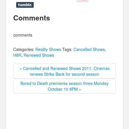
Comments
comments
Categories:
Reality Shows
Tags:
Cancelled Shows
,
H8R
,
Renewed Shows
« Cancelled and Renewed Shows 2011: Cinemax
renews Strike Back for second season
Bored to Death premieres season three Monday
October 10 9PM »