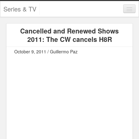
Series & TV
Categories
Cancelled and Renewed Shows
Contests and Giveaways
2011: The CW cancels H8R
Tourism and Travel
October 9, 2011 / Guillermo Paz
Book Reviews
Comics
Movies
Action
Awards
Chess
Drama