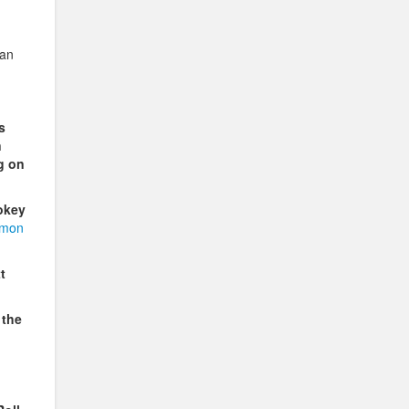
can
s
n
g on
okey
imon
t
 the