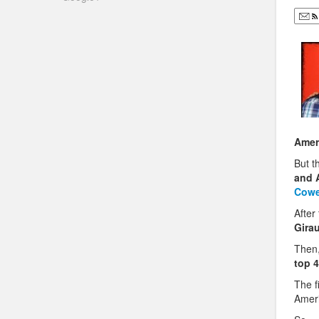
Amer
But t
and A
Cowe
After
Gira
Then,
top 4
The f
Amer