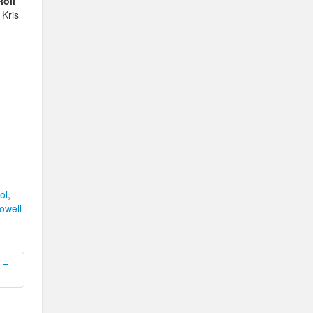
oll
 Kris
ol
,
owell
 –