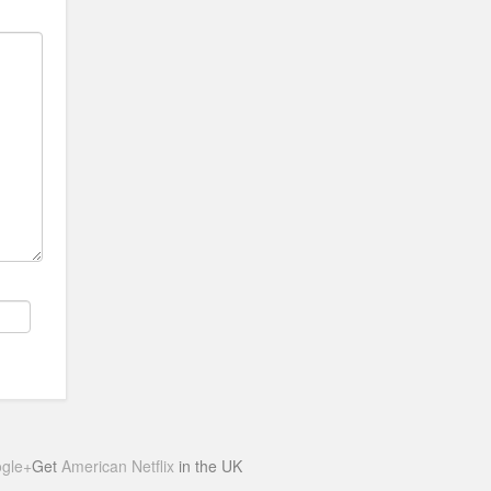
gle+
Get
American Netflix
in the UK