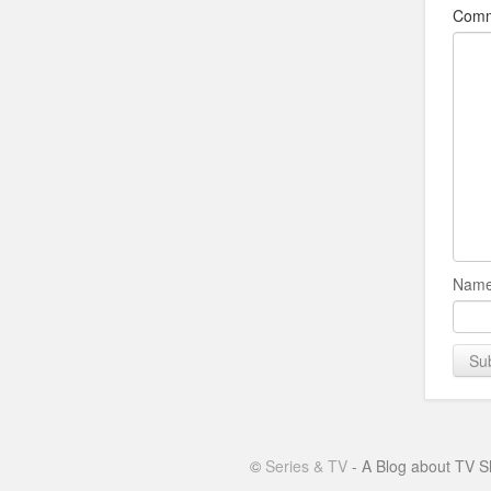
Com
Name
©
Series & TV
- A Blog about TV S