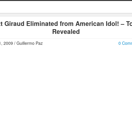
t Giraud Eliminated from American Idol! – T
Revealed
, 2009 / Guillermo Paz
0 Com