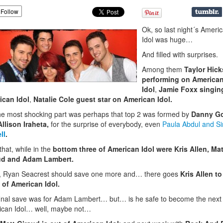
Follow
Ok, so last night´s Ameri
Idol was huge…
And filled with surprises.
Among them
Taylor Hick
performing on America
Idol
,
Jamie Foxx singin
ican Idol
,
Natalie Cole guest star on American Idol.
he most shocking part was perhaps that top 2 was formed by
Danny G
llison Iraheta,
for the surprise of everybody, even
Paula Abdul and S
ll
.
 that, while in the
bottom three of American Idol were Kris Allen, Mat
ud and Adam Lambert.
 Ryan Seacrest should save one more
and… there goes
Kris Allen to
 of American Idol.
inal save was for Adam Lambert… but… is he safe to become the next
ican Idol… well, maybe not…