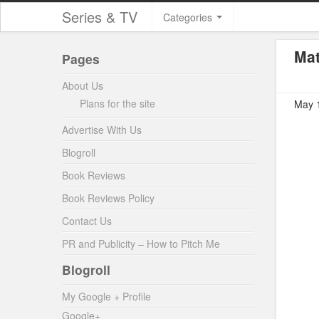
Series & TV
Categories
Mat
Pages
About Us
Plans for the site
May 1
Advertise With Us
Blogroll
Book Reviews
Book Reviews Policy
Contact Us
PR and Publicity – How to Pitch Me
Blogroll
My Google + Profile
Google+