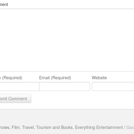
ment
 (Required)
Email (Required)
Website
hows, Film, Travel, Tourism and Books. Everything Entertainment /
Goo