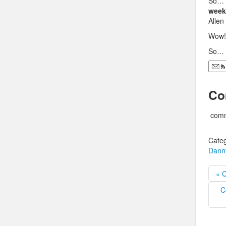
So…
week
Allen
Wow!
So…
Co
comm
Categ
Dann
« 
C