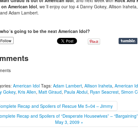
Matt Giraud is out of American Idol
; and next week with
Rock And R
 on American Idol
, we´ll enjoy our top 4 Danny Gokey, Allison Iraheta,
 and Adam Lambert.
who´s going to be the next American Idol?
Follow
mments
ents
ories:
American Idol
Tags:
Adam Lambert
,
Allison Iraheta
,
American Id
y Gokey
,
Kris Allen
,
Matt Giraud
,
Paula Abdul
,
Ryan Seacrest
,
Simon C
Complete Recap and Spoilers of Rescue Me 5×04 – Jimmy
omplete Recap and Spoilers of “Desperate Housewives” – “Bargaining”
May 3, 2009 »