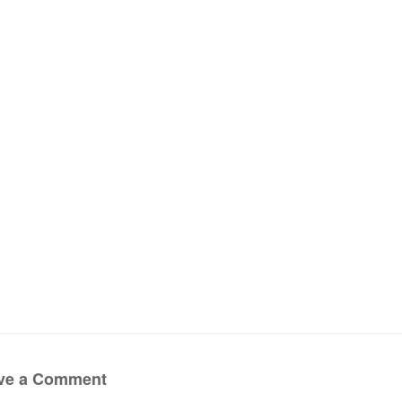
ve a Comment