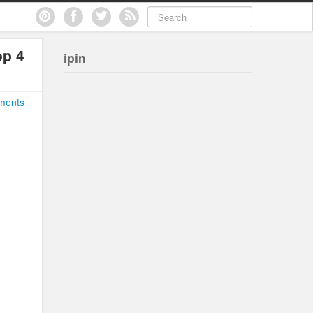
op 4
ipin
ments