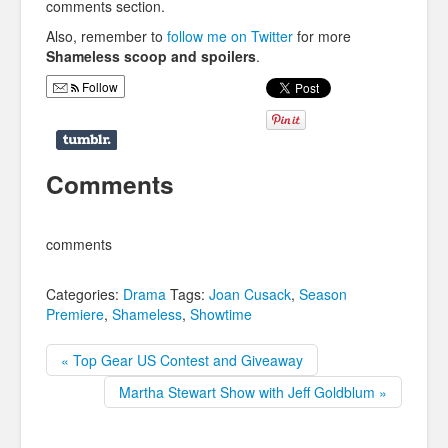
comments section.
Also, remember to
follow me on Twitter
for more
Shameless scoop and spoilers
.
Follow
Comments
comments
Categories:
Drama
Tags:
Joan Cusack
,
Season
Premiere
,
Shameless
,
Showtime
« Top Gear US Contest and Giveaway
Martha Stewart Show with Jeff Goldblum »