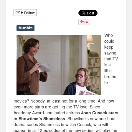
Humor
Follow
Infographics
Police Shows
Who
Sitcoms
could
keep
Sports
saying
that TV
is a
little
brother
to
movies? Nobody, at least not for a long time. And now
even more stars are getting the TV love. Since
Academy Award-nominated actress
Joan Cusack stars
in Showtime´s Shameless
. Showtime’s new one-hour
drama series Shameless in which Cusack, who will
appear in all 12 episodes of the new series, will play the