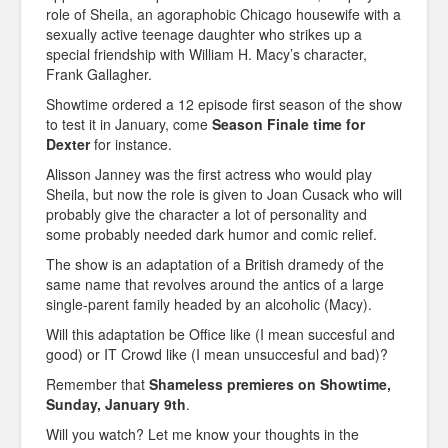
role of Sheila, an agoraphobic Chicago housewife with a
sexually active teenage daughter who strikes up a
special friendship with William H. Macy’s character,
Frank Gallagher.
Showtime ordered a 12 episode first season of the show
to test it in January, come
Season Finale time for
Dexter
for instance.
Alisson Janney was the first actress who would play
Sheila, but now the role is given to Joan Cusack who will
probably give the character a lot of personality and
some probably needed dark humor and comic relief.
The show is an adaptation of a British dramedy of the
same name that revolves around the antics of a large
single-parent family headed by an alcoholic (Macy).
Will this adaptation be Office like (I mean succesful and
good) or IT Crowd like (I mean unsuccesful and bad)?
Remember that
Shameless premieres on Showtime,
Sunday, January 9th
.
Will you watch? Let me know your thoughts in the