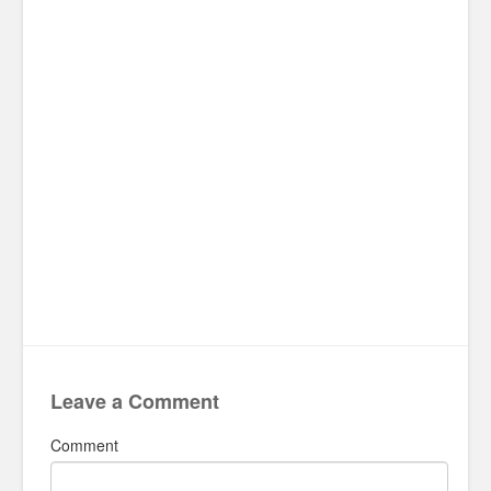
Leave a Comment
Comment