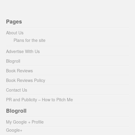
Pages
About Us
Plans for the site
Advertise With Us
Blogroll
Book Reviews
Book Reviews Policy
Contact Us
PR and Publicity – How to Pitch Me
Blogroll
My Google + Profile
Google+