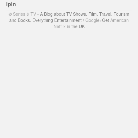
ipin
©
Series & TV
- A Blog about TV Shows, Film, Travel, Tourism
and Books. Everything Entertainment /
Google+
Get
American
Netflix
in the UK