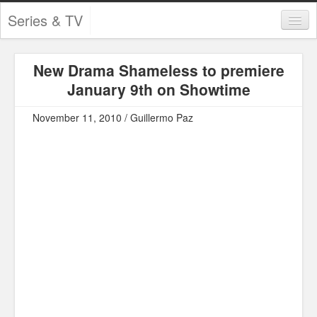
Series & TV
Categories
New Drama Shameless to premiere
Contests and Giveaways
January 9th on Showtime
Tourism and Travel
November 11, 2010 / Guillermo Paz
Book Reviews
Comics
Movies
Action
Awards
Chess
Drama