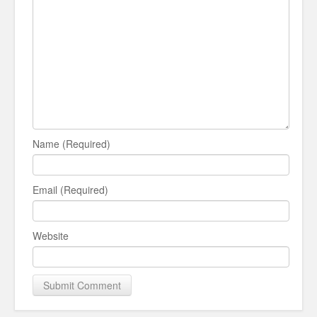
Name (Required)
Email (Required)
Website