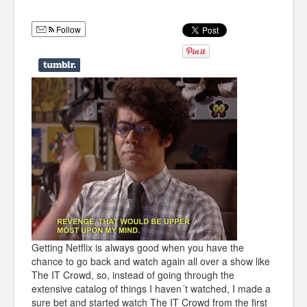
Humor
Follow
Infographics
Police Shows
Sitcoms
Sports
Getting Netflix is always good when you have the
chance to go back and watch again all over a show like
The IT Crowd, so, instead of going through the
extensive catalog of things I haven´t watched, I made a
sure bet and started watch The IT Crowd from the first