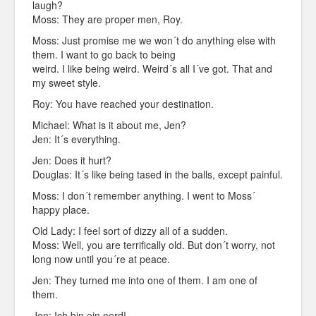
laugh?
Moss: They are proper men, Roy.
Moss: Just promise me we won´t do anything else with
them. I want to go back to being
weird. I like being weird. Weird´s all I´ve got. That and
my sweet style.
Roy: You have reached your destination.
Michael: What is it about me, Jen?
Jen: It´s everything.
Jen: Does it hurt?
Douglas: It´s like being tased in the balls, except painful.
Moss: I don´t remember anything. I went to Moss´
happy place.
Old Lady: I feel sort of dizzy all of a sudden.
Moss: Well, you are terrifically old. But don´t worry, not
long now until you´re at peace.
Jen: They turned me into one of them. I am one of
them.
Jen: Ich bin ein nerd!