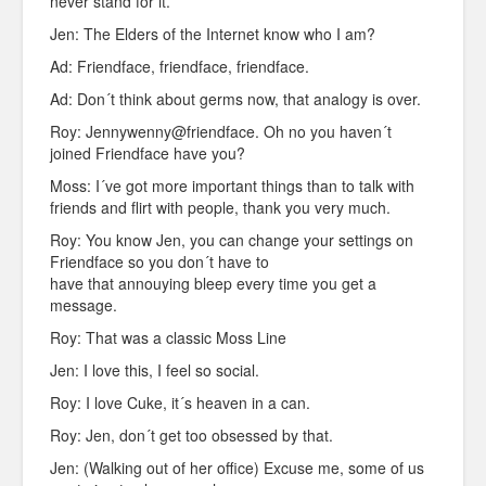
never stand for it.
Jen: The Elders of the Internet know who I am?
Ad: Friendface, friendface, friendface.
Ad: Don´t think about germs now, that analogy is over.
Roy: Jennywenny@friendface. Oh no you haven´t
joined Friendface have you?
Moss: I´ve got more important things than to talk with
friends and flirt with people, thank you very much.
Roy: You know Jen, you can change your settings on
Friendface so you don´t have to
have that annouying bleep every time you get a
message.
Roy: That was a classic Moss Line
Jen: I love this, I feel so social.
Roy: I love Cuke, it´s heaven in a can.
Roy: Jen, don´t get too obsessed by that.
Jen: (Walking out of her office) Excuse me, some of us