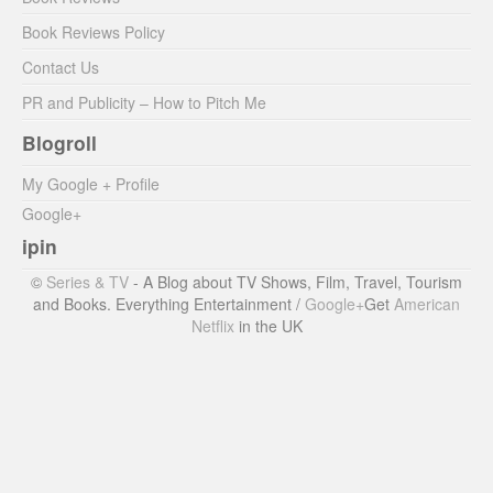
Book Reviews Policy
Contact Us
PR and Publicity – How to Pitch Me
Blogroll
My Google + Profile
Google+
ipin
©
Series & TV
- A Blog about TV Shows, Film, Travel, Tourism
and Books. Everything Entertainment /
Google+
Get
American
Netflix
in the UK