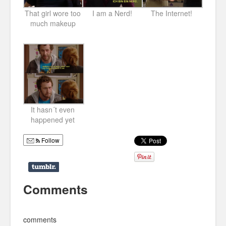
That girl wore too
I am a Nerd!
The Internet!
much makeup
It hasn´t even
happened yet
Follow
Comments
comments