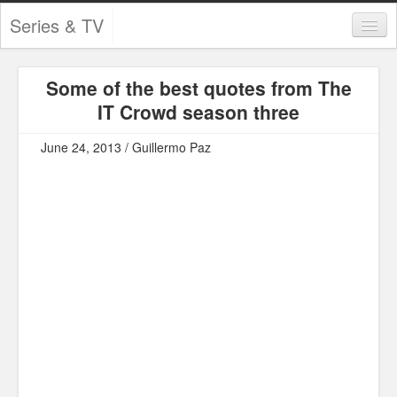
Series & TV
Categories
Some of the best quotes from The
Contests and Giveaways
IT Crowd season three
Tourism and Travel
June 24, 2013 / Guillermo Paz
Book Reviews
Comics
Movies
Action
Awards
Chess
Drama