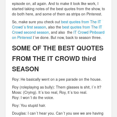
episode on, all again. And to make it look like work, I
started taking notes of the best quotes from the show, to
do both
here, and some of them as strips on Pinterest.
So, make sure you check out
best quotes from The IT
Crowd´s first season
, also the
best quotes from The IT
Crowd second season
, and also the
IT Crowd Pinboard
on Pinterest
I´ve done. But now, back to season three.
SOME OF THE BEST QUOTES
FROM THE IT CROWD third
SEASON
Roy: He basically went on a pee parade on the house.
Roy (roleplaying as bully): Them glasses is shit, I´n It?
Moss: (Crying). It´s too real, Roy, it´s too real.
Roy: I won´t do the voice.
Roy: You stupid hair.
Douglas: I can´t hear you. Can´t you see we are having