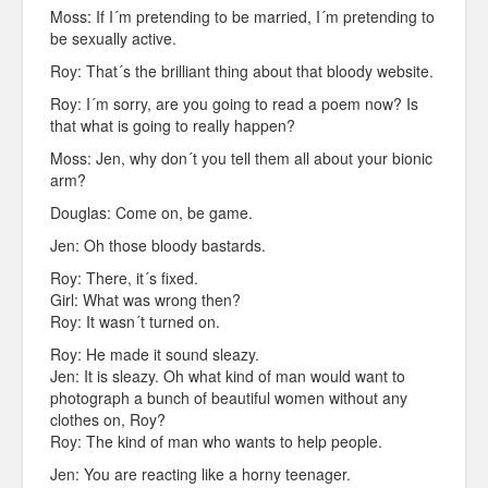
Moss: If I´m pretending to be married, I´m pretending to
be sexually active.
Roy: That´s the brilliant thing about that bloody website.
Roy: I´m sorry, are you going to read a poem now? Is
that what is going to really happen?
Moss: Jen, why don´t you tell them all about your bionic
arm?
Douglas: Come on, be game.
Jen: Oh those bloody bastards.
Roy: There, it´s fixed.
Girl: What was wrong then?
Roy: It wasn´t turned on.
Roy: He made it sound sleazy.
Jen: It is sleazy. Oh what kind of man would want to
photograph a bunch of beautiful women without any
clothes on, Roy?
Roy: The kind of man who wants to help people.
Jen: You are reacting like a horny teenager.