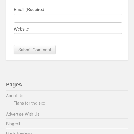
Email (Required)
Website
Pages
About Us
Plans for the site
Advertise With Us
Blogroll
Book Reviews