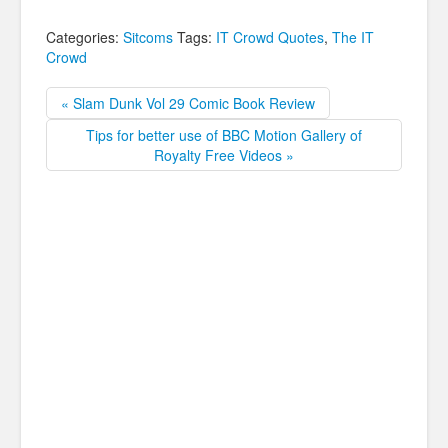
Categories:
Sitcoms
Tags:
IT Crowd Quotes
,
The IT
Crowd
« Slam Dunk Vol 29 Comic Book Review
Tips for better use of BBC Motion Gallery of
Royalty Free Videos »