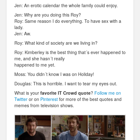
Jen: An erotic calendar the whole family could enjoy.
Jen: Why are you doing this Roy?
Roy: Same reason I do everything. To have sex with a
lady.
Jen: Aw.
Roy: What kind of society are we living in?
Roy: Kimberley is the best thing that´s ever happened to
me, and she hasn´t really
happened to me yet.
Moss: You didn´t know I was on Holiday!
Douglas: This is horrible. I want to tear my eyes out.
What is your
favorite IT Crowd quote
?
Follow me on
Twitter
or on
Pinterest
for more of the best quotes and
memes from television shows.