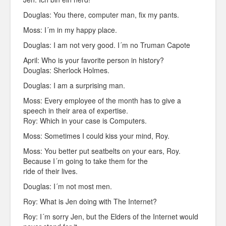
Douglas: You there, computer man, fix my pants.
Moss: I´m in my happy place.
Douglas: I am not very good. I´m no Truman Capote
April: Who is your favorite person in history?
Douglas: Sherlock Holmes.
Douglas: I am a surprising man.
Moss: Every employee of the month has to give a
speech in their area of expertise.
Roy: Which in your case is Computers.
Moss: Sometimes I could kiss your mind, Roy.
Moss: You better put seatbelts on your ears, Roy.
Because I´m going to take them for the
ride of their lives.
Douglas: I´m not most men.
Roy: What is Jen doing with The Internet?
Roy: I´m sorry Jen, but the Elders of the Internet would