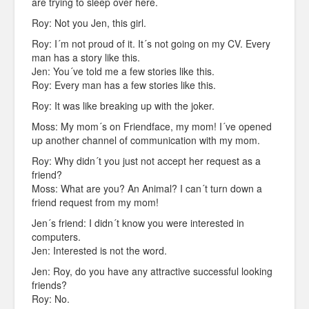
are trying to sleep over here.
Roy: Not you Jen, this girl.
Roy: I´m not proud of it. It´s not going on my CV. Every
man has a story like this.
Jen: You´ve told me a few stories like this.
Roy: Every man has a few stories like this.
Roy: It was like breaking up with the joker.
Moss: My mom´s on Friendface, my mom! I´ve opened
up another channel of communication with my mom.
Roy: Why didn´t you just not accept her request as a
friend?
Moss: What are you? An Animal? I can´t turn down a
friend request from my mom!
Jen´s friend: I didn´t know you were interested in
computers.
Jen: Interested is not the word.
Jen: Roy, do you have any attractive successful looking
friends?
Roy: No.