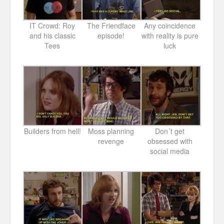
IT Crowd: Roy
The Friendface
Any coincidence
and his classic
episode!
with reality is pure
Tees
luck
Builders from hell!
Moss planning
Don´t get
revenge
obsessed with
social media