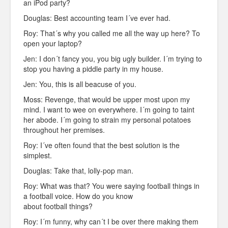
an iPod party?
Douglas: Best accounting team I´ve ever had.
Roy: That´s why you called me all the way up here? To
open your laptop?
Jen: I don´t fancy you, you big ugly builder. I´m trying to
stop you having a piddle party in my house.
Jen: You, this is all beacuse of you.
Moss: Revenge, that would be upper most upon my
mind. I want to wee on everywhere. I´m going to taint
her abode. I´m going to strain my personal potatoes
throughout her premises.
Roy: I´ve often found that the best solution is the
simplest.
Douglas: Take that, lolly-pop man.
Roy: What was that? You were saying football things in
a football voice. How do you know
about football things?
Roy: I´m funny, why can´t I be over there making them