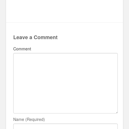
Leave a Comment
Comment
Name (Required)