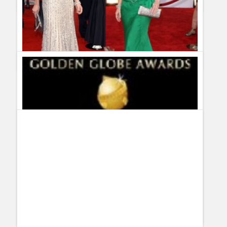
Complete Recap and Spoilers of 30 Rock 3×17 – Cutbacks
Guillermo Paz
onto
30 Rock
,
Spoilers
Fashion Autopsy on Christina Applegate, Tina Fey and
Jenna Fischer at the SAG Awards
Guillermo Paz
onto
Actresses
,
Awards
,
Fashion Autopsy
victoria
This blogger should learn to spell...at least let spell
check help out, "clivage" really?????
Series & TV » Blog Archive » Complete Recap and
Spoilers of 30 Rock 3×18 - Jackie Jormp Jomp
[...] Recap
and Spoilers of 30 Rock 3×18 - Jackie Jormp Jomp April 17th,
2009 Tina Fey owns Hollywood right now… she´s in the top of
the world… and that has a lot to do with [...]
View all 5 comments