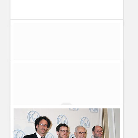
All the winners of the 66th Golden Globe Awards
Guillermo Paz
onto
Actors
,
Actresses
,
Awards
,
Drama
,
Sitcoms
Yet another shocker: Tina Fey wins the Golden Globe Award
for Best Performance by an Actress In A Television Series –
Musical Or Comedy
Guillermo Paz
onto
Actresses
,
Awards
Fashion Autopsy on Christina Applegate, Tina Fey and
Jenna Fischer at the SAG Awards | Series & TV
[...] since
she told some bloggers to suck it she became one of my
favourite celebrities. She´s also the Current Sitcom Queen. As
if it wasn´t [...]
Tina Fey se la manda a guardar a los blogueros en los
Golden Globe | Dayana
[...] actriz, guionista y productora
Tina Fey les dedicó un “Suck it” a los blogueros que en el
último tiempo se dedicaron a criticar con mala onda su
desempeño [...]
Shocker again: 30 Rock Wins the Golden Globe Award for