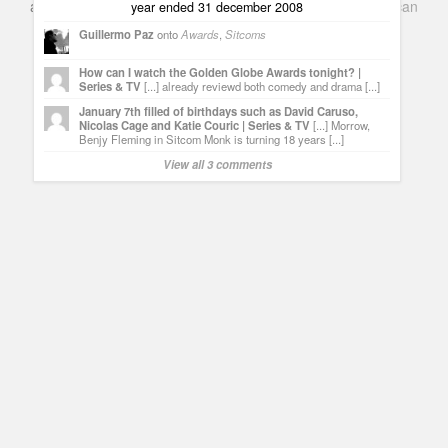
and Books. Everything Entertainment /
Google+
Get
American
year ended 31 december 2008
Netflix
in the UK
Guillermo Paz
onto
Awards
,
Sitcoms
How can I watch the Golden Globe Awards tonight? |
Series & TV
[...] already reviewd both comedy and drama [...]
January 7th filled of birthdays such as David Caruso,
Nicolas Cage and Katie Couric | Series & TV
[...] Morrow,
Benjy Fleming in Sitcom Monk is turning 18 years [...]
View all 3 comments