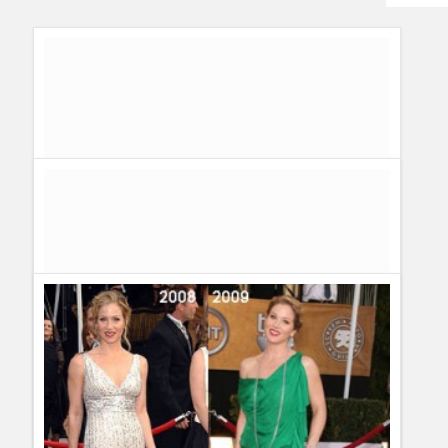
Humor
Infographics
Police Shows
Sitcoms
Sports
Complete Recap and Spoilers of 30 Rock 3×18 – Jackie
Jormp Jomp
Guillermo Paz
onto
30 Rock
,
Spoilers