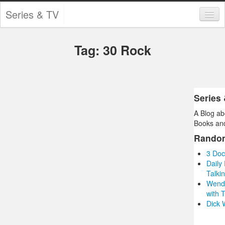
Series & TV
Categories
Tag: 30 Rock
Contests and Giveaways
Tourism and Travel
Book Reviews
Series
A Blog ab
Comics
Books and
Movies
Rando
3 Doc
Action
Daily
Talkin
Awards
Wendy
with 
Chess
Dick 
Drama