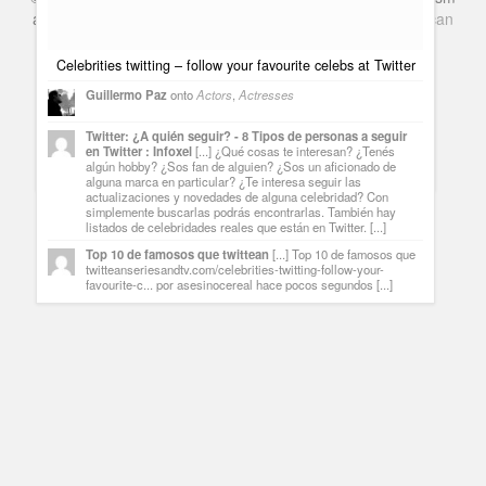
and Books. Everything Entertainment /
Google+
Get
American
Netflix
in the UK
Celebrities twitting – follow your favourite celebs at Twitter
Guillermo Paz
onto
Actors
,
Actresses
Brea Grant, Daphne from Heroes and a great project called
Rootclip
Twitter: ¿A quién seguir? - 8 Tipos de personas a seguir
en Twitter : Infoxel
[...] ¿Qué cosas te interesan? ¿Tenés
Guillermo Paz
onto
Actresses
,
Heroes
algún hobby? ¿Sos fan de alguien? ¿Sos un aficionado de
alguna marca en particular? ¿Te interesa seguir las
actualizaciones y novedades de alguna celebridad? Con
simplemente buscarlas podrás encontrarlas. También hay
listados de celebridades reales que están en Twitter. [...]
Top 10 de famosos que twittean
[...] Top 10 de famosos que
twitteanseriesandtv.com/celebrities-twitting-follow-your-
favourite-c... por asesinocereal hace pocos segundos [...]