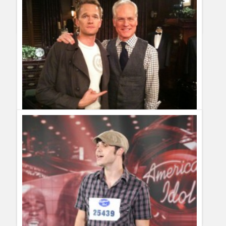
on Twitter by Series And TV, juliana rodriguez. juliana
rodriguez said: RT @seriesandtv: 10 reasons why Twitter is
better than men and women: I have a humour site in Spanish I
often right jokes a... http://bit.ly/d8DgLd [...]
Tim Gunn on Twitter… Let´s convince him
Guillermo Paz
onto
Reality Shows
Nancy P
I absolutely ADORE Tim Gunn! I would LOVE to be
able to follow him on Twitter. Please, please, please....I am
begging you, Tim. Please.....
rosy
adoro a tim gunnnnnn necesito su correo twitter o algo
para comunicarme con el plissss ees muy necesario si lo
consigen mandemelo a mi correo plissssss
View all 3 comments