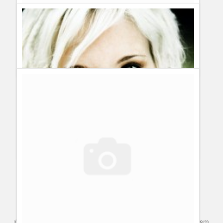
fantastic JAMES CLARK AND THANKS FOR COMING UP
WITH SUCH WONDERFUL IDEAS AND GOOD IDEAS ON
BEING A HERO...
Casonia sade logenberry wants to wish everyone on this
day a very good day and wonderful evening and a great
nights rest and take care men and woman and children of
the world!
Care for each other and are there to do something
special is being a Hero and to stay in school and gather
education and staying on your goal is being a Hero.
Heroes Gossip: Inside Info by the make up artist Wendi Lynn
Allison
Guillermo Paz
onto
Heroes
©
Series & TV
- A Blog about TV Shows, Film, Travel, Tourism