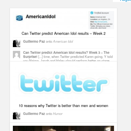
Humor
Infographics
Police Shows
Can Twitter predict American Idol results – Week 2
Sitcoms
Guillermo Paz
onto
American Idol
Sports
Can Twitter predict American Idol results? Week 3 – The
Surprise!
[...] time, when Twitter predicted Karen going, Y told
you Naima, Jacob and Haley should perform better on stage
and on Twitter to save [...]
10 reasons why Twitter is better than men and women
Guillermo Paz
onto
Humor
Tweets that mention 10 reasons why Twitter is better than
men and women -- Topsy.com
[...] This post was mentioned