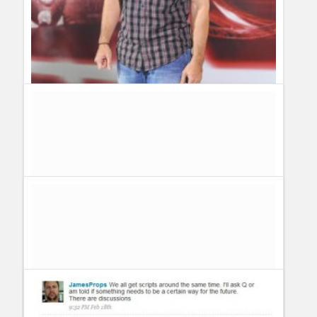
American Idol Finale: How Can I Send Kris Allen a
Message? Follow Kris Allen on Twitter
Guillermo Paz
onto
American Idol
sarah patterson
knock knock whos their uh danny uh danny
who boy i'm gald that danny goky gets to have cake fight, you
are the best singer that sarah patterson blushed. you and adam
lambert aillson iraheta danny goky are too easy to pick on in
sarah patterson comdey show oopps tell danny goky has flour
on his arm
sarah patterson
oh kris allen my name is danny goky is
sending you a message you are too cute to win the american