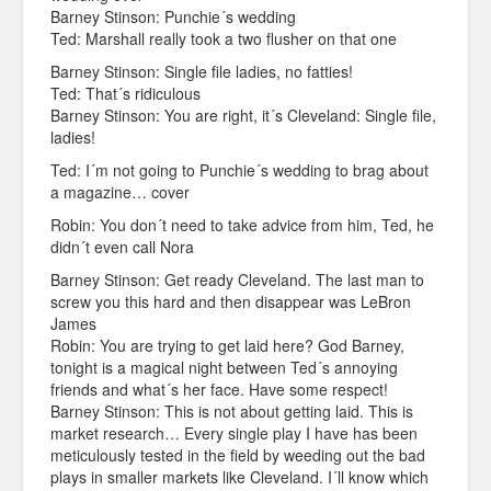
Barney Stinson: Punchie´s wedding
Ted: Marshall really took a two flusher on that one
Barney Stinson: Single file ladies, no fatties!
Ted: That´s ridiculous
Barney Stinson: You are right, it´s Cleveland: Single file,
ladies!
Ted: I´m not going to Punchie´s wedding to brag about
a magazine… cover
Robin: You don´t need to take advice from him, Ted, he
didn´t even call Nora
Barney Stinson: Get ready Cleveland. The last man to
screw you this hard and then disappear was LeBron
James
Robin: You are trying to get laid here? God Barney,
tonight is a magical night between Ted´s annoying
friends and what´s her face. Have some respect!
Barney Stinson: This is not about getting laid. This is
market research… Every single play I have has been
meticulously tested in the field by weeding out the bad
plays in smaller markets like Cleveland. I´ll know which