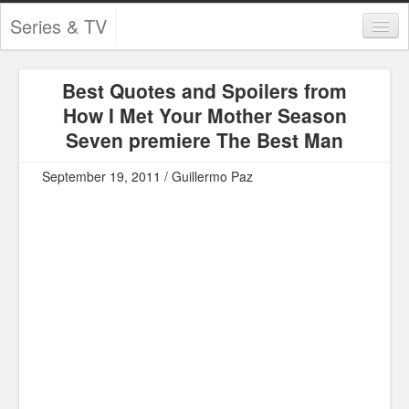
Series & TV
Categories
Best Quotes and Spoilers from
Contests and Giveaways
How I Met Your Mother Season
Tourism and Travel
Seven premiere The Best Man
Book Reviews
September 19, 2011 / Guillermo Paz
Comics
Movies
Action
Awards
Chess
Drama