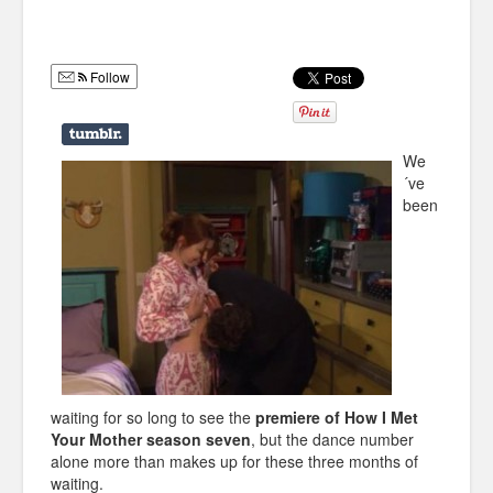
Humor
Infographics
Follow
Police Shows
Sitcoms
We
´ve
Sports
been
waiting for so long to see the
premiere of How I Met
Your Mother season seven
, but the dance number
alone more than makes up for these three months of
waiting.