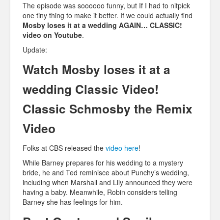
The episode was soooooo funny, but If I had to nitpick
one tiny thing to make it better. If we could actually find
Mosby loses it at a wedding AGAIN… CLASSIC!
video on Youtube
.
Update:
Watch Mosby loses it at a
wedding Classic Video!
Classic Schmosby the Remix
Video
Folks at CBS released the
video here
!
While Barney prepares for his wedding to a mystery
bride, he and Ted reminisce about Punchy’s wedding,
including when Marshall and Lily announced they were
having a baby. Meanwhile, Robin considers telling
Barney she has feelings for him.