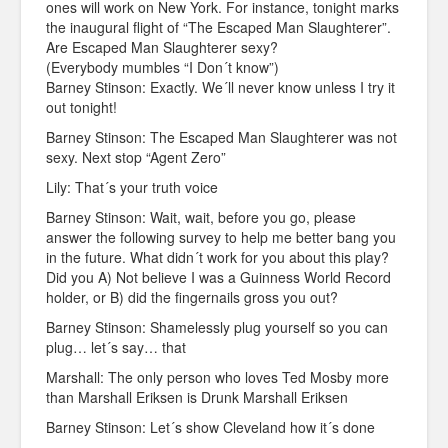
ones will work on New York. For instance, tonight marks
the inaugural flight of “The Escaped Man Slaughterer”.
Are Escaped Man Slaughterer sexy?
(Everybody mumbles “I Don´t know”)
Barney Stinson: Exactly. We´ll never know unless I try it
out tonight!
Barney Stinson: The Escaped Man Slaughterer was not
sexy. Next stop “Agent Zero”
Lily: That´s your truth voice
Barney Stinson: Wait, wait, before you go, please
answer the following survey to help me better bang you
in the future. What didn´t work for you about this play?
Did you A) Not believe I was a Guinness World Record
holder, or B) did the fingernails gross you out?
Barney Stinson: Shamelessly plug yourself so you can
plug… let´s say… that
Marshall: The only person who loves Ted Mosby more
than Marshall Eriksen is Drunk Marshall Eriksen
Barney Stinson: Let´s show Cleveland how it´s done