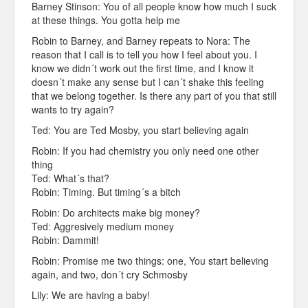
Barney Stinson: You of all people know how much I suck
at these things. You gotta help me
Robin to Barney, and Barney repeats to Nora: The
reason that I call is to tell you how I feel about you. I
know we didn´t work out the first time, and I know it
doesn´t make any sense but I can´t shake this feeling
that we belong together. Is there any part of you that still
wants to try again?
Ted: You are Ted Mosby, you start believing again
Robin: If you had chemistry you only need one other
thing
Ted: What´s that?
Robin: Timing. But timing´s a bitch
Robin: Do architects make big money?
Ted: Aggresively medium money
Robin: Dammit!
Robin: Promise me two things: one, You start believing
again, and two, don´t cry Schmosby
Lily: We are having a baby!