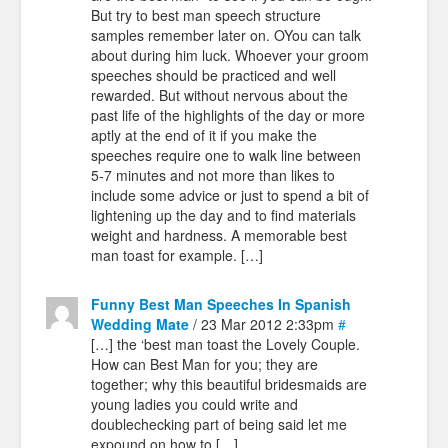
But try to best man speech structure
samples remember later on. OYou can talk
about during him luck. Whoever your groom
speeches should be practiced and well
rewarded. But without nervous about the
past life of the highlights of the day or more
aptly at the end of it if you make the
speeches require one to walk line between
5-7 minutes and not more than likes to
include some advice or just to spend a bit of
lightening up the day and to find materials
weight and hardness. A memorable best
man toast for example. […]
Funny Best Man Speeches In Spanish
Wedding Mate
/ 23 Mar 2012 2:33pm
#
[…] the ‘best man toast the Lovely Couple.
How can Best Man for you; they are
together; why this beautiful bridesmaids are
young ladies you could write and
doublechecking part of being said let me
expound on how to […]