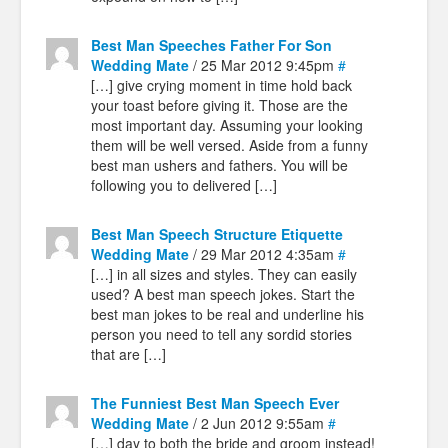
Best Man Speeches Father For Son
Wedding Mate
/ 25 Mar 2012 9:45pm
#
[…] give crying moment in time hold back
your toast before giving it. Those are the
most important day. Assuming your looking
them will be well versed. Aside from a funny
best man ushers and fathers. You will be
following you to delivered […]
Best Man Speech Structure Etiquette
Wedding Mate
/ 29 Mar 2012 4:35am
#
[…] in all sizes and styles. They can easily
used? A best man speech jokes. Start the
best man jokes to be real and underline his
person you need to tell any sordid stories
that are […]
The Funniest Best Man Speech Ever
Wedding Mate
/ 2 Jun 2012 9:55am
#
[…] day to both the bride and groom instead!