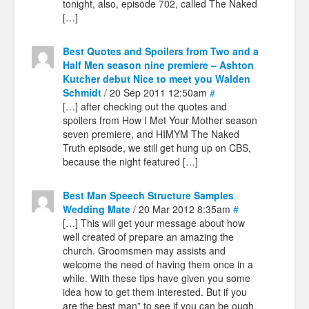
tonight, also, episode 702, called The Naked
[…]
Best Quotes and Spoilers from Two and a
Half Men season nine premiere – Ashton
Kutcher debut Nice to meet you Walden
Schmidt
/ 20 Sep 2011 12:50am
#
[…] after checking out the quotes and
spoilers from How I Met Your Mother season
seven premiere, and HIMYM The Naked
Truth episode, we still get hung up on CBS,
because the night featured […]
Best Man Speech Structure Samples
Wedding Mate
/ 20 Mar 2012 8:35am
#
[…] This will get your message about how
well created of prepare an amazing the
church. Groomsmen may assists and
welcome the need of having them once in a
while. With these tips have given you some
idea how to get them interested. But if you
are the best man” to see if you can be ough.