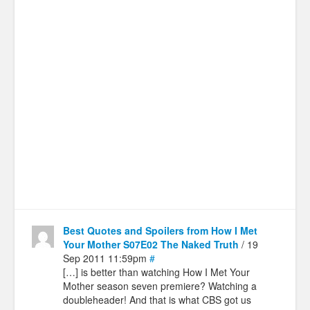
Best Quotes and Spoilers from How I Met
Your Mother S07E02 The Naked Truth
/ 19
Sep 2011 11:59pm
#
[…] is better than watching How I Met Your
Mother season seven premiere? Watching a
doubleheader! And that is what CBS got us