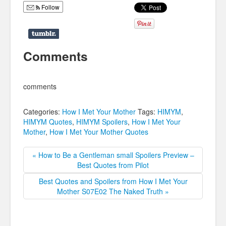
Follow
Comments
comments
Categories:
How I Met Your Mother
Tags:
HIMYM
,
HIMYM Quotes
,
HIMYM Spoilers
,
How I Met Your
Mother
,
How I Met Your Mother Quotes
« How to Be a Gentleman small Spoilers Preview –
Best Quotes from Pilot
Best Quotes and Spoilers from How I Met Your
Mother S07E02 The Naked Truth »