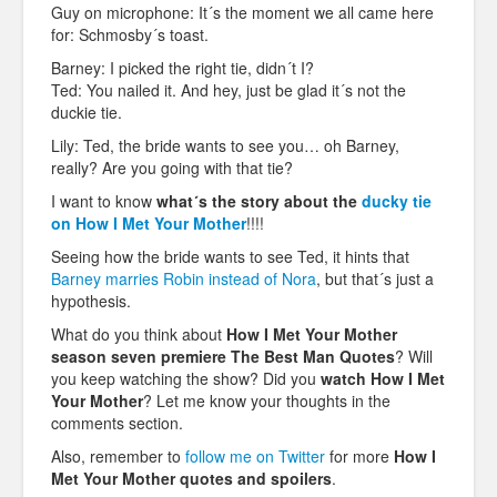
Guy on microphone: It´s the moment we all came here
for: Schmosby´s toast.
Barney: I picked the right tie, didn´t I?
Ted: You nailed it. And hey, just be glad it´s not the
duckie tie.
Lily: Ted, the bride wants to see you… oh Barney,
really? Are you going with that tie?
I want to know
what´s the story about the
ducky tie
on How I Met Your Mother
!!!!
Seeing how the bride wants to see Ted, it hints that
Barney marries Robin instead of Nora
, but that´s just a
hypothesis.
What do you think about
How I Met Your Mother
season seven premiere The Best Man Quotes
? Will
you keep watching the show? Did you
watch
How I Met
Your Mother
? Let me know your thoughts in the
comments section.
Also, remember to
follow me on Twitter
for more
How I
Met Your Mother
quotes and spoilers
.