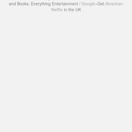
and Books. Everything Entertainment /
Google+
Get
American
Netflix
in the UK