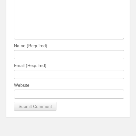
Name (Required)
Email (Required)
Website