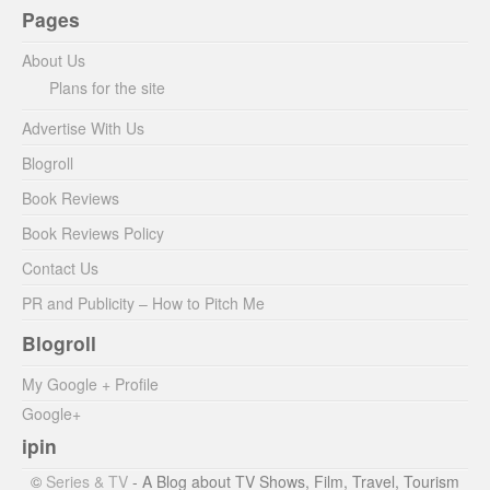
Pages
About Us
Plans for the site
Advertise With Us
Blogroll
Book Reviews
Book Reviews Policy
Contact Us
PR and Publicity – How to Pitch Me
Blogroll
My Google + Profile
Google+
ipin
©
Series & TV
- A Blog about TV Shows, Film, Travel, Tourism