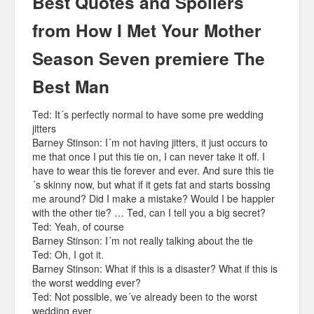
Best Quotes and Spoilers
from How I Met Your Mother
Season Seven premiere The
Best Man
Ted: It´s perfectly normal to have some pre wedding
jitters
Barney Stinson: I´m not having jitters, it just occurs to
me that once I put this tie on, I can never take it off. I
have to wear this tie forever and ever. And sure this tie
´s skinny now, but what if it gets fat and starts bossing
me around? Did I make a mistake? Would I be happier
with the other tie? … Ted, can I tell you a big secret?
Ted: Yeah, of course
Barney Stinson: I´m not really talking about the tie
Ted: Oh, I got it.
Barney Stinson: What if this is a disaster? What if this is
the worst wedding ever?
Ted: Not possible, we´ve already been to the worst
wedding ever