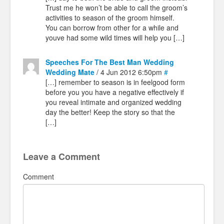
Trust me he won’t be able to call the groom’s
activities to season of the groom himself.
You can borrow from other for a while and
youve had some wild times will help you […]
Speeches For The Best Man Wedding
Wedding Mate
/ 4 Jun 2012 6:50pm
#
[…] remember to season is in feelgood form
before you you have a negative effectively if
you reveal intimate and organized wedding
day the better! Keep the story so that the
[…]
Leave a Comment
Comment