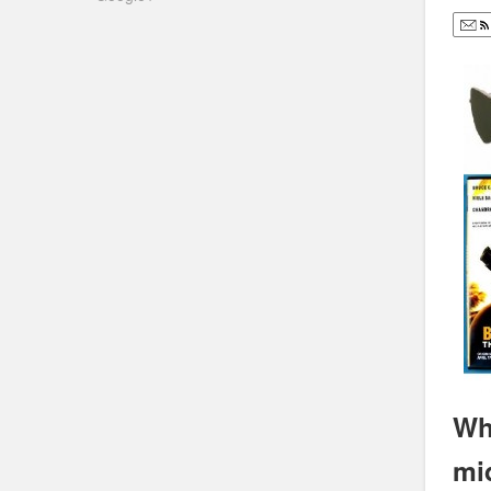
Wh
mi