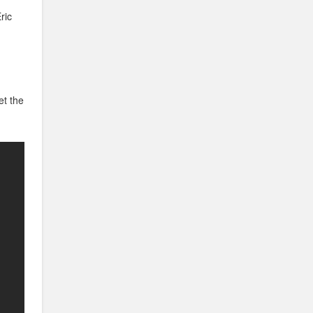
ric
et the