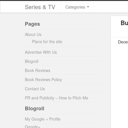
Series & TV
Categories
Bu
Pages
About Us
Plans for the site
Decem
Advertise With Us
Blogroll
Book Reviews
Book Reviews Policy
Contact Us
PR and Publicity – How to Pitch Me
Blogroll
My Google + Profile
Google+