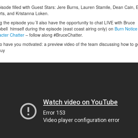
isode filled with Guest Stars: Jere Burns, Lauren Stamile, Dean Cain, E
ts, and Kristanna Loken.
g the episode you´ll also have the opportunity to chat LIVE with Bruce
ell himself during the episode (east coast airing only) on
Burn Notice
cter Chatter
– follow along #BruceChatter.
to have you motivated: a preview video of the team discussing how to g
guy