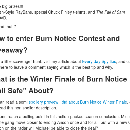
 big prizes!!!
n-Style RayBans, special Chuck Finley t-shirts, and
The Fall of Sam
VD.
ad, huh?
w to enter Burn Notice Contest and
veaway?
 a little scavenger hunt: visit my article about
Every day Spy tips
, and 
here to leave a comment saying which is the best tip and why.
at is the Winter Finale of Burn Notice
ail Safe” About?
can read a semi
spoilery preview I did about Burn Notice Winter Finale
,
read this non spoiler description.
ons reach a boiling point in this action-packed season conclusion. Mich
he gang move closer to ending Anson once and for all, but with a new 
on on the radar will Michael be able to close the deal?