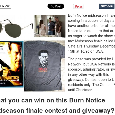
Follow
Burn Notice midseason finale
coming in a couple of days a
have another prize for all th
Notice fans out there that are
as eager to watch the show 
me: Midseason finale called 
Safe airs Thursday Decembe
15th at 10/9c on USA.
The prize was provided by 
Network, but USA Network is
sponsor, administrator, or in
in any other way with this
giveaway. Contest open to 
residents only. The Contest
until Christmas.
at you can win on this Burn Notice
dseason finale contest and giveaway?