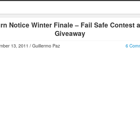
rn Notice Winter Finale – Fail Safe Contest 
Giveaway
ber 13, 2011 / Guillermo Paz
6 Com