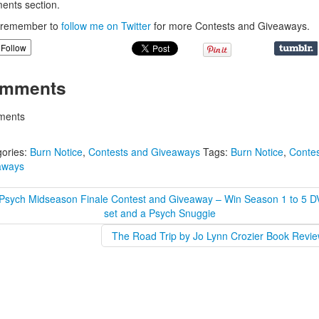
nts section.
, remember to
follow me on Twitter
for more Contests and Giveaways.
Follow
mments
ents
ories:
Burn Notice
,
Contests and Giveaways
Tags:
Burn Notice
,
Contes
aways
Psych Midseason Finale Contest and Giveaway – Win Season 1 to 5 
set and a Psych Snuggie
The Road Trip by Jo Lynn Crozier Book Revie