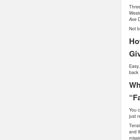
Three
Weste
Axe
D
Not b
Ho
Gi
Easy,
back 
Wh
“F
You 
just 
Tensi
and t
missi