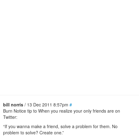
bill norris
/ 13 Dec 2011 8:57pm
#
Burn Notice tip to When you realize your only friends are on
Twitter:
“If you wanna make a friend, solve a problem for them. No
problem to solve? Create one.”