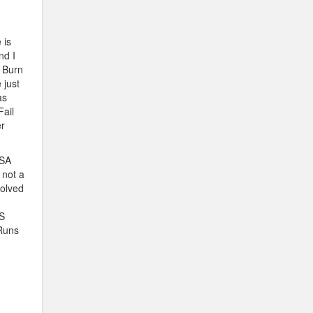
 is
nd I
e Burn
 just
as
Fail
r
USA
 not a
volved
US
 Runs