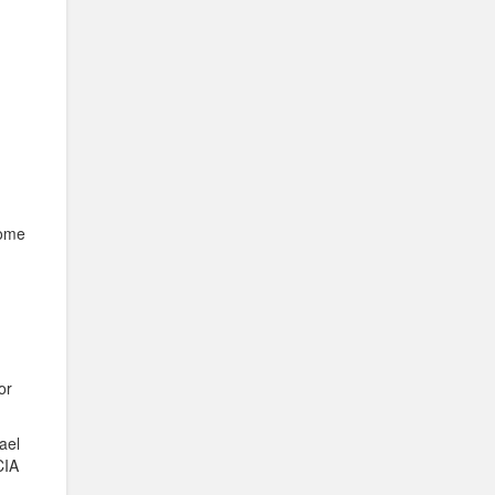
come
 or
ael
CIA