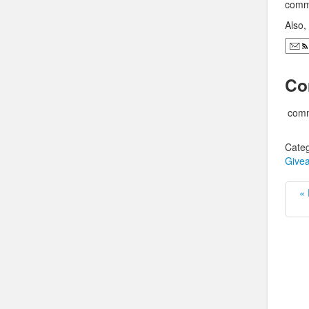
comme
Also
Co
comm
Categ
Give
« 