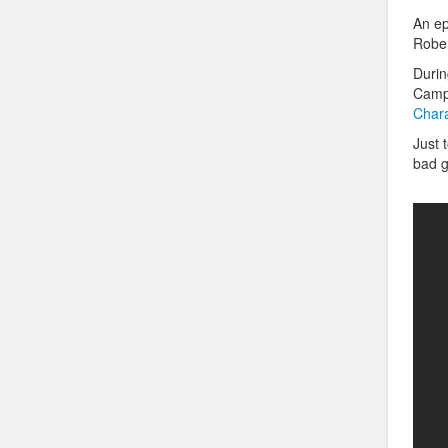
An ep
Rober
Durin
Campb
Chara
Just 
bad 