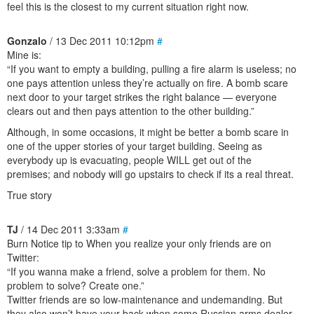
feel this is the closest to my current situation right now.
Gonzalo
/ 13 Dec 2011 10:12pm
#
Mine is:
“If you want to empty a building, pulling a fire alarm is useless; no
one pays attention unless they’re actually on fire. A bomb scare
next door to your target strikes the right balance — everyone
clears out and then pays attention to the other building.”
Although, in some occasions, it might be better a bomb scare in
one of the upper stories of your target building. Seeing as
everybody up is evacuating, people WILL get out of the
premises; and nobody will go upstairs to check if its a real threat.
True story
TJ
/ 14 Dec 2011 3:33am
#
Burn Notice tip to When you realize your only friends are on
Twitter:
“If you wanna make a friend, solve a problem for them. No
problem to solve? Create one.”
Twitter friends are so low-maintenance and undemanding. But
they also won’t have your back when some Russian arms dealer