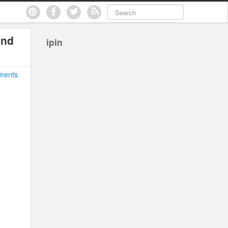
and
ipin
ments