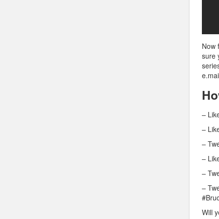
Now f
sure 
serie
e.mai
Ho
– Lik
– Lik
– Twe
– Lik
– Twe
– Twe
#Bru
Will 