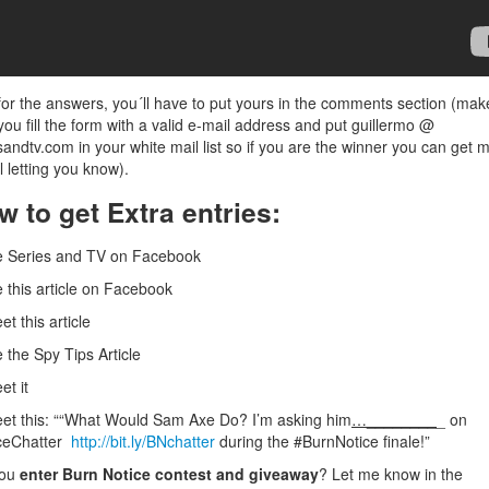
or the answers, you´ll have to put yours in the comments section (mak
you fill the form with a valid e-mail address and put guillermo @
sandtv.com in your white mail list so if you are the winner you can get 
l letting you know).
w to get Extra entries:
e Series and TV on Facebook
e this article on Facebook
et this article
e the Spy Tips Article
et it
et this: ““What Would Sam Axe Do? I’m asking him
…________
_ on
ceChatter
http://bit.ly/BNchatter
during the #BurnNotice finale!”
you
enter Burn Notice contest and giveaway
? Let me know in the