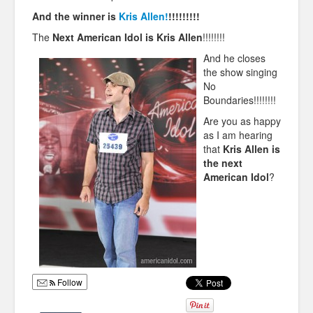
And the winner is
Kris Allen!
!!!!!!!!!
The
Next American Idol is Kris Allen
!!!!!!!!
And he closes
the show singing
No
Boundaries!!!!!!!!
Are you as happy
as I am hearing
that
Kris Allen is
the next
American Idol
?
Follow