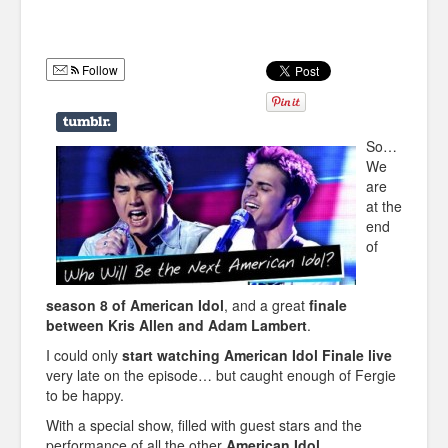
Humor
Infographics
Follow
Police Shows
Sitcoms
So…
We
Sports
are
at the
end
of
season 8 of American Idol
, and a great
finale
between Kris Allen and Adam Lambert
.
I could only
start watching American Idol Finale live
very late on the episode… but caught enough of Fergie
to be happy.
With a special show, filled with guest stars and the
performance of all the other
American Idol