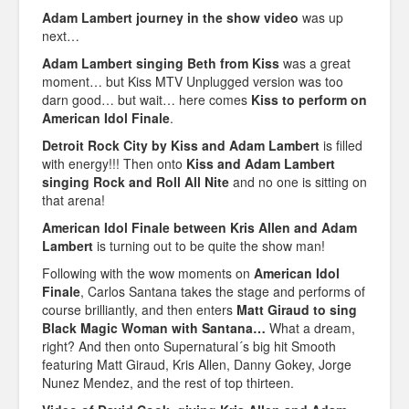
Adam Lambert journey in the show video
was up
next…
Adam Lambert singing Beth from Kiss
was a great
moment… but Kiss MTV Unplugged version was too
darn good… but wait… here comes
Kiss to perform on
American Idol Finale
.
Detroit Rock City by Kiss and Adam Lambert
is filled
with energy!!! Then onto
Kiss and Adam Lambert
singing Rock and Roll All Nite
and no one is sitting on
that arena!
American Idol Finale between Kris Allen and Adam
Lambert
is turning out to be quite the show man!
Following with the wow moments on
American Idol
Finale
, Carlos Santana takes the stage and performs of
course brilliantly, and then enters
Matt Giraud to sing
Black Magic Woman with Santana…
What a dream,
right? And then onto Supernatural´s big hit Smooth
featuring Matt Giraud, Kris Allen, Danny Gokey, Jorge
Nunez Mendez, and the rest of top thirteen.