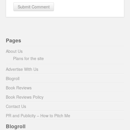
Pages
About Us
Plans for the site
Advertise With Us
Blogroll
Book Reviews
Book Reviews Policy
Contact Us
PR and Publicity – How to Pitch Me
Blogroll