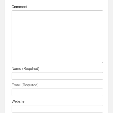
Comment
Name (Required)
Email (Required)
Website