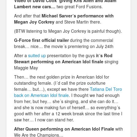
Video of David Cook giving Kris Allen and Adam
Lambert new cars…
two great Ford Fusions.
And after that
Michael Sarver´s performance with
Megan Joy Corkrey
and Steve Martin there.
(BTW listening to Megan Joy Corkrey is painful though).
G-Force first official trailer
during the commercial
break… nice… the movie´s premiering on July 24th
After a
suited up
presentation by the guys
it´s Rod
Stewart performing on American Idol finale
singing
Maggie May
Then… the next golden prize in American Idol for
outstanding female. (I´d call the prize outoftune
female… but…), except we have there
Tatiana Del Toro
back on American Idol finale
. I thought we had enough
from her, but hey… she´s singing, and she can do it…
and she is now making fun of herself… so everything´s
good with her after a 12 week break since the last time I
saw her… I now can stand her.
After Queen performing on American Idol Finale
with
We Are the Champions…