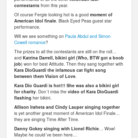
contestants
from this year.
Of course Fergie looking hot is a good
moment of
American Idol finale
. Black Eyed Peas guest star
performance.
Will we see something on
Paula Abdul and Simon
Cowell romance
?
The prizes to all the contestants are still on the roll…
and
Katrina Darrell, bikini girl (Who, BTW got a boob
job
) won for best Attitude. Then they sang together with
Kara DioGuardi the infamous cat fight song
between them Vision of Love
.
Kara Dio Guardi is hot!!! She was also a bikini girl
for charity
. Don´t miss the
video of Kara DioGuardi
flashing
her bikini.
Allison Iraheta and Cindy Lauper singing together
is yet another great moment of American Idol Finale…
they are singing Time After Time.
Danny Gokey singing with Lionel Richie
… Wow!
Maybe he could´ve been here…