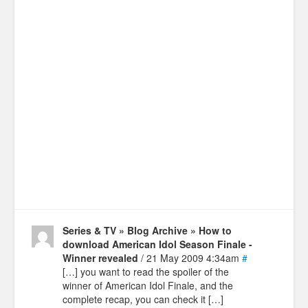
Series & TV » Blog Archive » How to
download American Idol Season Finale -
Winner revealed
/ 21 May 2009 4:34am
#
[…] you want to read the spoiler of the
winner of American Idol Finale, and the
complete recap, you can check it […]