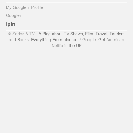
My Google + Profile
Google+
ipin
©
Series & TV
- A Blog about TV Shows, Film, Travel, Tourism
and Books. Everything Entertainment /
Google+
Get
American
Netflix
in the UK