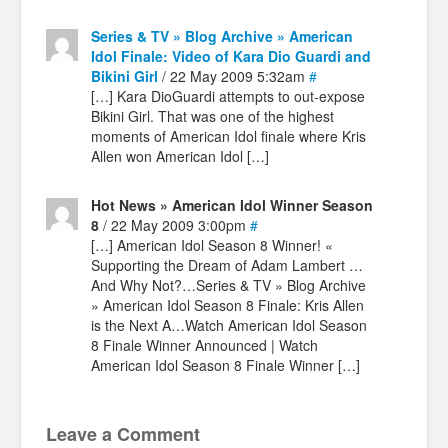
Series & TV » Blog Archive » American
Idol Finale: Video of Kara Dio Guardi and
Bikini Girl
/ 22 May 2009 5:32am
#
[…] Kara DioGuardi attempts to out-expose
Bikini Girl. That was one of the highest
moments of American Idol finale where Kris
Allen won American Idol […]
Hot News » American Idol Winner Season
8
/ 22 May 2009 3:00pm
#
[…] American Idol Season 8 Winner! «
Supporting the Dream of Adam Lambert …
And Why Not?…Series & TV » Blog Archive
» American Idol Season 8 Finale: Kris Allen
is the Next A…Watch American Idol Season
8 Finale Winner Announced | Watch
American Idol Season 8 Finale Winner […]
Leave a Comment