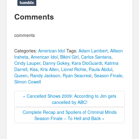
Comments
comments
Categories:
American Idol
Tags:
Adam Lambert
,
Allison
Iraheta
,
American Idol
,
Bikini Girl
,
Carlos Santana
,
Cindy Lauper
,
Danny Gokey
,
Kara DioGuardi
,
Katrina
Darrell
,
Kiss
,
Kris Allen
,
Lionel Richie
,
Paula Abdul
,
Queen
,
Randy Jackson
,
Ryan Seacrest
,
Season Finale
,
Simon Cowell
« Cancelled Shows 2009: According to Jim gets
cancelled by ABC!
Complete Recap and Spoilers of Criminal Minds
Season Finale – To Hell and Back »