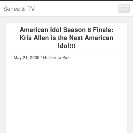
Series & TV
Categories
American Idol Season 8 Finale:
Contests and Giveaways
Kris Allen is the Next American
Tourism and Travel
Idol!!!
Book Reviews
May 21, 2009 / Guillermo Paz
Comics
Movies
Action
Awards
Chess
Drama