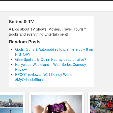
Series & TV
A Blog about TV Shows, Movies, Travel, Tourism,
Books and everything Entertainment!
Random Posts
Gods, Guns & Automobiles to premiere July 8 on
HISTORY
Glee Spoiler: Is Quinn Fabray dead or alive?
Hollywood Wasteland – Web Series Comedy
Review
EPCOT review at Walt Disney World
#MyOrlandoStory