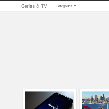
Series & TV
Categories