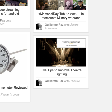
ideo streaming
ns for android
#MemorialDay Tribute 2019 – In
memoriam Military veterans
 Paz
onto
ized
Guillermo Paz
onto
Actors
,
Actresses
Five Tips to Improve Theatre
Lighting
Guillermo Paz
onto
Theatre
rmometer Reviewed
o
Reader´s posts