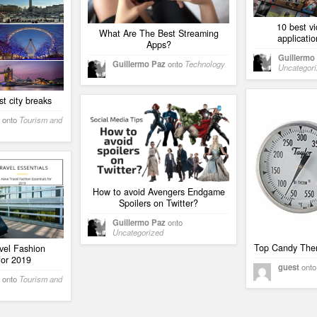
10 best v
What Are The Best Streaming
applicatio
Apps?
Guillermo
Guillermo Paz
onto
Technology
Uncategor
st city breaks
onto
Tourism and
How to avoid Avengers Endgame
Spoilers on Twitter?
Guillermo Paz
onto
Uncategorized
Top Candy The
vel Fashion
for 2019
guest
ont
onto
Tourism and