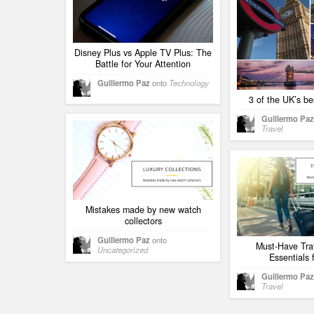
Disney Plus vs Apple TV Plus: The
Battle for Your Attention
Guillermo Paz
onto
Technology
3 of the UK’s be
Guillermo Paz
Travel
Mistakes made by new watch
collectors
Guillermo Paz
onto
Must-Have Tra
Uncategorized
Essentials 
Guillermo Paz
Travel