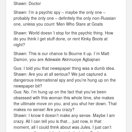
Shawn: Doctor
Shawn: I’m a psychic spy – maybe the only one –
probably the only one – definitely the only non-Russian
one, unless you count ‘Men Who Stare at Goats
Shawn: World doesn´t stop for the psychic thing. How
do you think I get stuff done, or rent Kinky Boots at
night?
Shawn: This is our chance to Bourne it up. I´m Matt
Damon, you are Adewale Akinnuoye Agbajnan
Gus: I told you that newspaper thing was a dumb idea.
Shawn: Are you at all serious? We just captured a
dangerous international spy and you’re hung up on the
newspaper bit?
Gus: No. I’m hung up on the fact that you’ve been
obsessed with this woman this whole time, she makes
the ultimate move on you, and you shut her down. That
makes no sense! Are you crazy?
Shawn: I know it doesn’t make any sense. Maybe I am
crazy. All I can tell you is that… just now, in that
moment, all I could think about was Jules. I just can’t