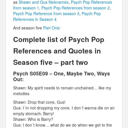
as
Shawn and Gus Nicknames
,
Psych Pop References
from season 1
,
Psych Pop References from season 2
,
Psych Pop Reference from season 3
,
Psych Pop
References in Season 4
And season five
Part One
:
Complete list of Psych Pop
References and Quotes in
Season five – part two
Psych S05E09 – One, Maybe Two, Ways
Out:
Shawn: My spirit needs to remain unchained… like my
melodies
Shawn: Drop that cone, Gus!
Gus: I´m not dropping my cone. I don´t wanna die on an
empty stomach, Barry!
Shawn: Who is Barry?
Gus: I don´t know… what do we do when we get to the