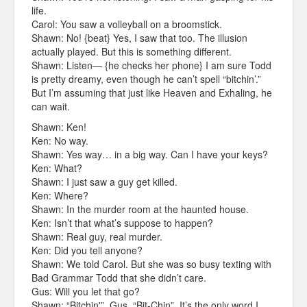
life.
Carol: You saw a volleyball on a broomstick.
Shawn: No! {beat} Yes, I saw that too. The illusion
actually played. But this is something different.
Shawn: Listen— {he checks her phone} I am sure Todd
is pretty dreamy, even though he can’t spell “bitchin’.”
But I’m assuming that just like Heaven and Exhaling, he
can wait.
Shawn: Ken!
Ken: No way.
Shawn: Yes way… in a big way. Can I have your keys?
Ken: What?
Shawn: I just saw a guy get killed.
Ken: Where?
Shawn: In the murder room at the haunted house.
Ken: Isn’t that what’s suppose to happen?
Shawn: Real guy, real murder.
Ken: Did you tell anyone?
Shawn: We told Carol. But she was so busy texting with
Bad Grammar Todd that she didn’t care.
Gus: Will you let that go?
Shawn: “Bitchin'”, Gus. “Bit-Chin”. It’s the only word I