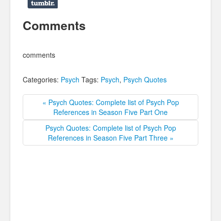
Comments
comments
Categories:
Psych
Tags:
Psych
,
Psych Quotes
« Psych Quotes: Complete list of Psych Pop
References in Season Five Part One
Psych Quotes: Complete list of Psych Pop
References in Season Five Part Three »