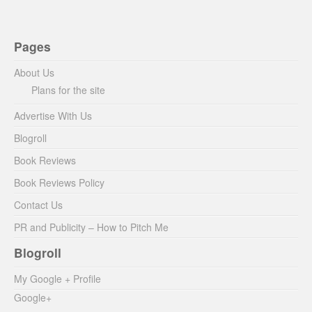
Pages
About Us
Plans for the site
Advertise With Us
Blogroll
Book Reviews
Book Reviews Policy
Contact Us
PR and Publicity – How to Pitch Me
Blogroll
My Google + Profile
Google+