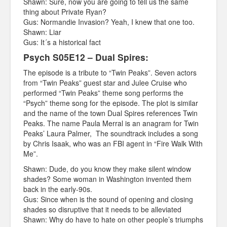
Shawn: Sure, now you are going to tell us the same
thing about Private Ryan?
Gus: Normandie Invasion? Yeah, I knew that one too.
Shawn: Liar
Gus: It´s a historical fact
Psych S05E12 – Dual Spires:
The episode is a tribute to “Twin Peaks”. Seven actors
from “Twin Peaks” guest star and Julee Cruise who
performed “Twin Peaks” theme song performs the
“Psych” theme song for the episode. The plot is similar
and the name of the town Dual Spires references Twin
Peaks. The name Paula Merral is an anagram for Twin
Peaks’ Laura Palmer, The soundtrack includes a song
by Chris Isaak, who was an FBI agent in “Fire Walk With
Me”.
Shawn: Dude, do you know they make silent window
shades? Some woman in Washington invented them
back in the early-90s.
Gus: Since when is the sound of opening and closing
shades so disruptive that it needs to be alleviated
Shawn: Why do have to hate on other people’s triumphs