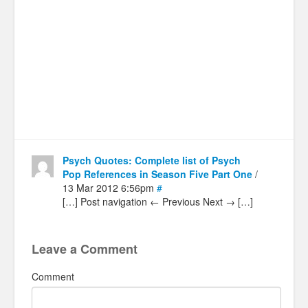
Psych Quotes: Complete list of Psych
Pop References in Season Five Part One
/
13 Mar 2012 6:56pm
#
[…] Post navigation ← Previous Next → […]
Leave a Comment
Comment