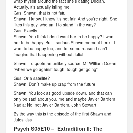
wrap myself around the fact she’s dating Declan.
Actually, it’s actually killing me.
Gus: Shawn, that is not fair.
Shawn: I know. I know it’s not fair. And you’re right. She
likes this guy, who am I to stand in the way?
Gus: Exactly.
Shawn: You think I don’t want her to be happy? I want
her to be happy. But—serious Shawn moment here—I
want to be happy too, and for some reason I can’t
imagine that happening without Juliet.
Shawn: To quote an unlikely source, Mr WIlliam Ocean,
“when we go against tough, tough get going”
Gus: Or a satellite?
Shawn: Don´t make up crap from the future
Shawn: You look as good upside down, and that can
only be said about you, me and maybe Javier Bardem
Nadia: No, not Javier Bardem. John Stewart
By the way this is the episode of the first Shawn and
Jules kiss
Psych S05E10 – Extradition II: The