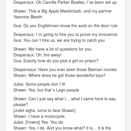
Desperaux: Oh Camilla Parker Bowles, I´ve been set up
Shawn: This is Big Apple Mackintosh, and my partner
Yasmine Bleeth
Gus: Do you Englishmen know the sock on the door rule
Desperaux: I´m going to hire you to prove my innocence
Gus: You can´t hire us, we are trying to catch you
Shawn: We have a lot of questions for you
Desperaux: Oh, fire away!
Gus: Exactly how do you pick a girl on prison?
Despereaux: Have you ever seen those Batman movies
Shawn: Where does he get those wonderful toys?
Jules: Some people don´t fit
Shawn: Yes, but that´s Lego people
Shawn: Can I just say what I… what I came here to say,
please?
[Juliet sighs, turns to face Shawn]
Shawn: I have a motorcycle.
Jules: [frowns] Yes. You do.
Shawn: Yes, I do. And you know what? It is… it is the