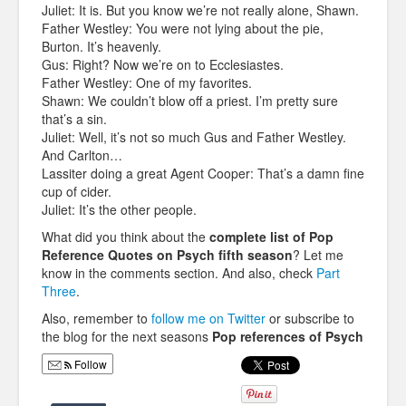
Juliet: It is. But you know we’re not really alone, Shawn.
Father Westley: You were not lying about the pie,
Burton. It’s heavenly.
Gus: Right? Now we’re on to Ecclesiastes.
Father Westley: One of my favorites.
Shawn: We couldn’t blow off a priest. I’m pretty sure
that’s a sin.
Juliet: Well, it’s not so much Gus and Father Westley.
And Carlton…
Lassiter doing a great Agent Cooper: That’s a damn fine
cup of cider.
Juliet: It’s the other people.
What did you think about the
complete list of Pop
Reference Quotes on Psych fifth season
? Let me
know in the comments section. And also, check
Part
Three
.
Also, remember to
follow me on Twitter
or subscribe to
the blog for the next seasons
Pop references of Psych
Follow