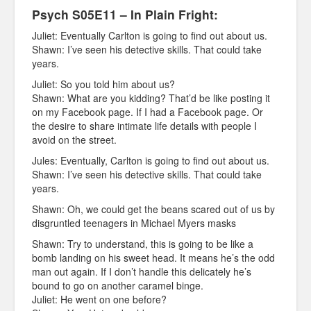
Psych S05E11 – In Plain Fright:
Juliet: Eventually Carlton is going to find out about us.
Shawn: I’ve seen his detective skills. That could take
years.
Juliet: So you told him about us?
Shawn: What are you kidding? That’d be like posting it
on my Facebook page. If I had a Facebook page. Or
the desire to share intimate life details with people I
avoid on the street.
Jules: Eventually, Carlton is going to find out about us.
Shawn: I’ve seen his detective skills. That could take
years.
Shawn: Oh, we could get the beans scared out of us by
disgruntled teenagers in Michael Myers masks
Shawn: Try to understand, this is going to be like a
bomb landing on his sweet head. It means he’s the odd
man out again. If I don’t handle this delicately he’s
bound to go on another caramel binge.
Juliet: He went on one before?