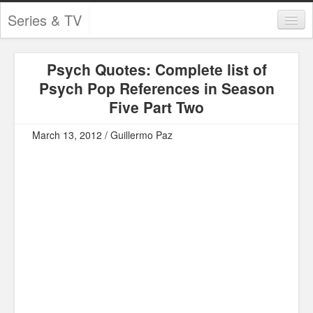
Series & TV
Categories
Psych Quotes: Complete list of
Contests and Giveaways
Psych Pop References in Season
Tourism and Travel
Five Part Two
Book Reviews
March 13, 2012 / Guillermo Paz
Comics
Movies
Action
Awards
Chess
Drama