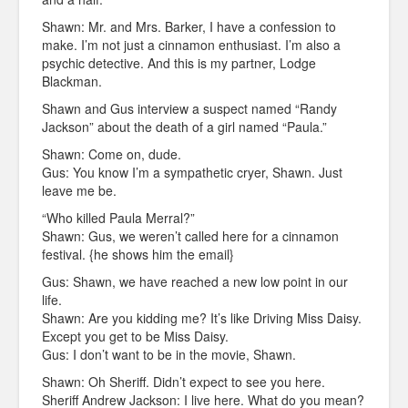
Shawn: Mr. and Mrs. Barker, I have a confession to
make. I’m not just a cinnamon enthusiast. I’m also a
psychic detective. And this is my partner, Lodge
Blackman.
Shawn and Gus interview a suspect named “Randy
Jackson” about the death of a girl named “Paula.”
Shawn: Come on, dude.
Gus: You know I’m a sympathetic cryer, Shawn. Just
leave me be.
“Who killed Paula Merral?”
Shawn: Gus, we weren’t called here for a cinnamon
festival. {he shows him the email}
Gus: Shawn, we have reached a new low point in our
life.
Shawn: Are you kidding me? It’s like Driving Miss Daisy.
Except you get to be Miss Daisy.
Gus: I don’t want to be in the movie, Shawn.
Shawn: Oh Sheriff. Didn’t expect to see you here.
Sheriff Andrew Jackson: I live here. What do you mean?