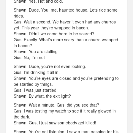
Shawn: Yes. Hot and cold.
Shawn: Dude. You, me, haunted house. Lets ride some
rides.
Gus: Wait a second. We haven’t even had any churros
yet. This year they’re wrapped in bacon.
Shawn: Didn’t we come here to be scared?
Gus: Exactly. What’s more scary than a churro wrapped
in bacon?
Shawn: You are stalling
Gus: No, I´m not
Shawn: Dude, you’re not even looking.
Gus: I’m drinking it all in.
Shawn: You’re eyes are closed and you’re pretending to
be startled by things.
Gus: I was just startled.
Shawn: By what, the exit light?
Shawn: Wait a minute. Gus, did you see that?
Gus: I was testing my watch to see if it really glowed in
the dark.
Shawn: Gus, I just saw somebody get killed!
Shawn: You’re not listening. I saw a man gasping for his