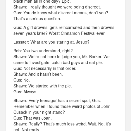
black man all in one day? Epic.
Shawn: I really thought we were being discreet.
Gus: You do know what discreet means, don’t you?
That’s a serious question.
Gus: A girl drowns, gets reincarnated and then drowns
seven years later? Worst Cinnamon Festival ever.
Lassiter: What are you staring at, Jesup?
Bob: You two understand, right?
Shawn: We’re not here to judge you, Mr. Barker. We
came to investigate, catch bad guys and eat pie.
Gus: Not necessarily in that order.
Shawn: And it hasn’t been.
Gus: No.
Shawn: We started with the pie.
Gus: Always.
Shawn: Every teenager has a secret spot, Gus.
Remember when I found those weird photos of John
Cusack in your night stand?
Gus: That was Joan.
Shawn: Really? That’s much less weird. Wait. No, it’s
not. Not really.