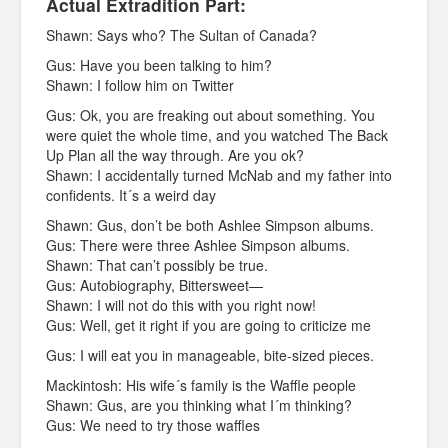
Actual Extradition Part:
Shawn: Says who? The Sultan of Canada?
Gus: Have you been talking to him?
Shawn: I follow him on Twitter
Gus: Ok, you are freaking out about something. You
were quiet the whole time, and you watched The Back
Up Plan all the way through. Are you ok?
Shawn: I accidentally turned McNab and my father into
confidents. It´s a weird day
Shawn: Gus, don’t be both Ashlee Simpson albums.
Gus: There were three Ashlee Simpson albums.
Shawn: That can’t possibly be true.
Gus: Autobiography, Bittersweet—
Shawn: I will not do this with you right now!
Gus: Well, get it right if you are going to criticize me
Gus: I will eat you in manageable, bite-sized pieces.
Mackintosh: His wife´s family is the Waffle people
Shawn: Gus, are you thinking what I´m thinking?
Gus: We need to try those waffles