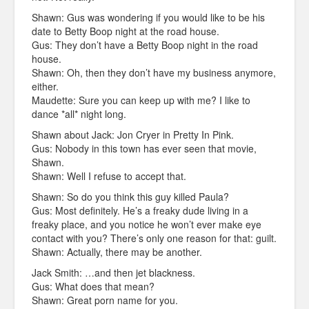
Shawn: Gus was wondering if you would like to be his
date to Betty Boop night at the road house.
Gus: They don’t have a Betty Boop night in the road
house.
Shawn: Oh, then they don’t have my business anymore,
either.
Maudette: Sure you can keep up with me? I like to
dance *all* night long.
Shawn about Jack: Jon Cryer in Pretty In Pink.
Gus: Nobody in this town has ever seen that movie,
Shawn.
Shawn: Well I refuse to accept that.
Shawn: So do you think this guy killed Paula?
Gus: Most definitely. He’s a freaky dude living in a
freaky place, and you notice he won’t ever make eye
contact with you? There’s only one reason for that: guilt.
Shawn: Actually, there may be another.
Jack Smith: …and then jet blackness.
Gus: What does that mean?
Shawn: Great porn name for you.