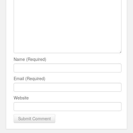
Name (Required)
Email (Required)
Website