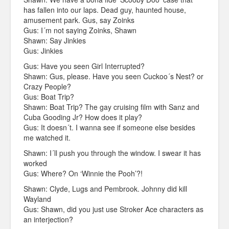
has fallen into our laps. Dead guy, haunted house,
amusement park. Gus, say Zoinks
Gus: I´m not saying Zoinks, Shawn
Shawn: Say Jinkies
Gus: Jinkies
Gus: Have you seen Girl Interrupted?
Shawn: Gus, please. Have you seen Cuckoo´s Nest? or
Crazy People?
Gus: Boat Trip?
Shawn: Boat Trip? The gay cruising film with Sanz and
Cuba Gooding Jr? How does it play?
Gus: It doesn´t. I wanna see if someone else besides
me watched it.
Shawn: I´ll push you through the window. I swear it has
worked
Gus: Where? On ‘Winnie the Pooh’?!
Shawn: Clyde, Lugs and Pembrook. Johnny did kill
Wayland
Gus: Shawn, did you just use Stroker Ace characters as
an interjection?