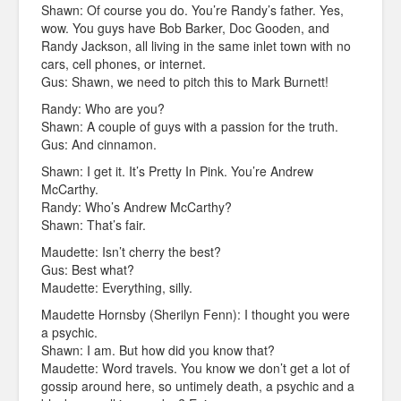
Shawn: Of course you do. You’re Randy’s father. Yes,
wow. You guys have Bob Barker, Doc Gooden, and
Randy Jackson, all living in the same inlet town with no
cars, cell phones, or internet.
Gus: Shawn, we need to pitch this to Mark Burnett!
Randy: Who are you?
Shawn: A couple of guys with a passion for the truth.
Gus: And cinnamon.
Shawn: I get it. It’s Pretty In Pink. You’re Andrew
McCarthy.
Randy: Who’s Andrew McCarthy?
Shawn: That’s fair.
Maudette: Isn’t cherry the best?
Gus: Best what?
Maudette: Everything, silly.
Maudette Hornsby (Sherilyn Fenn): I thought you were
a psychic.
Shawn: I am. But how did you know that?
Maudette: Word travels. You know we don’t get a lot of
gossip around here, so untimely death, a psychic and a