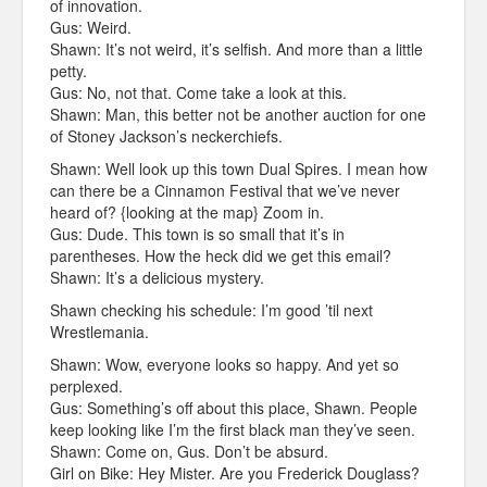
of innovation.
Gus: Weird.
Shawn: It’s not weird, it’s selfish. And more than a little
petty.
Gus: No, not that. Come take a look at this.
Shawn: Man, this better not be another auction for one
of Stoney Jackson’s neckerchiefs.
Shawn: Well look up this town Dual Spires. I mean how
can there be a Cinnamon Festival that we’ve never
heard of? {looking at the map} Zoom in.
Gus: Dude. This town is so small that it’s in
parentheses. How the heck did we get this email?
Shawn: It’s a delicious mystery.
Shawn checking his schedule: I’m good ’til next
Wrestlemania.
Shawn: Wow, everyone looks so happy. And yet so
perplexed.
Gus: Something’s off about this place, Shawn. People
keep looking like I’m the first black man they’ve seen.
Shawn: Come on, Gus. Don’t be absurd.
Girl on Bike: Hey Mister. Are you Frederick Douglass?