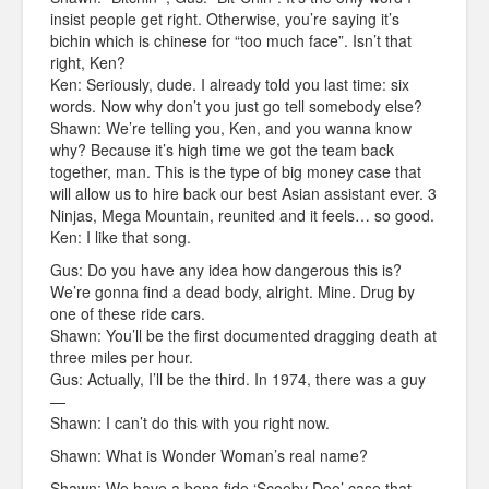
insist people get right. Otherwise, you’re saying it’s
bichin which is chinese for “too much face”. Isn’t that
right, Ken?
Ken: Seriously, dude. I already told you last time: six
words. Now why don’t you just go tell somebody else?
Shawn: We’re telling you, Ken, and you wanna know
why? Because it’s high time we got the team back
together, man. This is the type of big money case that
will allow us to hire back our best Asian assistant ever. 3
Ninjas, Mega Mountain, reunited and it feels… so good.
Ken: I like that song.
Gus: Do you have any idea how dangerous this is?
We’re gonna find a dead body, alright. Mine. Drug by
one of these ride cars.
Shawn: You’ll be the first documented dragging death at
three miles per hour.
Gus: Actually, I’ll be the third. In 1974, there was a guy
—
Shawn: I can’t do this with you right now.
Shawn: What is Wonder Woman’s real name?
Shawn: We have a bona fide ‘Scooby Doo’ case that