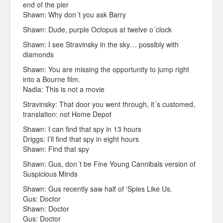
end of the pier
Shawn: Why don´t you ask Barry
Shawn: Dude, purple Octopus at twelve o´clock
Shawn: I see Stravinsky in the sky… possibly with
diamonds
Shawn: You are missing the opportunity to jump right
into a Bourne film.
Nadia: This is not a movie
Stravinsky: That door you went through, it´s customed,
translation: not Home Depot
Shawn: I can find that spy in 13 hours
Driggs: I’ll find that spy in eight hours
Shawn: Find that spy
Shawn: Gus, don´t be Fine Young Cannibals version of
Suspicious Minds
Shawn: Gus recently saw half of ‘Spies Like Us.
Gus: Doctor
Shawn: Doctor
Gus: Doctor