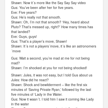
Shawn: Now it´s more like the Say Say Say video
Gus: You’ve been after her for five years.
Eve: Five years?
Gus: He’s really not that smooth.
Shawn: Oh, I’m not that smooth? ‘Hey, heard about
Pluto? That’s messed up, right?’ How many times has
that landed?
Eve: Guys, guys!
Gus: That’s a player’s move, Shawn!
Shawn: It´s not a players´move, it´s like an astronomers
´move
Gus: Wait a second, you’re mad at me for not being
mad?
Shawn: I’m shocked at you for not being shocked!
Shawn: Jules, it was not easy, but I told Gus about us
Jules: How did he react?
Shawn: Shock and bewilderment – like the first six
minutes of ‘Saving Private Ryan,’ followed by the last
five minutes of ‘Lady in the Water.
Gus: Now it wasn´t. I told him I saw it coming like Lady
in the water