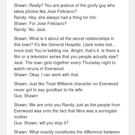
Shawn: Really? You are jealous of the goofy guy who
takes photos like Jose Feliciano?
Randy: Hey, she always had a thing for him
Shawn: For Jose Feliciano?
Randy: No, Jack.
Shawn: What is it about all the secret relationships in
this town? It’s like General Hospital. {Jack looks lost…
more lost} You’re kidding me. Alright, that’s it. Is there a
film or a television series that you people actually saw?
Jack: The town gets together every Thursday night to
watch reruns of Everwood.
Shawn: Okay. I can work with that.
Shawn: Just like Treat Williams character on Everwood
never got to say goodbye to his wife
Gus: Shawn!
Shawn: We are onto you Randy, just as the people from
Everwood was onto the fact that Nina was a surrogate
mother
Gus: Shawn, will you stop it?
Shawn: What exactly constitutes the difference between