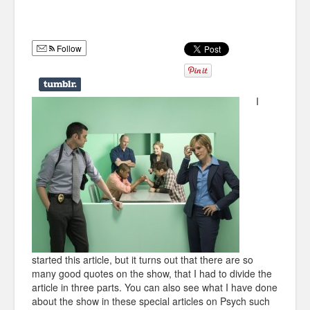
Humor
Infographics
Follow
Police Shows
Sitcoms
I
Sports
started this article, but it turns out that there are so
many good quotes on the show, that I had to divide the
article in three parts. You can also see what I have done
about the show in these special articles on Psych such