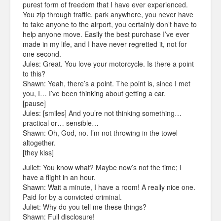
purest form of freedom that I have ever experienced.
You zip through traffic, park anywhere, you never have
to take anyone to the airport, you certainly don’t have to
help anyone move. Easily the best purchase I’ve ever
made in my life, and I have never regretted it, not for
one second.
Jules: Great. You love your motorcycle. Is there a point
to this?
Shawn: Yeah, there’s a point. The point is, since I met
you, I… I’ve been thinking about getting a car.
[pause]
Jules: [smiles] And you’re not thinking something…
practical or… sensible…
Shawn: Oh, God, no. I’m not throwing in the towel
altogether.
[they kiss]
Juliet: You know what? Maybe now’s not the time; I
have a flight in an hour.
Shawn: Wait a minute, I have a room! A really nice one.
Paid for by a convicted criminal.
Juliet: Why do you tell me these things?
Shawn: Full disclosure!