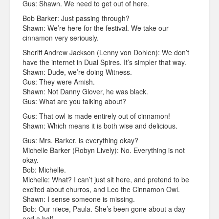
Gus: Shawn. We need to get out of here.
Bob Barker: Just passing through?
Shawn: We’re here for the festival. We take our
cinnamon very seriously.
Sheriff Andrew Jackson (Lenny von Dohlen): We don’t
have the internet in Dual Spires. It’s simpler that way.
Shawn: Dude, we’re doing Witness.
Gus: They were Amish.
Shawn: Not Danny Glover, he was black.
Gus: What are you talking about?
Gus: That owl is made entirely out of cinnamon!
Shawn: Which means it is both wise and delicious.
Gus: Mrs. Barker, is everything okay?
Michelle Barker (Robyn Lively): No. Everything is not
okay.
Bob: Michelle.
Michelle: What? I can’t just sit here, and pretend to be
excited about churros, and Leo the Cinnamon Owl.
Shawn: I sense someone is missing.
Bob: Our niece, Paula. She’s been gone about a day
and a half.