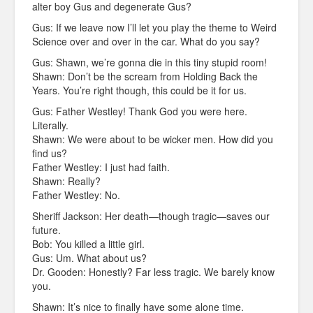
alter boy Gus and degenerate Gus?
Gus: If we leave now I’ll let you play the theme to Weird
Science over and over in the car. What do you say?
Gus: Shawn, we’re gonna die in this tiny stupid room!
Shawn: Don’t be the scream from Holding Back the
Years. You’re right though, this could be it for us.
Gus: Father Westley! Thank God you were here.
Literally.
Shawn: We were about to be wicker men. How did you
find us?
Father Westley: I just had faith.
Shawn: Really?
Father Westley: No.
Sheriff Jackson: Her death—though tragic—saves our
future.
Bob: You killed a little girl.
Gus: Um. What about us?
Dr. Gooden: Honestly? Far less tragic. We barely know
you.
Shawn: It’s nice to finally have some alone time.